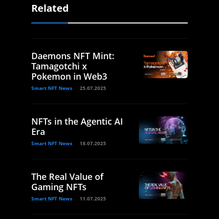
Related
Daemons NFT Mint:
Tamagotchi x
Pokemon in Web3
Smart NFT News
25.07.2025
NFTs in the Agentic AI
Era
Smart NFT News
18.07.2025
The Real Value of
Gaming NFTs
Smart NFT News
11.07.2025