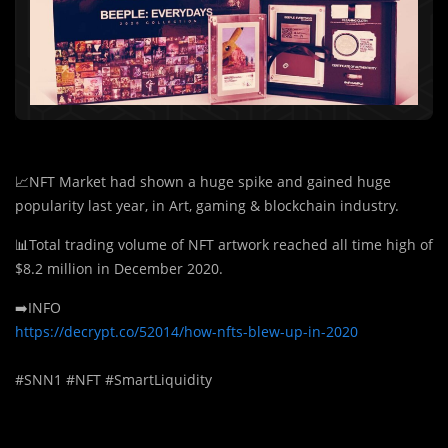
📈NFT Market had shown a huge spike and gained huge
popularity last year, in Art, gaming & blockchain industry.
📊Total trading volume of NFT artwork reached all time high of
$8.2 million in December 2020.
➡️INFO
https://decrypt.co/52014/how-nfts-blew-up-in-2020
#SNN1 #NFT #SmartLiquidity