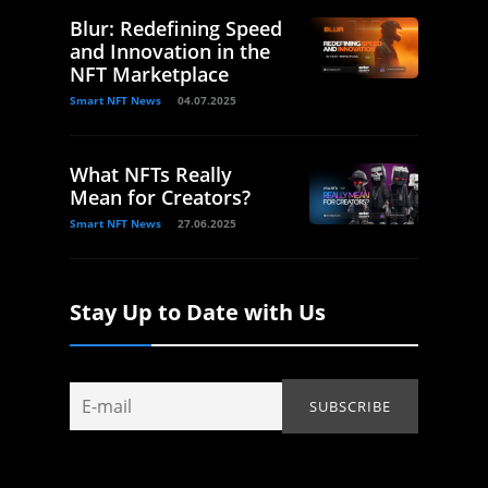
Blur: Redefining Speed
and Innovation in the
NFT Marketplace
Smart NFT News
04.07.2025
What NFTs Really
Mean for Creators?
Smart NFT News
27.06.2025
Stay Up to Date with Us