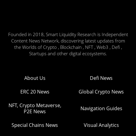
Founded in 2018, Smart Liquidity Research is Independent
Content News Network, discovering latest updates from
the Worlds of Crypto , Blockchain , NFT , Web3 , Defi ,
Startups and other digital ecosystems.
About Us
Defi News
ERC 20 News
Global Crypto News
NFT, Crypto Metaverse,
Navigation Guides
P2E News
Special Chains News
Visual Analytics