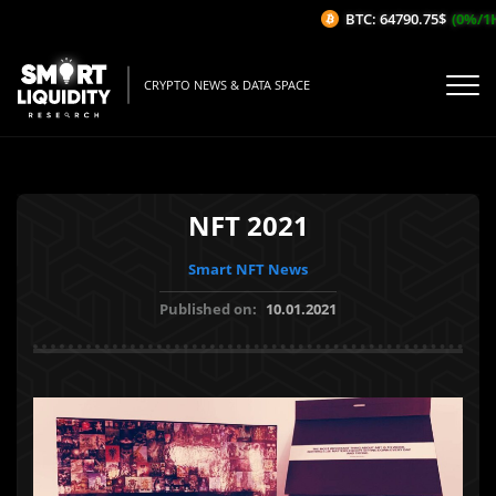
BTC: 64790.75$
(0%/1H)
CRYPTO NEWS & DATA SPACE
NFT 2021
Smart NFT News
Published on:
10.01.2021