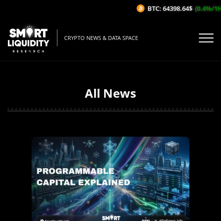
BTC: 64398.64$
(0.4%/1H)
CRYPTO NEWS & DATA SPACE
All News