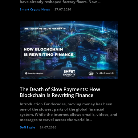
have already reshaped factory floors. Now,...
Smart Crypto News
27.07.2026
The Death of Slow Payments: How
Blockchain Is Rewriting Finance
Introduction For decades, moving money has been
one of the slowest parts of the global financial
system. While the internet allows emails, videos, and
messages to travel across the world in...
Defi Eagle
24.07.2026