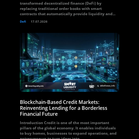
transformed decentralized finance (DeFi) by
replacing traditional order books with smart
contracts that automatically provide liquidity and...
Defi
17.07.2026
Blockchain-Based Credit Markets:
Reinventing Lending for a Borderless
Financial Future
Introduction Credit is one of the most important
pillars of the global economy. It enables individuals
to buy homes, businesses to expand operations, and
entrepreneurs to turn ideas into...