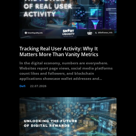
Tracking Real User Activity: Why It
Matters More Than Vanity Metrics
In the digital economy, numbers are everywhere.
Websites report page views, social media platforms
count likes and followers, and blockchain
applications showcase wallet addresses and...
Defi
22.07.2026