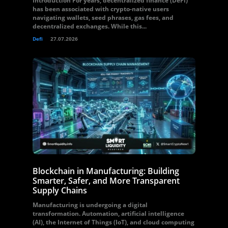
Introduction For years, decentralized finance (DeFi)
has been associated with crypto-native users
navigating wallets, seed phrases, gas fees, and
decentralized exchanges. While this...
Defi
27.07.2026
Blockchain in Manufacturing: Building
Smarter, Safer, and More Transparent
Supply Chains
Manufacturing is undergoing a digital
transformation. Automation, artificial intelligence
(AI), the Internet of Things (IoT), and cloud computing