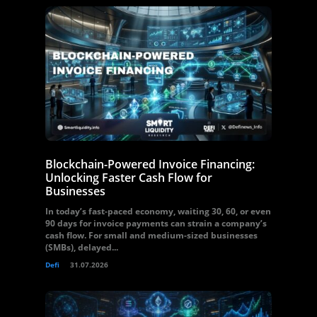
Blockchain-Powered Invoice Financing:
Unlocking Faster Cash Flow for
Businesses
In today’s fast-paced economy, waiting 30, 60, or even
90 days for invoice payments can strain a company’s
cash flow. For small and medium-sized businesses
(SMBs), delayed...
Defi
31.07.2026