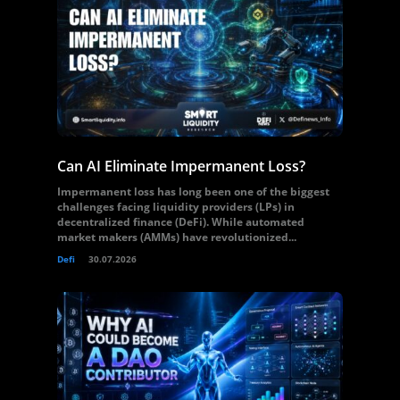
Can AI Eliminate Impermanent Loss?
Impermanent loss has long been one of the biggest
challenges facing liquidity providers (LPs) in
decentralized finance (DeFi). While automated
market makers (AMMs) have revolutionized...
Defi
30.07.2026