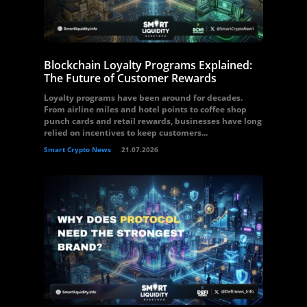
Blockchain Loyalty Programs Explained:
The Future of Customer Rewards
Loyalty programs have been around for decades.
From airline miles and hotel points to coffee shop
punch cards and retail rewards, businesses have long
relied on incentives to keep customers...
Smart Crypto News
21.07.2026