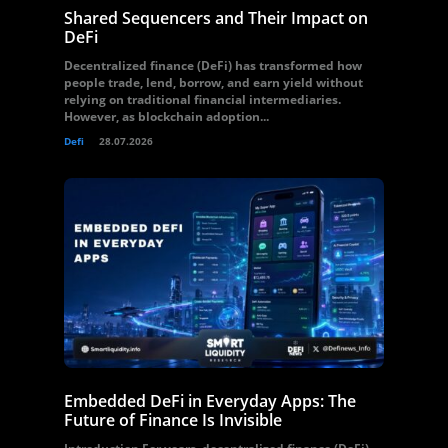
Shared Sequencers and Their Impact on
DeFi
Decentralized finance (DeFi) has transformed how
people trade, lend, borrow, and earn yield without
relying on traditional financial intermediaries.
However, as blockchain adoption...
Defi
28.07.2026
Embedded DeFi in Everyday Apps: The
Future of Finance Is Invisible