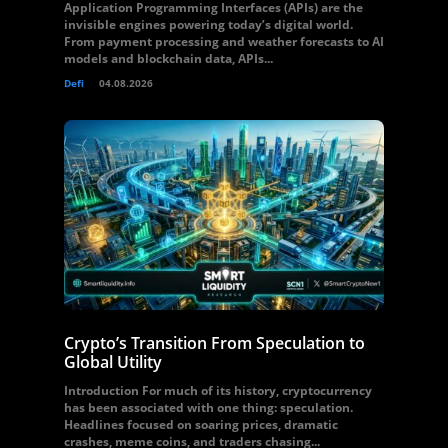
Application Programming Interfaces (APIs) are the
invisible engines powering today’s digital world.
From payment processing and weather forecasts to AI
models and blockchain data, APIs...
Defi
04.08.2026
Crypto’s Transition From Speculation to
Global Utility
Introduction For much of its history, cryptocurrency
has been associated with one thing: speculation.
Headlines focused on soaring prices, dramatic
crashes, meme coins, and traders chasing...