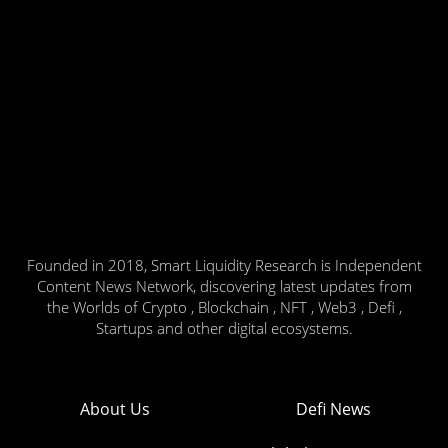
Founded in 2018, Smart Liquidity Research is Independent
Content News Network, discovering latest updates from
the Worlds of Crypto , Blockchain , NFT , Web3 , Defi ,
Startups and other digital ecosystems.
About Us
Defi News