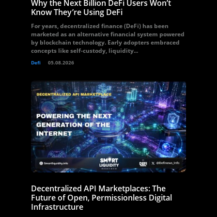
Why the Next Billion DeFi Users Won’t
Know They’re Using DeFi
For years, decentralized finance (DeFi) has been
marketed as an alternative financial system powered
by blockchain technology. Early adopters embraced
concepts like self-custody, liquidity...
Defi
05.08.2026
Decentralized API Marketplaces: The
Future of Open, Permissionless Digital
Infrastructure