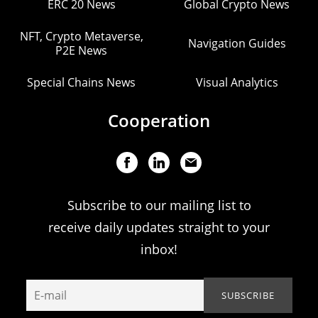
ERC 20 News
Global Crypto News
NFT, Crypto Metaverse,
Navigation Guides
P2E News
Special Chains News
Visual Analytics
Cooperation
Subscribe to our mailing list to
receive daily updates straight to your
inbox!