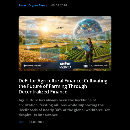
Smart Crypto News
03.08.2026
DeFi for Agricultural Finance: Cultivating
the Future of Farming Through
Decentralized Finance
Agriculture has always been the backbone of
civilization, feeding billions while supporting the
livelihoods of nearly 30% of the global workforce. Yet
despite its importance,...
Defi
03.08.2026