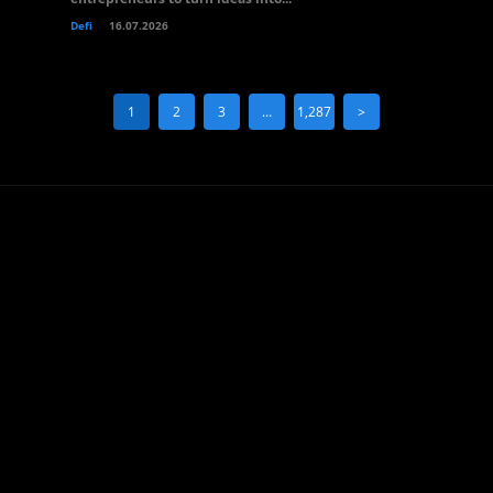
Defi
16.07.2026
1
2
3
…
1,287
>