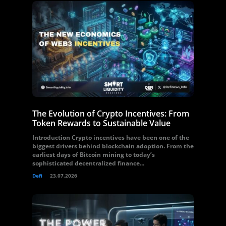
The Evolution of Crypto Incentives: From
Token Rewards to Sustainable Value
Introduction Crypto incentives have been one of the
biggest drivers behind blockchain adoption. From the
earliest days of Bitcoin mining to today’s
sophisticated decentralized finance...
Defi
23.07.2026