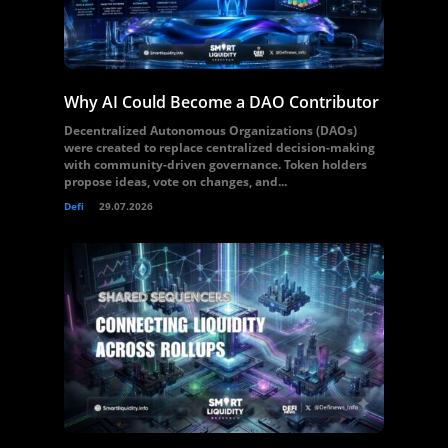
Why AI Could Become a DAO Contributor
Decentralized Autonomous Organizations (DAOs)
were created to replace centralized decision-making
with community-driven governance. Token holders
propose ideas, vote on changes, and...
Defi
29.07.2026