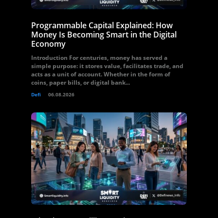
Programmable Capital Explained: How
Money Is Becoming Smart in the Digital
Economy
Introduction For centuries, money has served a
simple purpose: it stores value, facilitates trade, and
acts as a unit of account. Whether in the form of
coins, paper bills, or digital bank...
Defi
06.08.2026