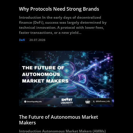
Why Protocols Need Strong Brands
Introduction In the early days of decentralized
finance (DeFi), success was largely determined by
technical innovation. A protocol with lower fees,
faster transactions, or a new yield...
Defi
20.07.2026
The Future of Autonomous Market
Makers
Introduction Autonomous Market Makers (AMMs)