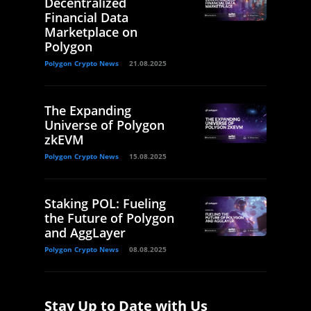
Decentralized
Financial Data
Marketplace on
Polygon
Polygon Crypto News
21.08.2025
The Expanding
Universe of Polygon
zkEVM
Polygon Crypto News
15.08.2025
Staking POL: Fueling
the Future of Polygon
and AggLayer
Polygon Crypto News
08.08.2025
Stay Up to Date with Us