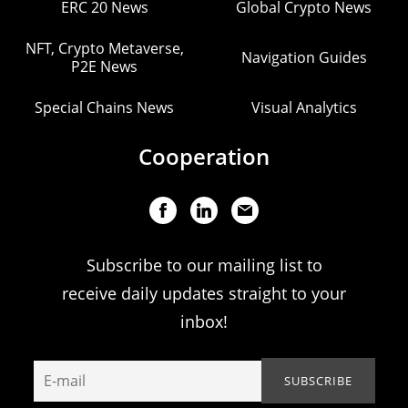
ERC 20 News
Global Crypto News
NFT, Crypto Metaverse,
Navigation Guides
P2E News
Special Chains News
Visual Analytics
Cooperation
Subscribe to our mailing list to
receive daily updates straight to your
inbox!