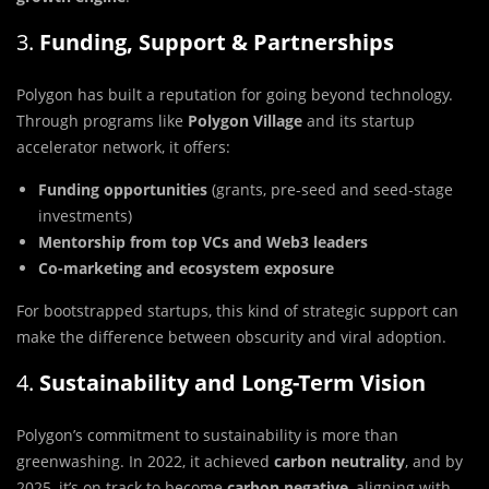
3.
Funding, Support & Partnerships
Polygon has built a reputation for going beyond technology.
Through programs like
Polygon Village
and its startup
accelerator network, it offers:
Funding opportunities
(grants, pre-seed and seed-stage
investments)
Mentorship from top VCs and Web3 leaders
Co-marketing and ecosystem exposure
For bootstrapped startups, this kind of strategic support can
make the difference between obscurity and viral adoption.
4.
Sustainability and Long-Term Vision
Polygon’s commitment to sustainability is more than
greenwashing. In 2022, it achieved
carbon neutrality
, and by
2025, it’s on track to become
carbon negative
, aligning with