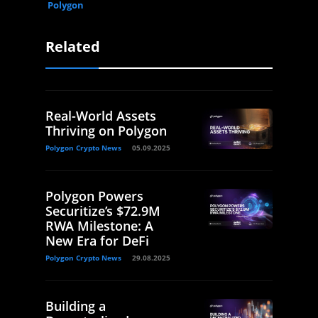
Polygon
Related
Real-World Assets
Thriving on Polygon
Polygon Crypto News
05.09.2025
Polygon Powers
Securitize’s $72.9M
RWA Milestone: A
New Era for DeFi
Polygon Crypto News
29.08.2025
Building a