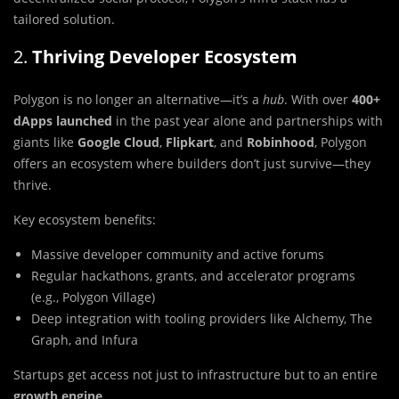
tailored solution.
2.
Thriving Developer Ecosystem
Polygon is no longer an alternative—it’s a
hub
. With over
400+
dApps launched
in the past year alone and partnerships with
giants like
Google Cloud
,
Flipkart
, and
Robinhood
, Polygon
offers an ecosystem where builders don’t just survive—they
thrive.
Key ecosystem benefits:
Massive developer community and active forums
Regular hackathons, grants, and accelerator programs
(e.g., Polygon Village)
Deep integration with tooling providers like Alchemy, The
Graph, and Infura
Startups get access not just to infrastructure but to an entire
growth engine
.