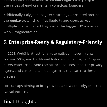
the values of environmentally conscious founders.
Additionally, Polygon’s long-term strategy—centered around
the
AggLayer
, which unifies liquidity and users across
multiple chains—is tackling one of the biggest UX issues in
Web3: fragmentation.
5.
Enterprise-Ready & Regulatory-Friendly
In 2025, Web3 isn’t just for crypto natives—governments,
Fortune 500s, and traditional fintechs are joining in. Polygon
offers enterprise-grade compliance features, modular privacy
layers, and custom chain deployments that cater to these
players.
For startups aiming to bridge Web2 and Web3, Polygon is the
logical partner.
Final Thoughts