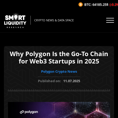
BTC: 64185.25$
(-0.2%
CRYPTO NEWS & DATA SPACE
Why Polygon Is the Go-To Chain
for Web3 Startups in 2025
Polygon Crypto News
Published on:
11.07.2025