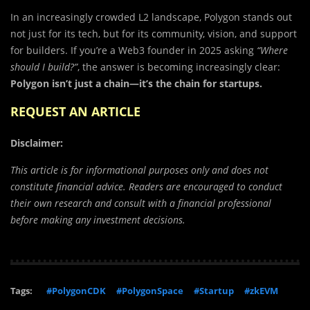
In an increasingly crowded L2 landscape, Polygon stands out
not just for its tech, but for its community, vision, and support
for builders. If you’re a Web3 founder in 2025 asking
“Where
should I build?”
, the answer is becoming increasingly clear:
Polygon isn’t just a chain—it’s the chain for startups.
REQUEST AN ARTICLE
Disclaimer:
This article is for informational purposes only and does not
constitute financial advice. Readers are encouraged to conduct
their own research and consult with a financial professional
before making any investment decisions.
Tags:
#PolygonCDK
#PolygonSpace
#Startup
#zkEVM