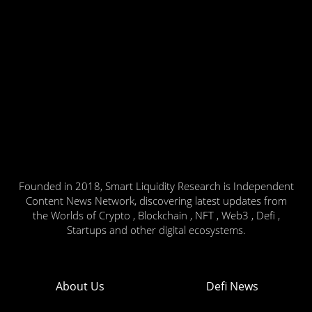
Founded in 2018, Smart Liquidity Research is Independent
Content News Network, discovering latest updates from
the Worlds of Crypto , Blockchain , NFT , Web3 , Defi ,
Startups and other digital ecosystems.
About Us
Defi News