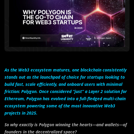
As the Web3 ecosystem matures, one blockchain consistently
stands out as the launchpad of choice for startups looking to
build fast, scale efficiently, and onboard users with minimal
friction: Polygon. Once considered “just” a Layer 2 solution for
Ethereum, Polygon has evolved into a full-fledged multi-chain
ecosystem powering some of the most innovative Web3
projects in 2025.
So why exactly is Polygon winning the hearts—and wallets—of
founders in the decentralized space?