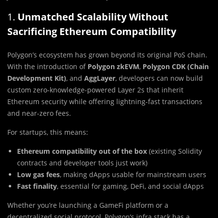
1.
Unmatched Scalability Without
Sacrificing Ethereum Compatibility
Polygon’s ecosystem has grown beyond its original PoS chain.
With the introduction of
Polygon zkEVM
,
Polygon CDK (Chain
Development Kit)
, and
AggLayer
, developers can now build
custom zero-knowledge-powered Layer 2s that inherit
Ethereum security while offering lightning-fast transactions
and near-zero fees.
For startups, this means:
Ethereum compatibility out of the box
(existing Solidity
contracts and developer tools just work)
Low gas fees
, making dApps usable for mainstream users
Fast finality
, essential for gaming, DeFi, and social dApps
Whether you’re launching a GameFi platform or a
decentralized social protocol, Polygon’s infra stack has a