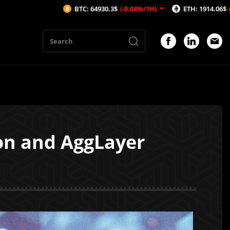
BTC: 64930.3$
(-0.04%/1H)
ETH: 1914.06$
(-0.04%/1H)
gon and AggLayer