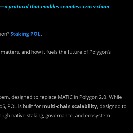
—a protocol that enables seamless cross-chain
tion?
Staking POL
.
 matters, and how it fuels the future of Polygon’s
tem, designed to replace MATIC in Polygon 2.0. While
S, POL is built for
multi-chain scalability
, designed to
ough native staking, governance, and ecosystem