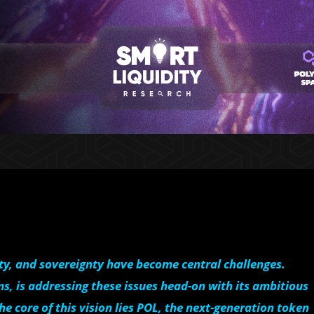
ity, and sovereignty have become central challenges.
s, is addressing these issues head-on with its ambitious
the core of this vision lies POL, the next-generation token