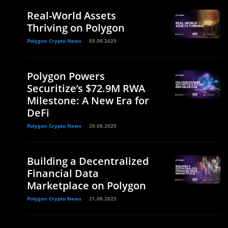
Real-World Assets
Thriving on Polygon
Polygon Crypto News
05.09.2025
Polygon Powers
Securitize’s $72.9M RWA
Milestone: A New Era for
DeFi
Polygon Crypto News
29.08.2025
Building a Decentralized
Financial Data
Marketplace on Polygon
Polygon Crypto News
21.08.2025