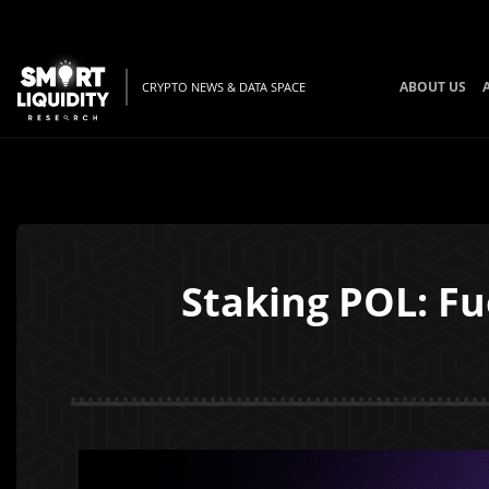
ABOUT US
CRYPTO NEWS & DATA SPACE
Staking POL: Fu