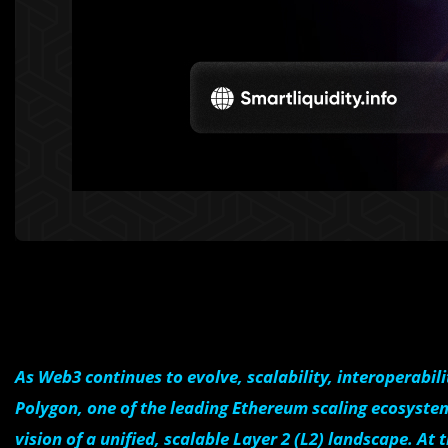
As Web3 continues to evolve, scalability, interoperabil
Polygon, one of the leading Ethereum scaling ecosystem
vision of a unified, scalable Layer 2 (L2) landscape. At 