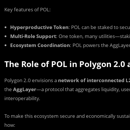
Key features of POL:
Hyperproductive Token
: POL can be staked to secu
Multi-Role Support
: One token, many utilities—stak
Ecosystem Coordination
: POL powers the AggLayer 
The Role of POL in Polygon 2.0
Polygon 2.0 envisions a
network of interconnected L
the
AggLayer
—a protocol that aggregates liquidity, user
interoperability.
To make this ecosystem secure and economically susta
how: