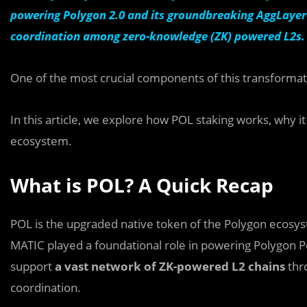
powering Polygon 2.0 and its groundbreaking AggLayer
coordination among zero-knowledge (ZK) powered L2s.
One of the most crucial components of this transforma
In this article, we explore how POL staking works, why it
ecosystem.
What is POL? A Quick Recap
POL is the upgraded native token of the Polygon ecosys
MATIC played a foundational role in powering Polygon Po
support
a vast network of ZK-powered L2 chains
thr
coordination.