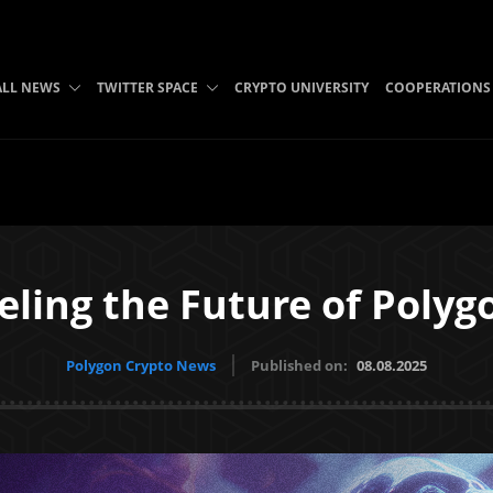
ALL NEWS
TWITTER SPACE
CRYPTO UNIVERSITY
COOPERATIONS
eling the Future of Poly
Polygon Crypto News
Published on:
08.08.2025