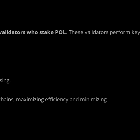
validators who stake POL
. These validators perform ke
sing.
chains, maximizing efficiency and minimizing