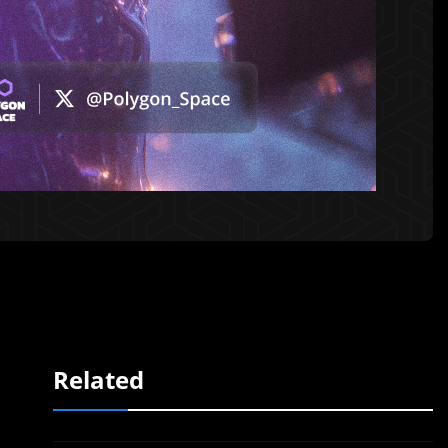
Related