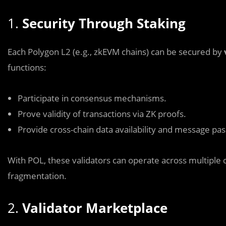
1.
Security Through Staking
Each Polygon L2 (e.g., zkEVM chains) can be secured by
functions:
Participate in consensus mechanisms.
Prove validity of transactions via ZK proofs.
Provide cross-chain data availability and message pas
With POL, these validators can operate across multiple 
fragmentation.
2.
Validator Marketplace