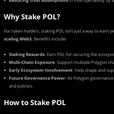
Reducing trust assumptions
in interoperability by 
Why Stake POL?
For token holders, staking POL isn’t just a way to earn y
scaling Web3
. Benefits include:
Staking Rewards
: Earn POL for securing the ecosys
Multi-Chain Exposure
: Support multiple Polygon cha
Early Ecosystem Involvement
: Help shape and supp
Future Governance Power
: As Polygon governance 
and policies.
How to Stake POL