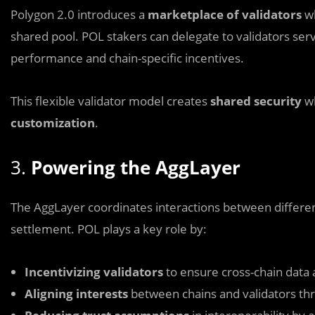
Polygon 2.0 introduces a
marketplace of validators
wh
shared pool. POL stakers can delegate to validators ser
performance and chain-specific incentives.
This flexible validator model creates
shared security
wh
customization
.
3.
Powering the AggLayer
The AggLayer coordinates interactions between different
settlement. POL plays a key role by:
Incentivizing validators
to ensure cross-chain data av
Aligning interests
between chains and validators th