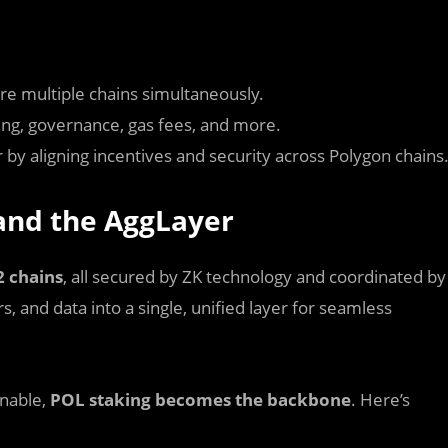
re multiple chains simultaneously.
ing, governance, gas fees, and more.
by aligning incentives and security across Polygon chains
 and the AggLayer
2 chains
, all secured by ZK technology and coordinated by
s, and data into a single, unified layer for seamless
inable,
POL staking becomes the backbone
. Here’s