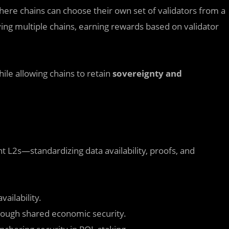
ere chains can choose their own set of validators from a
ving multiple chains, earning rewards based on validator
ile allowing chains to retain
sovereignty and
 L2s—standardizing data availability, proofs, and
ailability.
rough shared economic security.