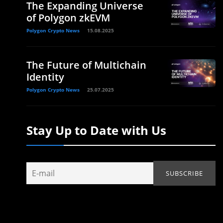
The Expanding Universe
of Polygon zkEVM
Polygon Crypto News
15.08.2025
The Future of Multichain
Identity
.
Polygon Crypto News
25.07.2025
Stay Up to Date with Us