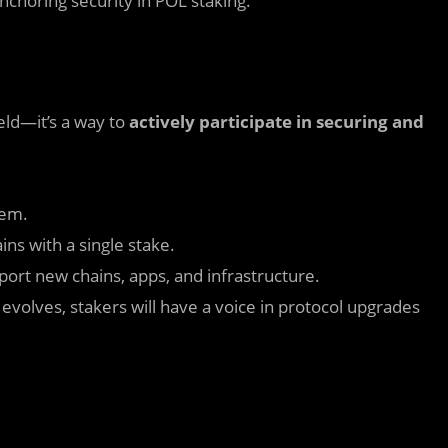
anchoring security in POL staking.
ield—it’s a way to
actively participate in securing and
tem.
ins with a single stake.
ort new chains, apps, and infrastructure.
evolves, stakers will have a voice in protocol upgrades