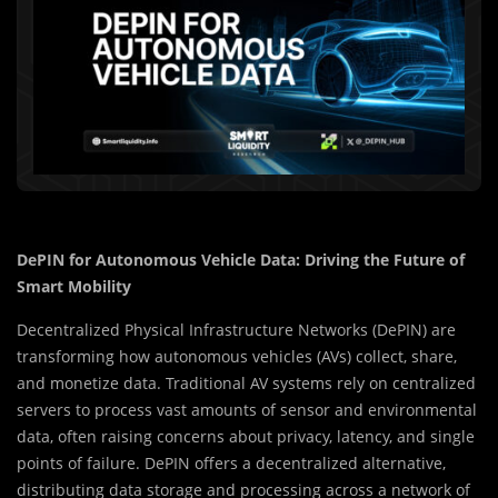
DePIN for Autonomous Vehicle Data: Driving the Future of
Smart Mobility
Decentralized Physical Infrastructure Networks (DePIN) are
transforming how autonomous vehicles (AVs) collect, share,
and monetize data. Traditional AV systems rely on centralized
servers to process vast amounts of sensor and environmental
data, often raising concerns about privacy, latency, and single
points of failure. DePIN offers a decentralized alternative,
distributing data storage and processing across a network of