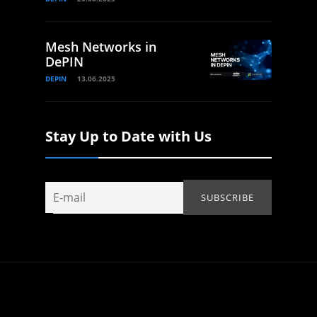
Mesh Networks in
DePIN
DEPIN
13.06.2025
Stay Up to Date with Us