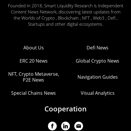
Founded in 2018, Smart Liquidity Research is Independent
Content News Network, discovering latest updates from
the Worlds of Crypto , Blockchain , NFT , Web3 , Defi ,
Startups and other digital ecosystems.
About Us
Defi News
ERC 20 News
Global Crypto News
NFT, Crypto Metaverse,
Navigation Guides
P2E News
Special Chains News
Visual Analytics
Cooperation