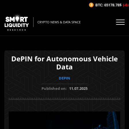
BTC: 65178.78$
(-0.0
CRYPTO NEWS & DATA SPACE
DePIN for Autonomous Vehicle
Data
DEPIN
Published on:
11.07.2025