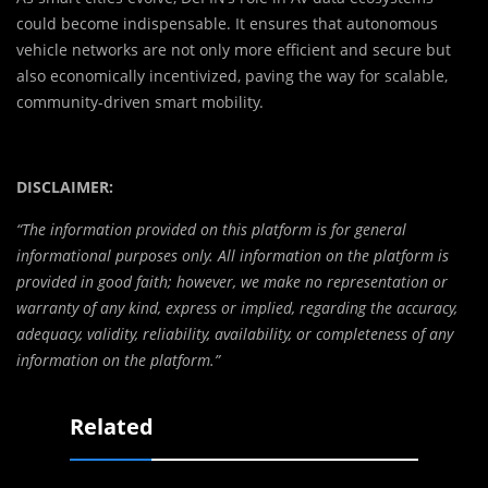
could become indispensable. It ensures that autonomous
vehicle networks are not only more efficient and secure but
also economically incentivized, paving the way for scalable,
community-driven smart mobility.
DISCLAIMER:
“The information provided on this platform is for general
informational purposes only. All information on the platform is
provided in good faith; however, we make no representation or
warranty of any kind, express or implied, regarding the accuracy,
adequacy, validity, reliability, availability, or completeness of any
information on the platform.”
Related