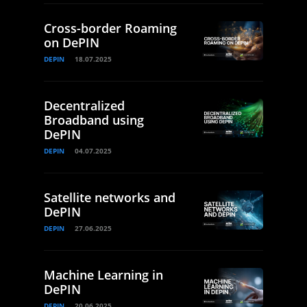
Cross-border Roaming
on DePIN
DEPIN
18.07.2025
Decentralized
Broadband using
DePIN
DEPIN
04.07.2025
Satellite networks and
DePIN
DEPIN
27.06.2025
Machine Learning in
DePIN
DEPIN
20.06.2025