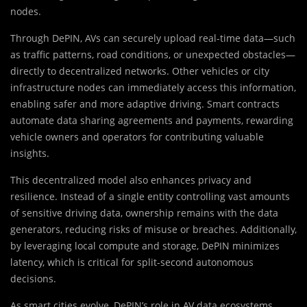
nodes.
Through DePIN, AVs can securely upload real-time data—such
as traffic patterns, road conditions, or unexpected obstacles—
directly to decentralized networks. Other vehicles or city
infrastructure nodes can immediately access this information,
enabling safer and more adaptive driving. Smart contracts
automate data sharing agreements and payments, rewarding
vehicle owners and operators for contributing valuable
insights.
This decentralized model also enhances privacy and
resilience. Instead of a single entity controlling vast amounts
of sensitive driving data, ownership remains with the data
generators, reducing risks of misuse or breaches. Additionally,
by leveraging local compute and storage, DePIN minimizes
latency, which is critical for split-second autonomous
decisions.
As smart cities evolve, DePIN’s role in AV data ecosystems