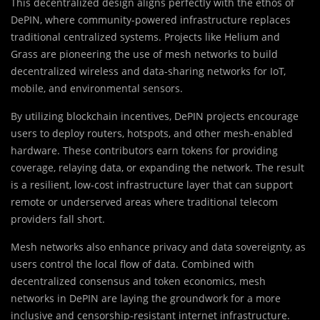
This decentralized design aligns perfectly with the ethos of
DePIN, where community-powered infrastructure replaces
traditional centralized systems. Projects like Helium and
Grass are pioneering the use of mesh networks to build
decentralized wireless and data-sharing networks for IoT,
mobile, and environmental sensors.
By utilizing blockchain incentives, DePIN projects encourage
users to deploy routers, hotspots, and other mesh-enabled
hardware. These contributors earn tokens for providing
coverage, relaying data, or expanding the network. The result
is a resilient, low-cost infrastructure layer that can support
remote or underserved areas where traditional telecom
providers fall short.
Mesh networks also enhance privacy and data sovereignty, as
users control the local flow of data. Combined with
decentralized consensus and token economics, mesh
networks in DePIN are laying the groundwork for a more
inclusive and censorship-resistant internet infrastructure.