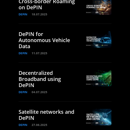
Cross-border Roaming
on DePIN
DEPIN
18.07.2025
DePIN for
Autonomous Vehicle
Data
DEPIN
11.07.2025
Decentralized
Broadband using
DePIN
DEPIN
04.07.2025
Satellite networks and
DePIN
DEPIN
27.06.2025