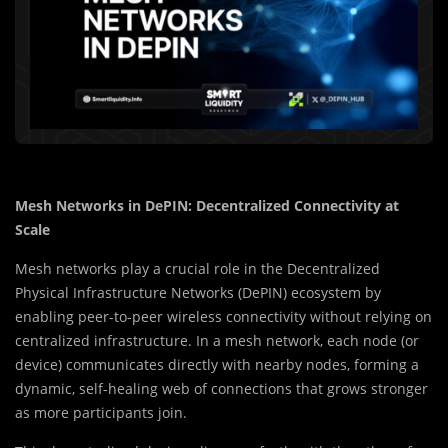
Mesh Networks in DePIN: Decentralized Connectivity at
Scale
Mesh networks play a crucial role in the Decentralized
Physical Infrastructure Networks (DePIN) ecosystem by
enabling peer-to-peer wireless connectivity without relying on
centralized infrastructure. In a mesh network, each node (or
device) communicates directly with nearby nodes, forming a
dynamic, self-healing web of connections that grows stronger
as more participants join.