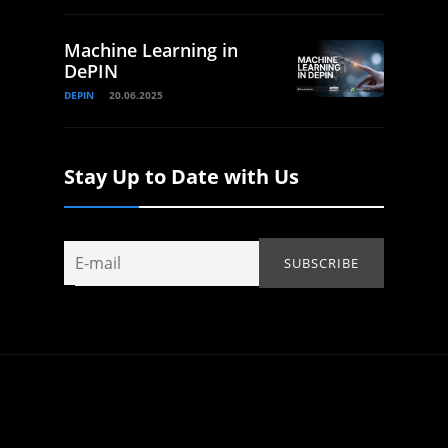
Machine Learning in
DePIN
DEPIN
20.06.2025
Stay Up to Date with Us