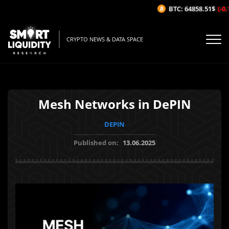
BTC: 64858.51$
(-0.1
CRYPTO NEWS & DATA SPACE
Mesh Networks in DePIN
DEPIN
Published on:
13.06.2025