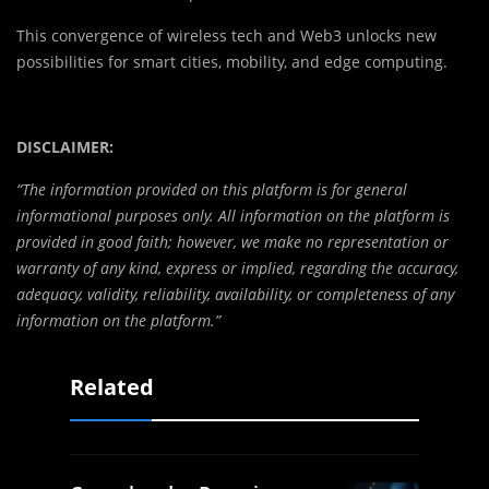
This convergence of wireless tech and Web3 unlocks new
possibilities for smart cities, mobility, and edge computing.
DISCLAIMER:
“The information provided on this platform is for general
informational purposes only. All information on the platform is
provided in good faith; however, we make no representation or
warranty of any kind, express or implied, regarding the accuracy,
adequacy, validity, reliability, availability, or completeness of any
information on the platform.”
Related