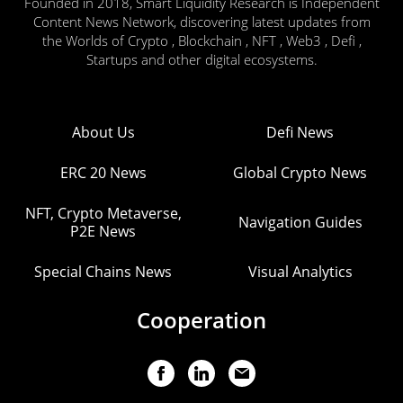
Founded in 2018, Smart Liquidity Research is Independent
Content News Network, discovering latest updates from
the Worlds of Crypto , Blockchain , NFT , Web3 , Defi ,
Startups and other digital ecosystems.
About Us
Defi News
ERC 20 News
Global Crypto News
NFT, Crypto Metaverse,
Navigation Guides
P2E News
Special Chains News
Visual Analytics
Cooperation