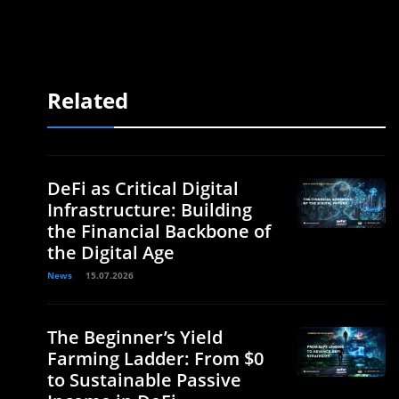
Related
DeFi as Critical Digital
Infrastructure: Building
the Financial Backbone of
the Digital Age
News
15.07.2026
The Beginner’s Yield
Farming Ladder: From $0
to Sustainable Passive