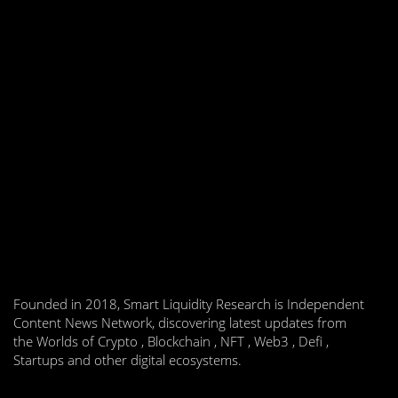
Founded in 2018, Smart Liquidity Research is Independent
Content News Network, discovering latest updates from
the Worlds of Crypto , Blockchain , NFT , Web3 , Defi ,
Startups and other digital ecosystems.