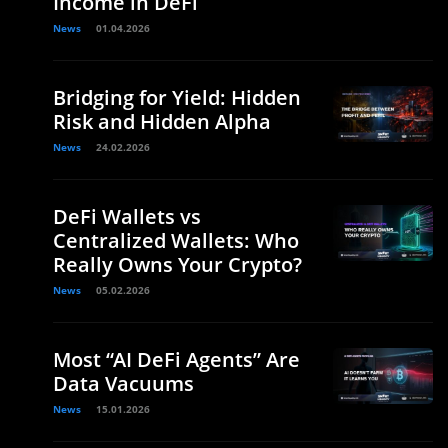
Income in DeFi
News
01.04.2026
Bridging for Yield: Hidden
Risk and Hidden Alpha
News
24.02.2026
DeFi Wallets vs
Centralized Wallets: Who
Really Owns Your Crypto?
News
05.02.2026
Most “AI DeFi Agents” Are
Data Vacuums
News
15.01.2026