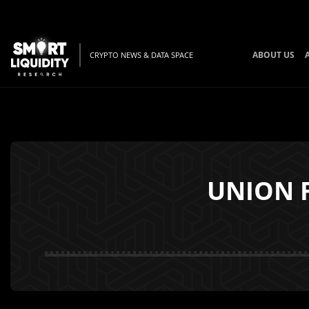
ABOUT US
CRYPTO NEWS & DATA SPACE
UNION F