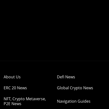
About Us
Defi News
ERC 20 News
Global Crypto News
NFT, Crypto Metaverse,
Navigation Guides
P2E News