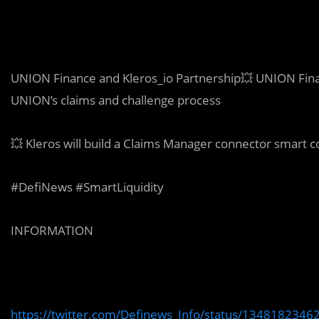
UNION Finance and Kleros_io Partnership💥 UNION Finan
UNION’s claims and challenge process
💥 Kleros will build a Claims Manager connector smart 
#DefiNews #SmartLiquidity
INFORMATION
https://twitter.com/Definews_Info/status/134818234