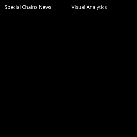
Special Chains News
Visual Analytics