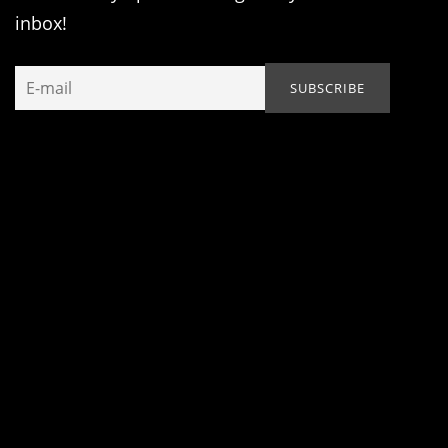
inbox!