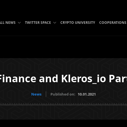
ALL NEWS
TWITTER SPACE
CRYPTO UNIVERSITY
COOPERATIONS
inance and Kleros_io Par
News
Published on:
10.01.2021