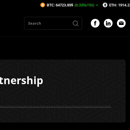
BTC: 64723.89$
(0.33%/1H)
ETH: 1914.23$
(0.24
tnership