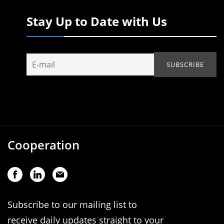
Stay Up to Date with Us
Cooperation
Subscribe to our mailing list to
receive daily updates straight to your