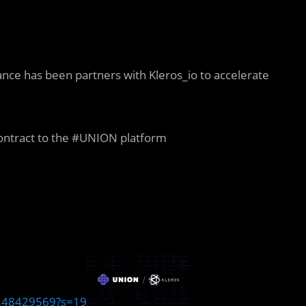
ce has been partners with Kleros_io to accelerate
contract to the #UNION platform
6248429569?s=19