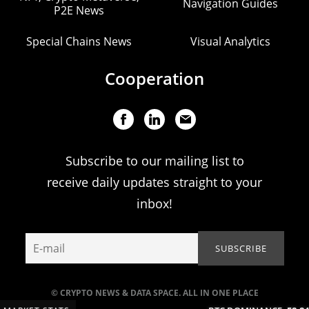
Navigation Guides
P2E News
Special Chains News
Visual Analytics
Cooperation
Subscribe to our mailing list to
receive daily updates straight to your
inbox!
© CRYPTO NEWS & DATA SPACE. ALL IN ONE PLACE