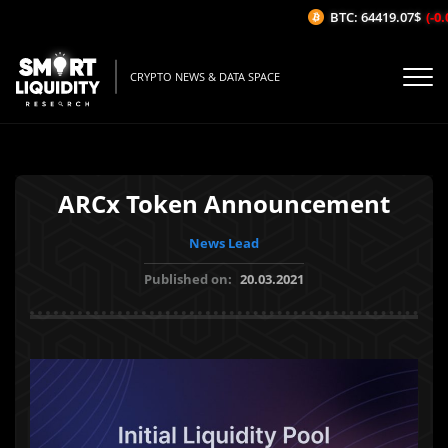
BTC: 64419.07$
(-0.0
CRYPTO NEWS & DATA SPACE
ARCx Token Announcement
News Lead
Published on:
20.03.2021