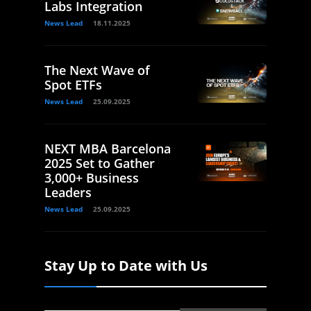
Labs Integration
News Lead
18.11.2025
The Next Wave of
Spot ETFs
News Lead
25.09.2025
NEXT MBA Barcelona
2025 Set to Gather
3,000+ Business
Leaders
News Lead
25.09.2025
Stay Up to Date with Us