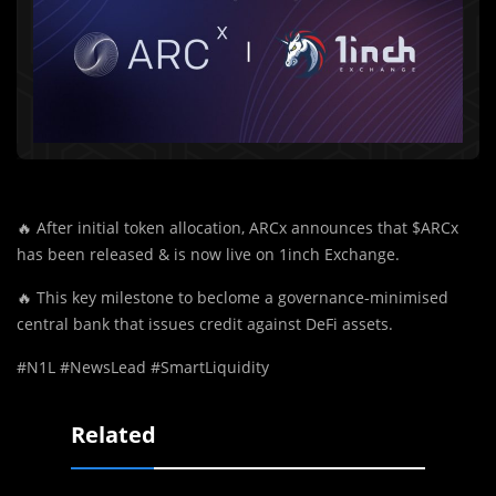
🔥
After initial token allocation, ARCx announces that $ARCx
has been released & is now live on 1inch Exchange.
🔥
This key milestone to beclome a governance-minimised
central bank that issues credit against DeFi assets.
#N1L #NewsLead #SmartLiquidity
Related