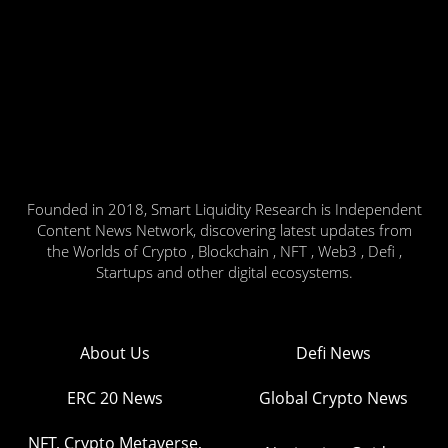
Founded in 2018, Smart Liquidity Research is Independent
Content News Network, discovering latest updates from
the Worlds of Crypto , Blockchain , NFT , Web3 , Defi ,
Startups and other digital ecosystems.
About Us
Defi News
ERC 20 News
Global Crypto News
NFT, Crypto Metaverse,