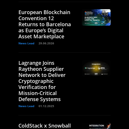
European Blockchain
Convention 12
Returns to Barcelona
as Europe’s Digital
Asset Marketplace
News Lead
29.06.2026
Lagrange Joins
Raytheon Supplier
Network to Deliver
Cryptographic
Verification for
Mission-Critical
Defense Systems
News Lead
01.12.2025
ColdStack x Snowball