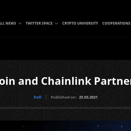
ALL NEWS
TWITTER SPACE
CRYPTO UNIVERSITY
COOPERATIONS
coin and Chainlink Partne
Defi
Published on:
25.03.2021