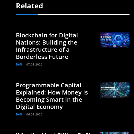
Related
Blockchain for Digital
Nations: Building the
Infrastructure of a
Borderless Future
Defi
07.08.2026
Programmable Capital
Explained: How Money Is
Becoming Smart in the
Digital Economy
Defi
06.08.2026