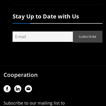
Stay Up to Date with Us
Cooperation
Subscribe to our mailing list to