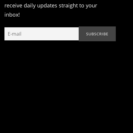
receive daily updates straight to your
inbox!