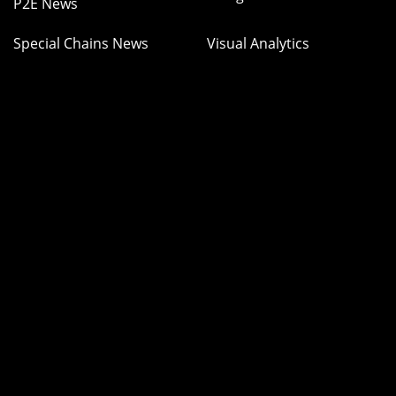
P2E News
Special Chains News
Visual Analytics