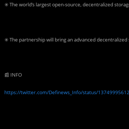
✳️ The world’s largest open-source, decentralized storag
✳️ The partnership will bring an advanced decentralized
📰 INFO
https://twitter.com/Definews_Info/status/137499956