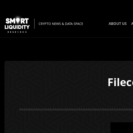
ABOUT US
CRYPTO NEWS & DATA SPACE
File