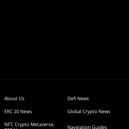
About Us
Defi News
ERC 20 News
Global Crypto News
NFT, Crypto Metaverse,
Navigation Guides