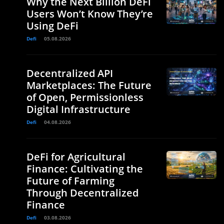
Why the Next Billion DeFi
Users Won’t Know They’re
Using DeFi
Defi
05.08.2026
Decentralized API
Marketplaces: The Future
of Open, Permissionless
Digital Infrastructure
Defi
04.08.2026
DeFi for Agricultural
Finance: Cultivating the
Future of Farming
Through Decentralized
Finance
Defi
03.08.2026