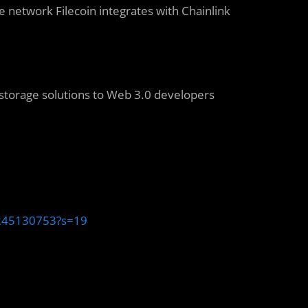
e network Filecoin integrates with Chainlink
 storage solutions to Web 3.0 developers
1245130753?s=19