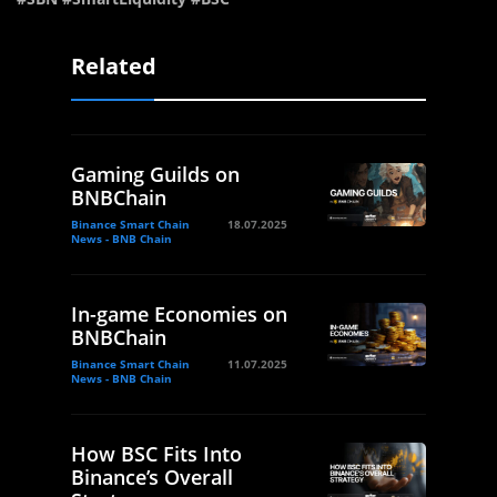
Related
Gaming Guilds on
BNBChain
Binance Smart Chain
18.07.2025
News - BNB Chain
In-game Economies on
BNBChain
Binance Smart Chain
11.07.2025
News - BNB Chain
How BSC Fits Into
Binance’s Overall