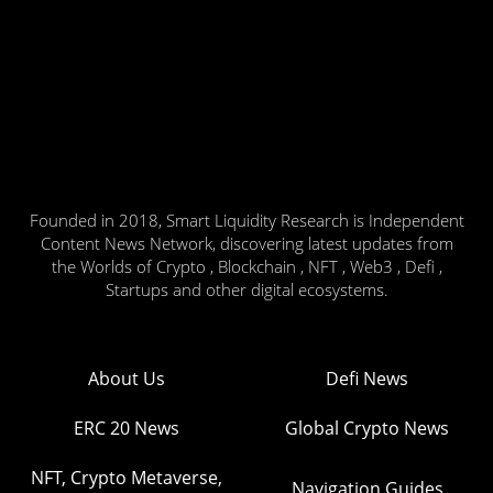
Founded in 2018, Smart Liquidity Research is Independent
Content News Network, discovering latest updates from
the Worlds of Crypto , Blockchain , NFT , Web3 , Defi ,
Startups and other digital ecosystems.
About Us
Defi News
ERC 20 News
Global Crypto News
NFT, Crypto Metaverse,
Navigation Guides