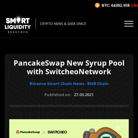
BTC: 64392.95$
(-0.
CRYPTO NEWS & DATA SPACE
PancakeSwap New Syrup Pool
with SwitcheoNetwork
Binance Smart Chain News - BNB Chain
Published on:
27.03.2021