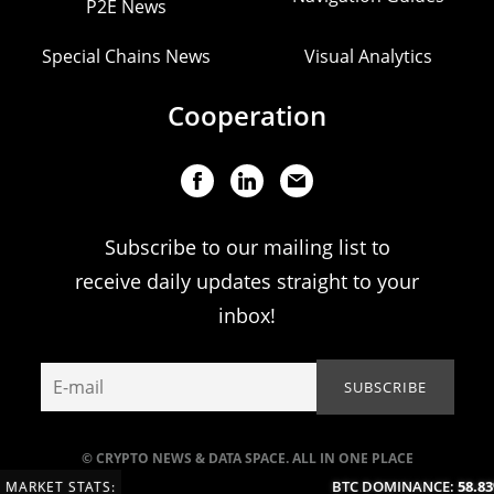
P2E News
Special Chains News
Visual Analytics
Cooperation
Subscribe to our mailing list to
receive daily updates straight to your
inbox!
© CRYPTO NEWS & DATA SPACE. ALL IN ONE PLACE
BTC DOMINANCE:
58.83
MARKET STATS: