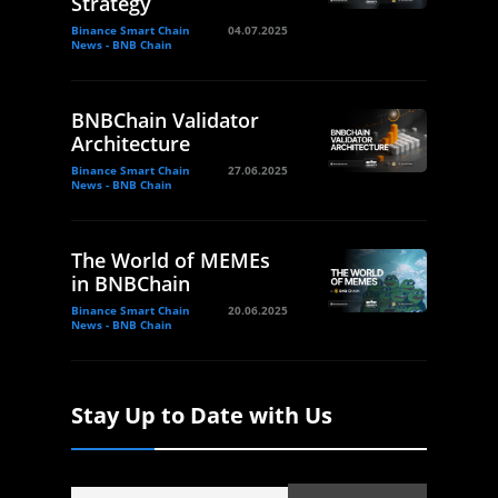
Strategy
Binance Smart Chain
04.07.2025
News - BNB Chain
BNBChain Validator
Architecture
Binance Smart Chain
27.06.2025
News - BNB Chain
The World of MEMEs
in BNBChain
Binance Smart Chain
20.06.2025
News - BNB Chain
Stay Up to Date with Us