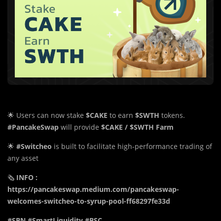
🌟 Users can now stake
$CAKE
to earn
$SWTH
tokens.
#PancakeSwap
will provide
$CAKE / $SWTH Farm
🌟
#Switcheo
is built to facilitate high-performance trading of
any asset
🗞️
INFO :
https://pancakeswap.medium.com/pancakeswap-
welcomes-switcheo-to-syrup-pool-ff68297fe33d
#SBN #SmartLiquidity #BSC