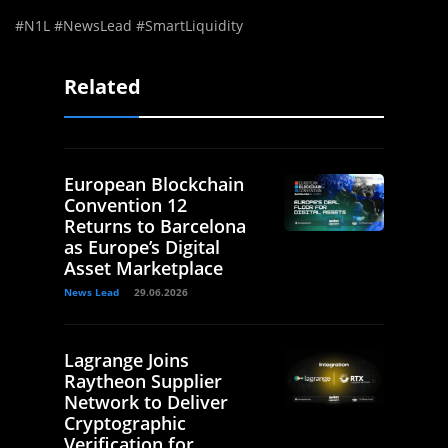
#N1L #NewsLead #SmartLiquidity
Related
European Blockchain
Convention 12
Returns to Barcelona
as Europe’s Digital
Asset Marketplace
News Lead
29.06.2026
Lagrange Joins
Raytheon Supplier
Network to Deliver
Cryptographic
Verification for