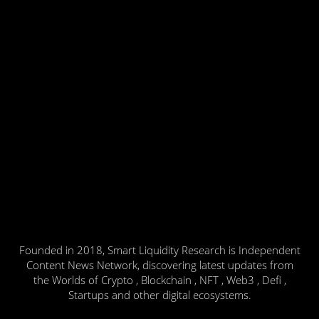
Founded in 2018, Smart Liquidity Research is Independent
Content News Network, discovering latest updates from
the Worlds of Crypto , Blockchain , NFT , Web3 , Defi ,
Startups and other digital ecosystems.