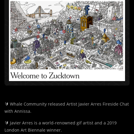
🔰
Whale Community released Artist Javier Arres Fireside Chat
with Annissa.
🔰
Javier Arres is a world-renowned gif artist and a 2019
London Art Biennale winner.