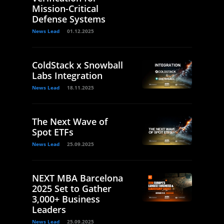
Mission-Critical
Defense Systems
News Lead
01.12.2025
ColdStack x Snowball
Labs Integration
News Lead
18.11.2025
The Next Wave of
Spot ETFs
News Lead
25.09.2025
NEXT MBA Barcelona
2025 Set to Gather
3,000+ Business
Leaders
News Lead
25.09.2025