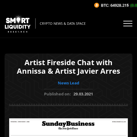
BTC: 64928.21$
(0.0
CRYPTO NEWS & DATA SPACE
Artist Fireside Chat with
Annissa & Artist Javier Arres
News Lead
Published on:
29.03.2021