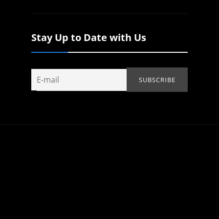
Stay Up to Date with Us