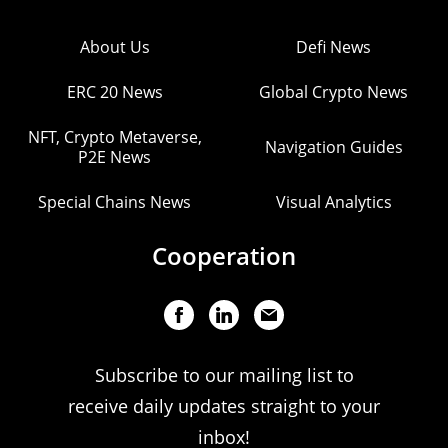
About Us
Defi News
ERC 20 News
Global Crypto News
NFT, Crypto Metaverse,
Navigation Guides
P2E News
Special Chains News
Visual Analytics
Cooperation
Subscribe to our mailing list to
receive daily updates straight to your
inbox!