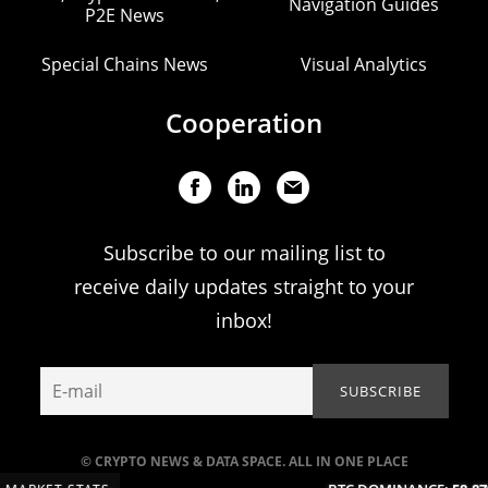
Navigation Guides
P2E News
Special Chains News
Visual Analytics
Cooperation
Subscribe to our mailing list to
receive daily updates straight to your
inbox!
© CRYPTO NEWS & DATA SPACE. ALL IN ONE PLACE