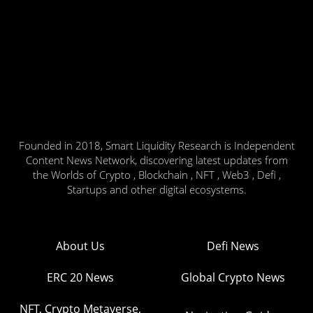
Founded in 2018, Smart Liquidity Research is Independent
Content News Network, discovering latest updates from
the Worlds of Crypto , Blockchain , NFT , Web3 , Defi ,
Startups and other digital ecosystems.
About Us
Defi News
ERC 20 News
Global Crypto News
NFT, Crypto Metaverse,