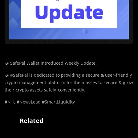
🧩
SafePal Wallet introduced Weekly Update.
🧩
#SafePal is dedicated to providing a secure & user-friendly
crypto management platform for the masses to secure & grow
their crypto assets safely, conveniently.
#N1L #NewsLead #SmartLiquidity
Related