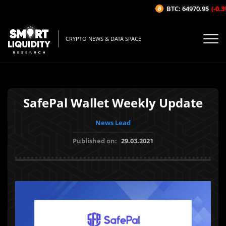
BTC: 64970.9$
(-0.3%
CRYPTO NEWS & DATA SPACE
SafePal Wallet Weekly Update
News Lead
Published on:
29.03.2021