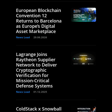
European Blockchain
Convention 12
Returns to Barcelona
as Europe’s Digital
Asset Marketplace
News Lead
29.06.2026
Lagrange Joins
Raytheon Supplier
Network to Deliver
Cryptographic
Verification for
Mission-Critical
Defense Systems
News Lead
01.12.2025
ColdStack x Snowball