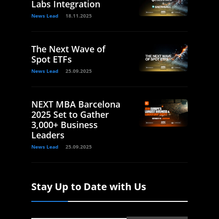
Labs Integration
News Lead
18.11.2025
The Next Wave of
Spot ETFs
News Lead
25.09.2025
NEXT MBA Barcelona
2025 Set to Gather
3,000+ Business
Leaders
News Lead
25.09.2025
Stay Up to Date with Us