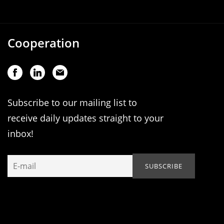
Cooperation
Subscribe to our mailing list to
receive daily updates straight to your
inbox!