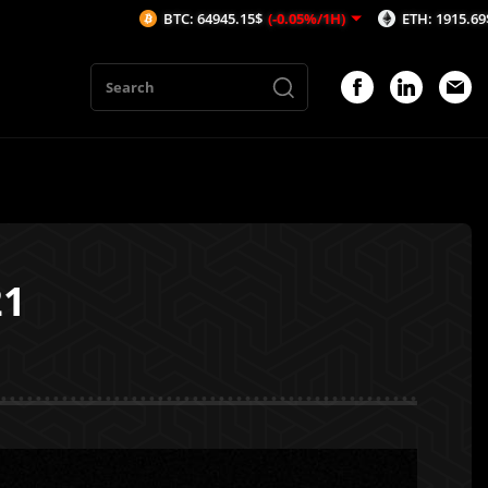
BTC: 64945.15$
(-0.05%/1H)
ETH: 1915.69$
(-0.02%/
21
1