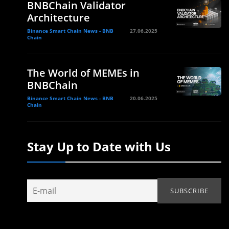
BNBChain Validator
Architecture
Binance Smart Chain News - BNB
27.06.2025
Chain
The World of MEMEs in
BNBChain
Binance Smart Chain News - BNB
20.06.2025
Chain
Stay Up to Date with Us