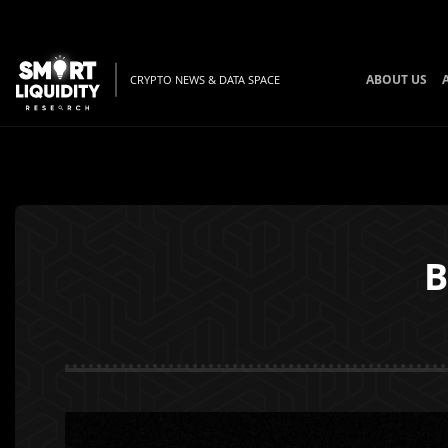
ABOUT US
CRYPTO NEWS & DATA SPACE
B