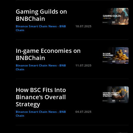
Gaming Guilds on
BNBChain
Binance Smart Chain News - BNB
18.07.2025
Chain
In-game Economies on
BNBChain
Binance Smart Chain News - BNB
11.07.2025
Chain
How BSC Fits Into
Binance’s Overall
Strategy
Binance Smart Chain News - BNB
04.07.2025
Chain