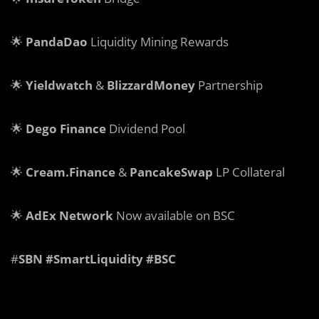
🌟
PandaDao
Liquidity Mining Rewards
🌟
Yieldwatch
&
BlizzardMoney
Partnership
🌟
Dego Finance
Dividend Pool
🌟
Cream.Finance
&
PancakeSwap
LP Collateral
🌟
AdEx Network
Now available on BSC
#
SBN #SmartLiquidity #BSC