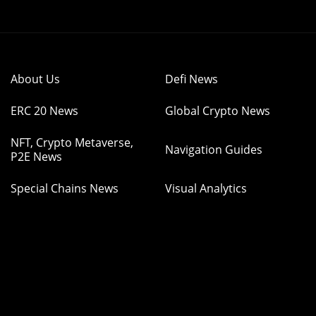
About Us
Defi News
ERC 20 News
Global Crypto News
NFT, Crypto Metaverse,
Navigation Guides
P2E News
Special Chains News
Visual Analytics