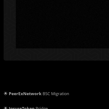
🌟
PeerExNetwork
BSC Migration
🌟
InsureToken
Bridge