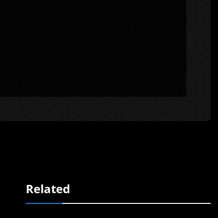
Related