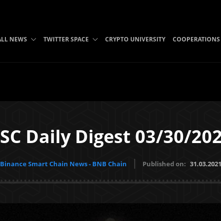
ALL NEWS
TWITTER SPACE
CRYPTO UNIVERSITY
COOPERATIONS
SC Daily Digest 03/30/20
Binance Smart Chain News - BNB Chain
Published on:
31.03.202