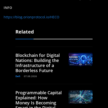
INFO
https://blog.orionprotocol.io/HECO
Related
Blockchain for Digital
Nations: Building the
Infrastructure of a
Borderless Future
Defi
07.08.2026
Programmable Capital
Explained: How
Money Is Becoming
Smart in the Digital