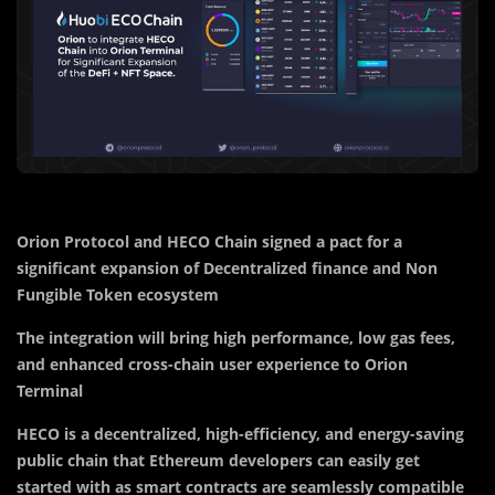
Orion Protocol and HECO Chain signed a pact for a
significant expansion of Decentralized finance and Non
Fungible Token ecosystem
The integration will bring high performance, low gas fees,
and enhanced cross-chain user experience to Orion
Terminal
HECO is a decentralized, high-efficiency, and energy-saving
public chain that Ethereum developers can easily get
started with as smart contracts are seamlessly compatible