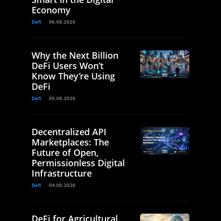
Economy
Defi
06.08.2026
Why the Next Billion
DeFi Users Won’t
Know They’re Using
DeFi
Defi
05.08.2026
Decentralized API
Marketplaces: The
Future of Open,
Permissionless Digital
Infrastructure
Defi
04.08.2026
DeFi for Agricultural