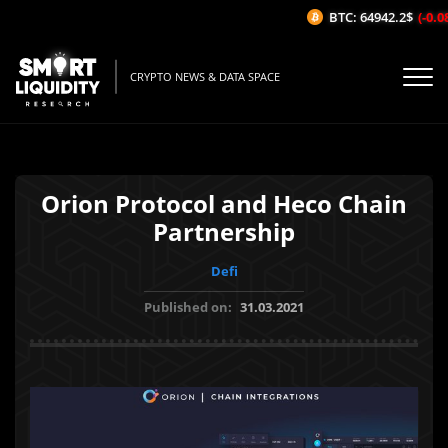
BTC: 64942.2$
(-0.08
CRYPTO NEWS & DATA SPACE
Orion Protocol and Heco Chain
Partnership
Defi
Published on:
31.03.2021