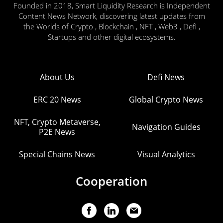
Founded in 2018, Smart Liquidity Research is Independent
Content News Network, discovering latest updates from
the Worlds of Crypto , Blockchain , NFT , Web3 , Defi ,
Startups and other digital ecosystems.
About Us
Defi News
ERC 20 News
Global Crypto News
NFT, Crypto Metaverse,
Navigation Guides
P2E News
Special Chains News
Visual Analytics
Cooperation