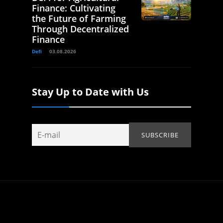
Finance: Cultivating
the Future of Farming
Through Decentralized
Finance
Defi
03.08.2026
Stay Up to Date with Us