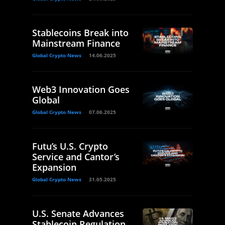
Stablecoins Break into
Mainstream Finance
Global Crypto News
14.06.2025
Web3 Innovation Goes
Global
Global Crypto News
07.06.2025
Futu’s U.S. Crypto
Service and Cantor’s
Expansion
Global Crypto News
31.05.2025
U.S. Senate Advances
Stablecoin Regulation