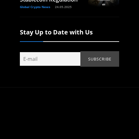
Global Crypto News
24.05.2025
Stay Up to Date with Us