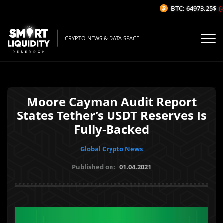
BTC: 64973.25$
(-0
CRYPTO NEWS & DATA SPACE
Moore Cayman Audit Report
States Tether’s USDT Reserves Is
Fully-Backed
Global Crypto News
Published on:
01.04.2021