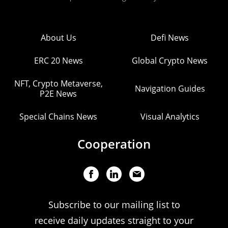
About Us
Defi News
ERC 20 News
Global Crypto News
NFT, Crypto Metaverse,
Navigation Guides
P2E News
Special Chains News
Visual Analytics
Cooperation
Subscribe to our mailing list to
receive daily updates straight to your