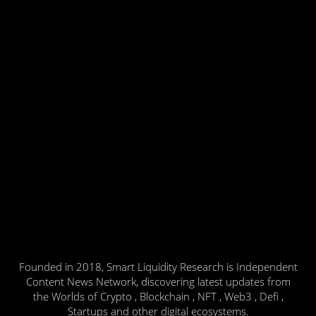
Founded in 2018, Smart Liquidity Research is Independent
Content News Network, discovering latest updates from
the Worlds of Crypto , Blockchain , NFT , Web3 , Defi ,
Startups and other digital ecosystems.