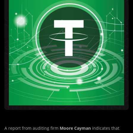
A report from auditing firm
Moore Cayman
indicates that