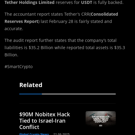
Tether Holdings Limited
reserves for
USDT
is fully backed.
The accountant report states Tether’s CRR(
Consolidated
Reserves Report
) last February 28 is fairly stated and
accurate.
The audit report further states that the company’s total
liabilities is $35.2 Billion while reported total assets is $35.3
Billion.
#SmartCrypto
Related
$90M Nobitex Hack
Tied to Israel-Iran
Conflict
Global Crypto News
21.06.2025