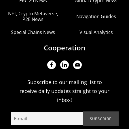
ERC 20 News
Global Crypto News
NFT, Crypto Metaverse,
Navigation Guides
P2E News
Special Chains News
Visual Analytics
Cooperation
Subscribe to our mailing list to
receive daily updates straight to your
inbox!