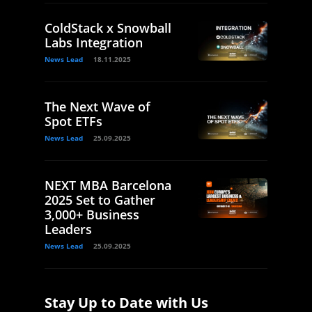
ColdStack x Snowball
Labs Integration
News Lead
18.11.2025
The Next Wave of
Spot ETFs
News Lead
25.09.2025
NEXT MBA Barcelona
2025 Set to Gather
3,000+ Business
Leaders
News Lead
25.09.2025
Stay Up to Date with Us