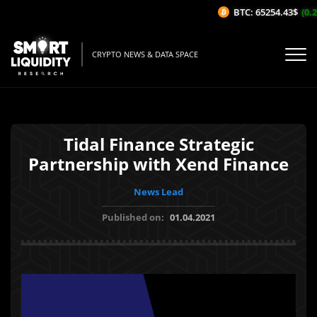
BTC: 65254.43$
(0.2
CRYPTO NEWS & DATA SPACE
Tidal Finance Strategic
Partnership with Xend Finance
News Lead
Published on:
01.04.2021