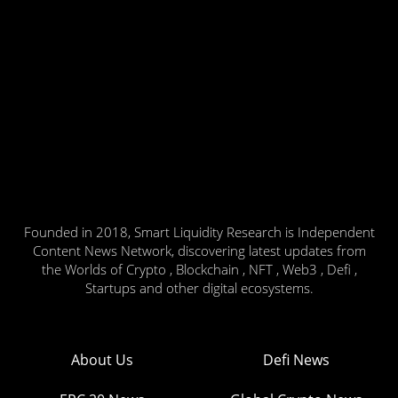
Founded in 2018, Smart Liquidity Research is Independent
Content News Network, discovering latest updates from
the Worlds of Crypto , Blockchain , NFT , Web3 , Defi ,
Startups and other digital ecosystems.
About Us
Defi News