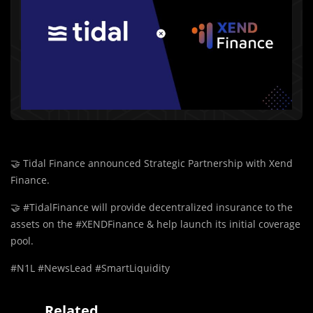
🤝
Tidal Finance announced Strategic Partnership with Xend
Finance.
🤝
#TidalFinance will provide decentralized insurance to the
assets on the #XENDFinance & help launch its initial coverage
pool.
#N1L #NewsLead #SmartLiquidity
Related