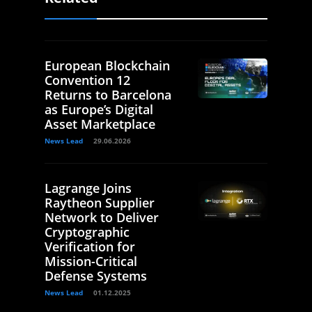
European Blockchain
Convention 12
Returns to Barcelona
as Europe’s Digital
Asset Marketplace
News Lead
29.06.2026
Lagrange Joins
Raytheon Supplier
Network to Deliver
Cryptographic
Verification for
Mission-Critical
Defense Systems
News Lead
01.12.2025