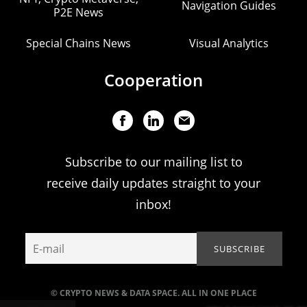
Navigation Guides
P2E News
Special Chains News
Visual Analytics
Cooperation
Subscribe to our mailing list to
receive daily updates straight to your
inbox!
© CRYPTO NEWS & DATA SPACE. ALL IN ONE PLACE