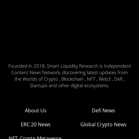
Founded in 2018, Smart Liquidity Research is Independent
Content News Network, discovering latest updates from
the Worlds of Crypto , Blockchain , NFT , Web3 , Defi ,
Startups and other digital ecosystems.
About Us
Defi News
ERC 20 News
Global Crypto News
NFT, Crypto Metaverse,