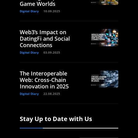
Game Worlds
Digital Diary
10.09.2025
Web3’s Impact on
DatingFi and Social
Connections
Digital Diary
03.09.2025
The Interoperable
Web: Cross-Chain
Innovation in 2025
Digital Diary
22.08.2025
Stay Up to Date with Us