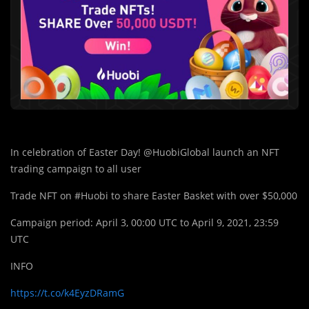
In celebration of Easter Day! @HuobiGlobal launch an NFT
trading campaign to all user
Trade NFT on #Huobi to share Easter Basket with over $50,000
Campaign period: April 3, 00:00 UTC to April 9, 2021, 23:59
UTC
INFO
https://t.co/k4EyzDRamG