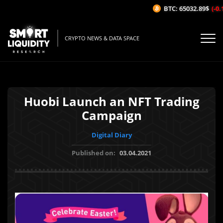
BTC: 65032.89$
(-0.1
CRYPTO NEWS & DATA SPACE
Huobi Launch an NFT Trading
Campaign
Digital Diary
Published on:
03.04.2021