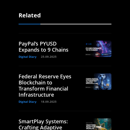
Related
PayPal’s PYUSD
Expands to 9 Chains
Digital Diary
25.09.2025
Federal Reserve Eyes
Blockchain to
Transform Financial
Infrastructure
Digital Diary
18.09.2025
SmartPlay Systems:
Crafting Adaptive