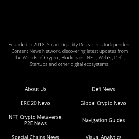
Founded in 2018, Smart Liquidity Research is Independent
Content News Network, discovering latest updates from
the Worlds of Crypto , Blockchain , NFT , Web3 , Defi ,
Startups and other digital ecosystems.
About Us
Defi News
ERC 20 News
Global Crypto News
NFT, Crypto Metaverse,
Navigation Guides
P2E News
Special Chains News
Visual Analytics