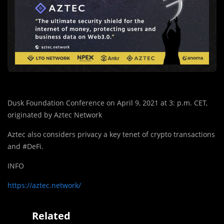
Dusk Foundation Conference on April 9, 2021 at 3: p.m. CET,
originated by Aztec Network
Aztec also considers privacy a key tenet of crypto transactions
and #DeFi.
INFO
https://aztec.network/
Related