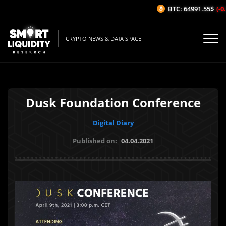
BTC: 64991.55$
(-0.
CRYPTO NEWS & DATA SPACE
Dusk Foundation Conference
Digital Diary
Published on:
04.04.2021