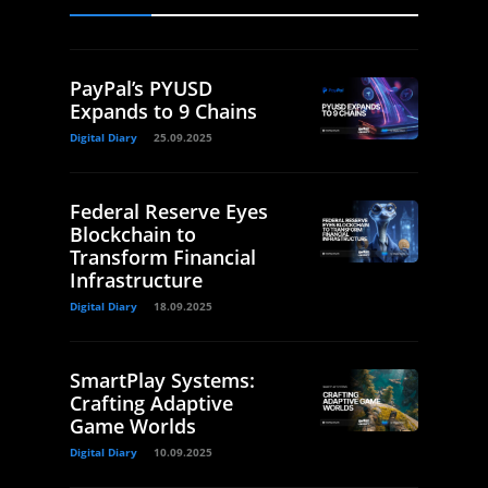
PayPal’s PYUSD
Expands to 9 Chains
Digital Diary
25.09.2025
Federal Reserve Eyes
Blockchain to
Transform Financial
Infrastructure
Digital Diary
18.09.2025
SmartPlay Systems:
Crafting Adaptive
Game Worlds
Digital Diary
10.09.2025