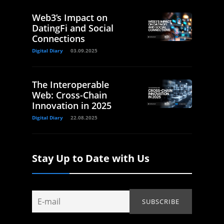
Web3’s Impact on
DatingFi and Social
Connections
Digital Diary
03.09.2025
The Interoperable
Web: Cross-Chain
Innovation in 2025
Digital Diary
22.08.2025
Stay Up to Date with Us