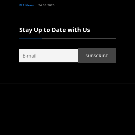
FLS News
24.05.2025
Stay Up to Date with Us