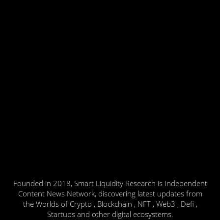
Founded in 2018, Smart Liquidity Research is Independent
Content News Network, discovering latest updates from
the Worlds of Crypto , Blockchain , NFT , Web3 , Defi ,
Startups and other digital ecosystems.