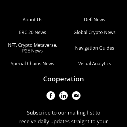
About Us
Defi News
ERC 20 News
Global Crypto News
NFT, Crypto Metaverse,
Navigation Guides
P2E News
Special Chains News
Visual Analytics
Cooperation
Subscribe to our mailing list to
receive daily updates straight to your