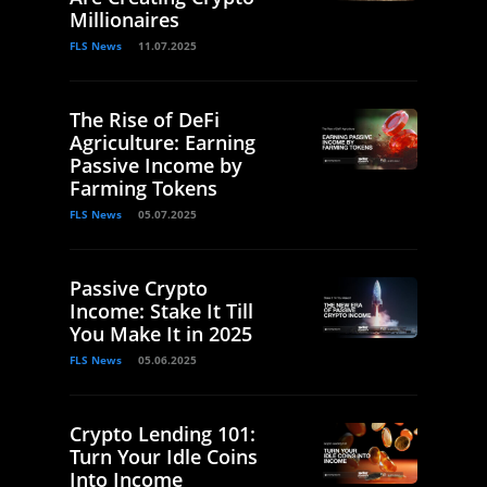
Millionaires
FLS News
11.07.2025
The Rise of DeFi
Agriculture: Earning
Passive Income by
Farming Tokens
FLS News
05.07.2025
Passive Crypto
Income: Stake It Till
You Make It in 2025
FLS News
05.06.2025
Crypto Lending 101:
Turn Your Idle Coins
Into Income