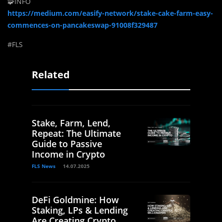
🧩INFO
https://medium.com/easify-network/stake-cake-farm-easy-
commences-on-pancakeswap-91008f329487
#FLS
Related
Stake, Farm, Lend,
Repeat: The Ultimate
Guide to Passive
Income in Crypto
FLS News
14.07.2025
DeFi Goldmine: How
Staking, LPs & Lending
Are Creating Crypto