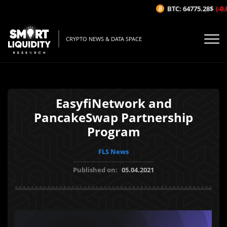
BTC: 64775.28$
(-0.0
CRYPTO NEWS & DATA SPACE
EasyfiNetwork and
PancakeSwap Partnership
Program
FLS News
Published on:
05.04.2021