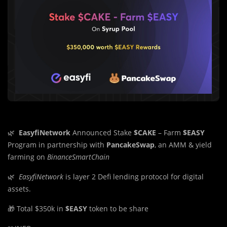
🌿
EasyfiNetwork
Announced Stake
$CAKE
– Farm
$EASY
Program in partnership with
PancakeSwap
, an AMM & yield
farming on
BinanceSmartChain
🌿
EasyfiNetwork
is layer 2 Defi lending protocol for digital
assets.
🎁 Total $350k in
$EASY
token to be share