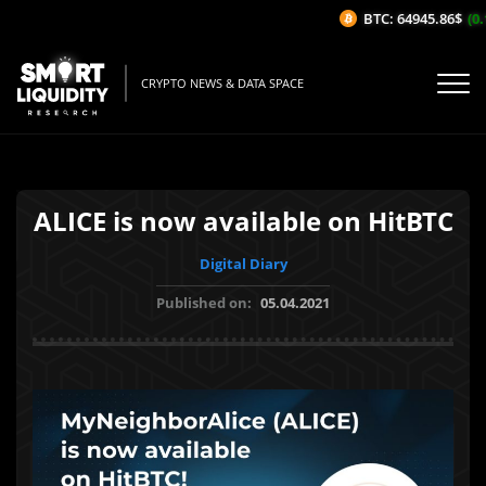
BTC: 64945.86$
(0.1
CRYPTO NEWS & DATA SPACE
ALICE is now available on HitBTC
Digital Diary
Published on:
05.04.2021