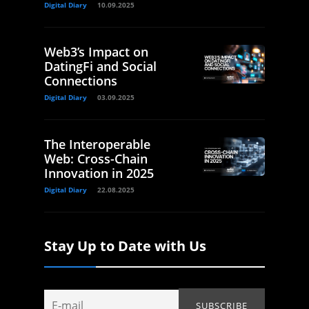
Digital Diary
10.09.2025
Web3’s Impact on
DatingFi and Social
Connections
Digital Diary
03.09.2025
The Interoperable
Web: Cross-Chain
Innovation in 2025
Digital Diary
22.08.2025
Stay Up to Date with Us