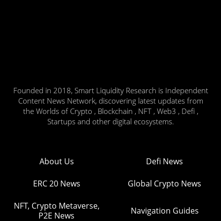
Founded in 2018, Smart Liquidity Research is Independent
Content News Network, discovering latest updates from
the Worlds of Crypto , Blockchain , NFT , Web3 , Defi ,
Startups and other digital ecosystems.
About Us
Defi News
ERC 20 News
Global Crypto News
NFT, Crypto Metaverse,
Navigation Guides
P2E News