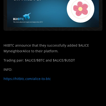
HitBTC announce that they successfully added $ALICE
MyneighborAlice to their platform.
Trading pair: $ALICE/$BTC and $ALICE/$USDT
INFO:
https://hitbtc.com/alice-to-btc