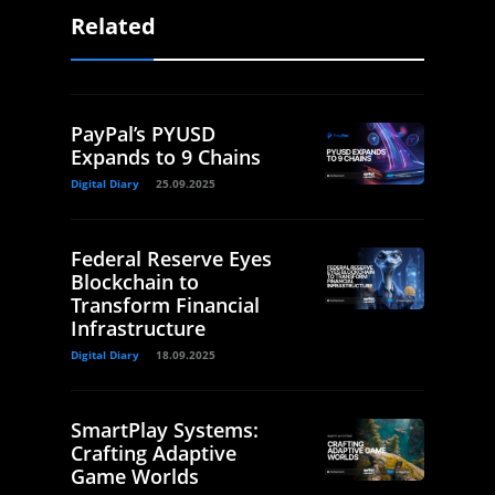
Related
PayPal’s PYUSD
Expands to 9 Chains
Digital Diary
25.09.2025
Federal Reserve Eyes
Blockchain to
Transform Financial
Infrastructure
Digital Diary
18.09.2025
SmartPlay Systems:
Crafting Adaptive
Game Worlds