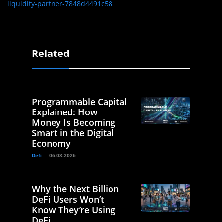
liquidity-partner-7848d4491c58
Related
Programmable Capital
Explained: How
Money Is Becoming
Smart in the Digital
Economy
Defi
06.08.2026
Why the Next Billion
DeFi Users Won’t
Know They’re Using
DeFi