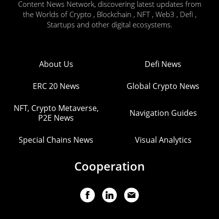
Content News Network, discovering latest updates from
the Worlds of Crypto , Blockchain , NFT , Web3 , Defi ,
Startups and other digital ecosystems.
About Us
Defi News
ERC 20 News
Global Crypto News
NFT, Crypto Metaverse,
Navigation Guides
P2E News
Special Chains News
Visual Analytics
Cooperation