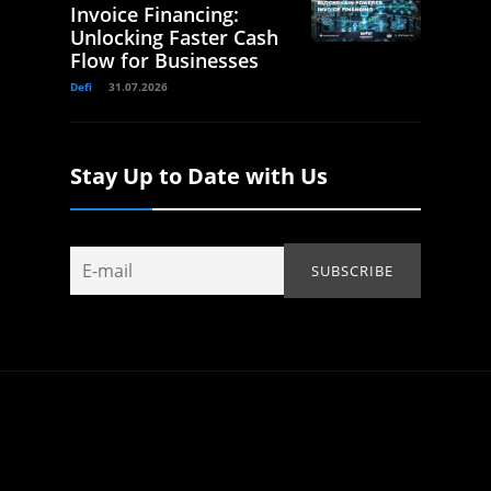
Invoice Financing:
Unlocking Faster Cash
Flow for Businesses
Defi
31.07.2026
Stay Up to Date with Us