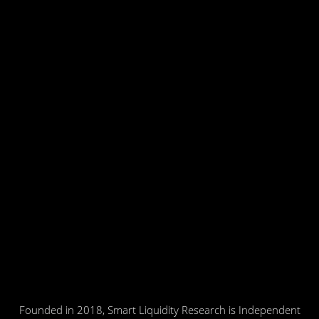
Founded in 2018, Smart Liquidity Research is Independent