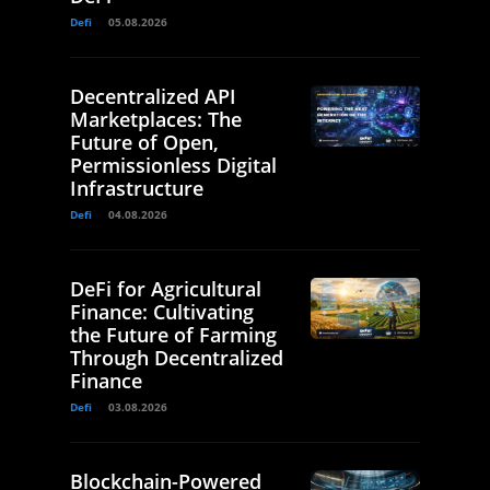
Defi
05.08.2026
Decentralized API
Marketplaces: The
Future of Open,
Permissionless Digital
Infrastructure
Defi
04.08.2026
DeFi for Agricultural
Finance: Cultivating
the Future of Farming
Through Decentralized
Finance
Defi
03.08.2026
Blockchain-Powered