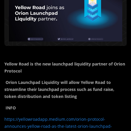
Yellow Road is the new launchpad liquidity partner of Orion
Protocol
Orion Launchpad Liquidity will allow Yellow Road to
streamline their launchpad process such as fund raise,
token distribution and token listing
INFO
https://yellowroadapp.medium.com/orion-protocol-
announces-yellow-road-as-the-latest-orion-launchpad-