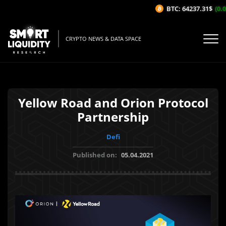
BTC: 64237.31$
(0.0
CRYPTO NEWS & DATA SPACE
Yellow Road and Orion Protocol
Partnership
Defi
Published on:
05.04.2021