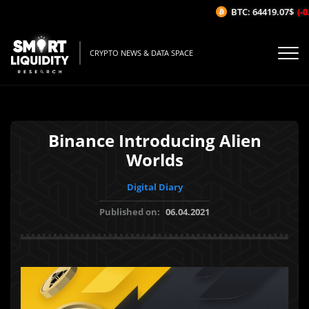
BTC: 64419.07$
(-0.
CRYPTO NEWS & DATA SPACE
Binance Introducing Alien
Worlds
Digital Diary
Published on:
06.04.2021