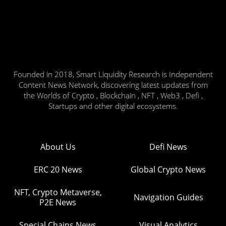
Founded in 2018, Smart Liquidity Research is Independent
Content News Network, discovering latest updates from
the Worlds of Crypto , Blockchain , NFT , Web3 , Defi ,
Startups and other digital ecosystems.
About Us
Defi News
ERC 20 News
Global Crypto News
NFT, Crypto Metaverse,
Navigation Guides
P2E News
Special Chains News
Visual Analytics