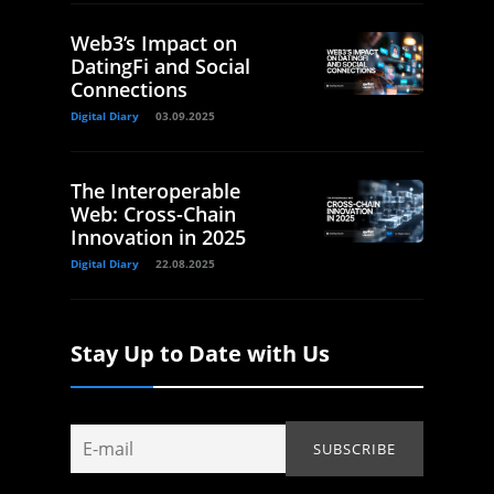
Web3’s Impact on
DatingFi and Social
Connections
Digital Diary
03.09.2025
The Interoperable
Web: Cross-Chain
Innovation in 2025
Digital Diary
22.08.2025
Stay Up to Date with Us