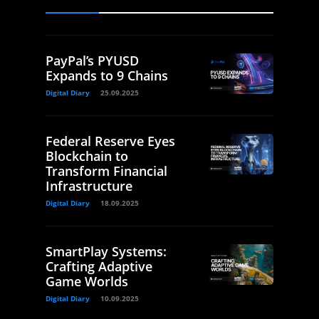
PayPal’s PYUSD
Expands to 9 Chains
Digital Diary
25.09.2025
Federal Reserve Eyes
Blockchain to
Transform Financial
Infrastructure
Digital Diary
18.09.2025
SmartPlay Systems:
Crafting Adaptive
Game Worlds
Digital Diary
10.09.2025