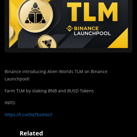
Binance introducing Alien Worlds TLM on Binance
Launchpool!
Farm TLM by staking BNB and BUSD Tokens
INFO:
https://t.co/OqTbzeIocF
Related