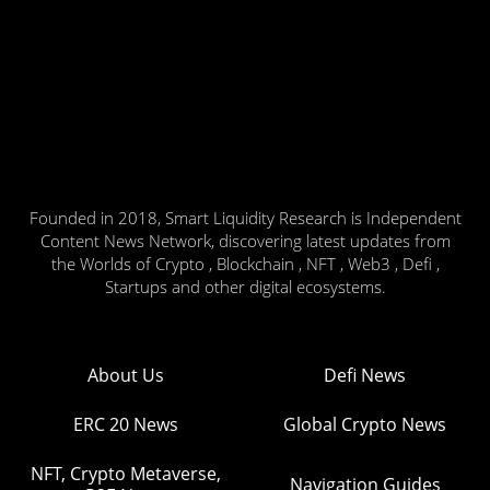
Founded in 2018, Smart Liquidity Research is Independent
Content News Network, discovering latest updates from
the Worlds of Crypto , Blockchain , NFT , Web3 , Defi ,
Startups and other digital ecosystems.
About Us
Defi News
ERC 20 News
Global Crypto News
NFT, Crypto Metaverse,
Navigation Guides