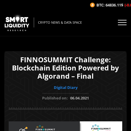
BTC: 64836.11$
(-0.
CRYPTO NEWS & DATA SPACE
FINNOSUMMIT Challenge:
Blockchain Edition Powered by
Algorand – Final
Digital Diary
Published on:
06.04.2021