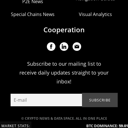
P2E News
Special Chains News
Visual Analytics
Cooperation
Subscribe to our mailing list to
receive daily updates straight to your
inbox!
© CRYPTO NEWS & DATA SPACE. ALL IN ONE PLACE
BTC DOMINANCE:
59.01
MARKET STATS: