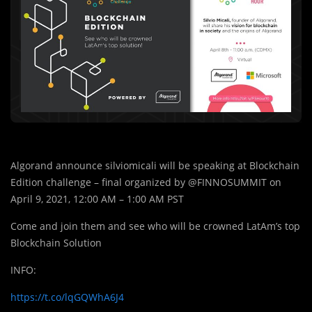
Algorand announce silviomicali will be speaking at Blockchain
Edition challenge – final organized by @FINNOSUMMIT on
April 9, 2021, 12:00 AM – 1:00 AM PST
Come and join them and see who will be crowned LatAm’s top
Blockchain Solution
INFO:
https://t.co/lqGQWhA6J4