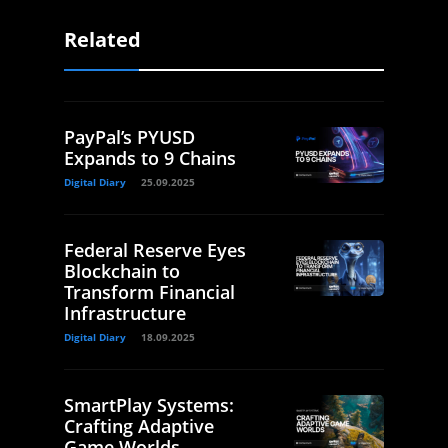
Related
PayPal’s PYUSD
Expands to 9 Chains
Digital Diary
25.09.2025
Federal Reserve Eyes
Blockchain to
Transform Financial
Infrastructure
Digital Diary
18.09.2025
SmartPlay Systems:
Crafting Adaptive
Game Worlds