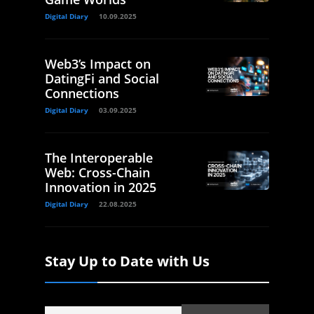
Digital Diary
10.09.2025
Web3’s Impact on
DatingFi and Social
Connections
Digital Diary
03.09.2025
The Interoperable
Web: Cross-Chain
Innovation in 2025
Digital Diary
22.08.2025
Stay Up to Date with Us