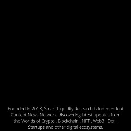
Founded in 2018, Smart Liquidity Research is Independent
Content News Network, discovering latest updates from
the Worlds of Crypto , Blockchain , NFT , Web3 , Defi ,
Startups and other digital ecosystems.