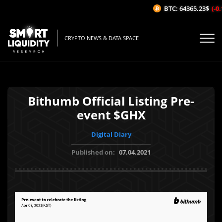
BTC: 64365.23$
(-0.1
CRYPTO NEWS & DATA SPACE
Bithumb Official Listing Pre-
event $GHX
Digital Diary
Published on:
07.04.2021