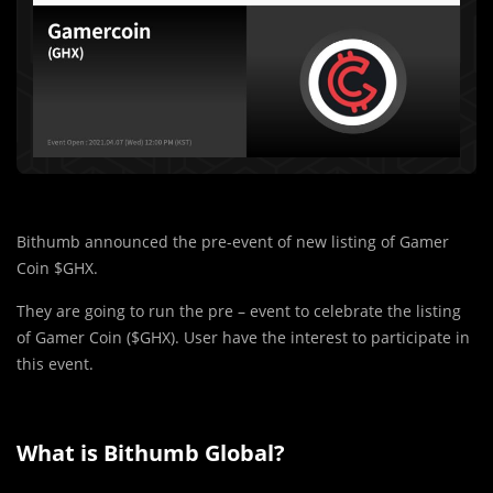
Bithumb announced the pre-event of new listing of Gamer
Coin $GHX.
They are going to run the pre – event to celebrate the listing
of Gamer Coin ($GHX). User have the interest to participate in
this event.
What is Bithumb Global?