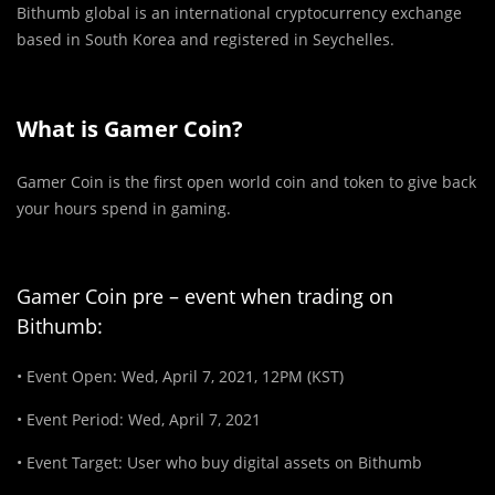
Bithumb global is an international cryptocurrency exchange
based in South Korea and registered in Seychelles.
What is Gamer Coin?
Gamer Coin is the first open world coin and token to give back
your hours spend in gaming.
Gamer Coin pre – event when trading on
Bithumb:
• Event Open: Wed, April 7, 2021, 12PM (KST)
• Event Period: Wed, April 7, 2021
• Event Target: User who buy digital assets on Bithumb