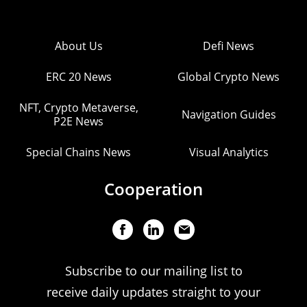
About Us
Defi News
ERC 20 News
Global Crypto News
NFT, Crypto Metaverse,
Navigation Guides
P2E News
Special Chains News
Visual Analytics
Cooperation
Subscribe to our mailing list to
receive daily updates straight to your