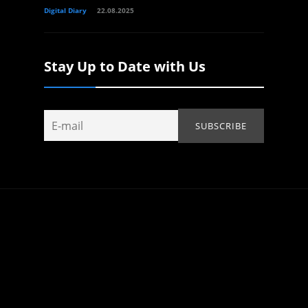
Digital Diary
22.08.2025
Stay Up to Date with Us