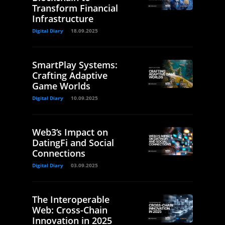
Transform Financial
Infrastructure
Digital Diary
18.09.2025
SmartPlay Systems:
Crafting Adaptive
Game Worlds
Digital Diary
10.09.2025
Web3’s Impact on
DatingFi and Social
Connections
Digital Diary
03.09.2025
The Interoperable
Web: Cross-Chain
Innovation in 2025