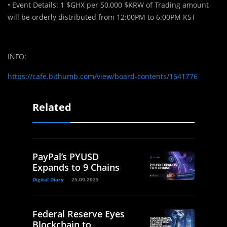
• Event Details: 1 $GHX per 50,000 $KRW of Trading amount
will be orderly distributed from 12:00PM to 6:00PM KST
INFO:
https://cafe.bithumb.com/view/board-contents/1641776
Related
PayPal’s PYUSD
Expands to 9 Chains
Digital Diary
25.09.2025
Federal Reserve Eyes
Blockchain to