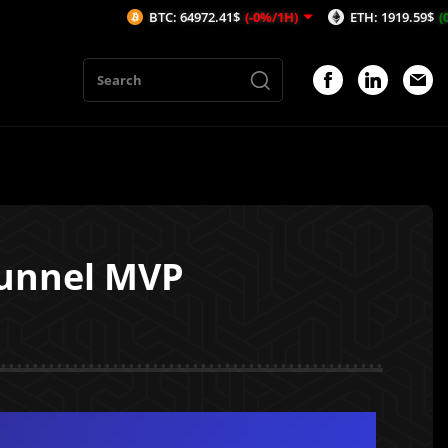
BTC: 64972.41$
(-0%/1H)
ETH: 1919.59$
(0.06%/1H)
Tunnel MVP