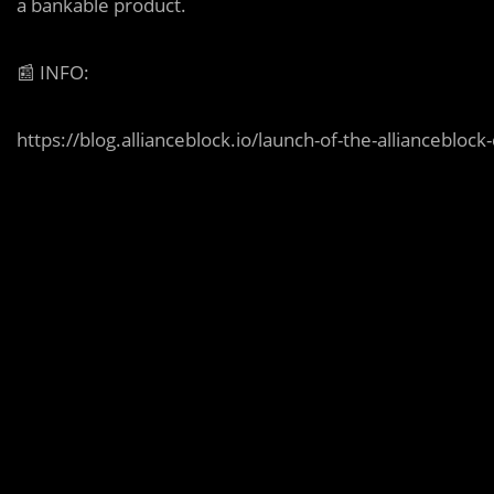
a bankable product.
📰
INFO:
https://blog.allianceblock.io/launch-of-the-allianceblo