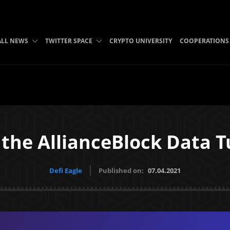
ALL NEWS
TWITTER SPACE
CRYPTO UNIVERSITY
COOPERATIONS
 the AllianceBlock Data 
Defi Eagle
Published on:
07.04.2021