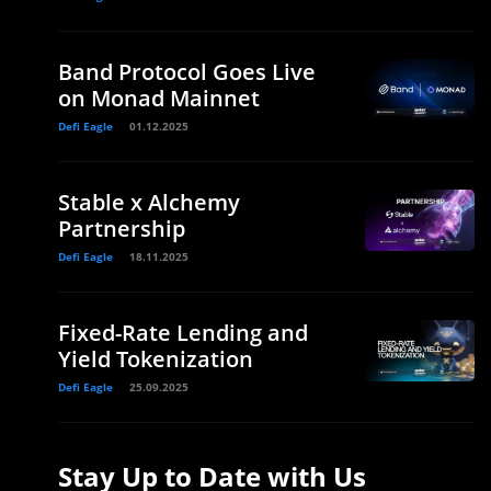
Band Protocol Goes Live
on Monad Mainnet
Defi Eagle
01.12.2025
Stable x Alchemy
Partnership
Defi Eagle
18.11.2025
Fixed-Rate Lending and
Yield Tokenization
Defi Eagle
25.09.2025
Stay Up to Date with Us