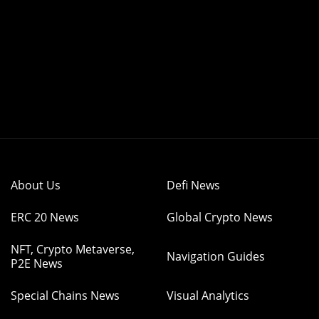
About Us
Defi News
ERC 20 News
Global Crypto News
NFT, Crypto Metaverse,
Navigation Guides
P2E News
Special Chains News
Visual Analytics