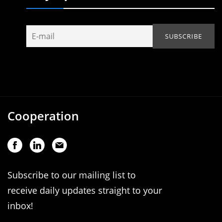
Cooperation
Subscribe to our mailing list to
receive daily updates straight to your
inbox!