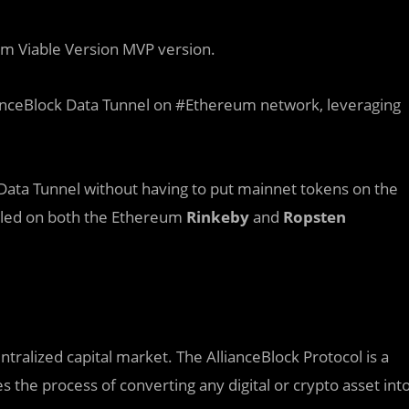
um Viable Version MVP version.
ianceBlock Data Tunnel on #Ethereum network, leveraging
e Data Tunnel without having to put mainnet tokens on the
nabled on both the Ethereum
Rinkeby
and
Ropsten
entralized capital market. The AllianceBlock Protocol is a
s the process of converting any digital or crypto asset int