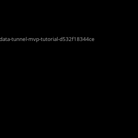
ck-data-tunnel-mvp-tutorial-d532f18344ce