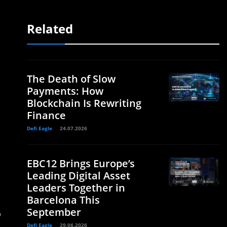
Related
The Death of Slow
Payments: How
Blockchain Is Rewriting
Finance
Defi Eagle
24.07.2026
EBC12 Brings Europe’s
Leading Digital Asset
Leaders Together in
Barcelona This
September
o
Defi Eagle
29.06.2026