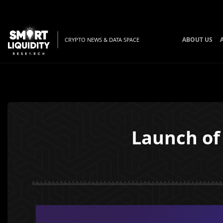
ABOUT US
CRYPTO NEWS & DATA SPACE
Launch of