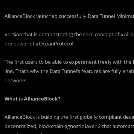
AllianceBlock launched successfully Data Tunnel Minim
Version that is demonstrating the core concept of #All
the power of #OceanProtocol.
The first users to be able to experiment freely with th
line. That’s why the Data Tunnel’s features are fully e
networks.
What is AllianceBlock?
AllianceBlock is building the first globally compliant dec
decentralized, blockchain-agnostic layer 2 that automate