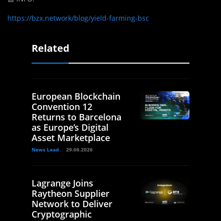
https://bzx.network/blog/yield-farming-bsc
Related
European Blockchain
Convention 12
Returns to Barcelona
as Europe’s Digital
Asset Marketplace
News Lead
29.06.2026
Lagrange Joins
Raytheon Supplier
Network to Deliver
Cryptographic