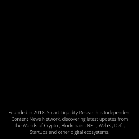
Founded in 2018, Smart Liquidity Research is Independent
Content News Network, discovering latest updates from
the Worlds of Crypto , Blockchain , NFT , Web3 , Defi ,
Startups and other digital ecosystems.