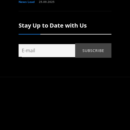
News Lead
25.09.2025
Stay Up to Date with Us