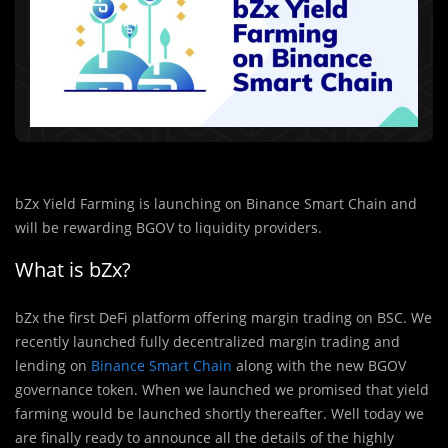
bZx Yield Farming is launching on Binance Smart Chain and
will be rewarding BGOV to liquidity providers.
What is bZx?
bZx the first DeFi platform offering margin trading on BSC. We
recently launched fully decentralized margin trading and
lending on
Binance Smart Chain
along with the new BGOV
governance token. When we launched we promised that yield
farming would be launched shortly thereafter. Well today we
are finally ready to announce all the details of the highly