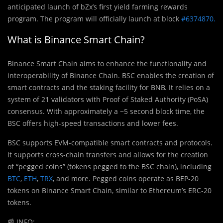
anticipated launch of bZx’s first yield farming rewards
program. The program will officially launch at block
#6374870.
What is Binance Smart Chain?
Binance Smart Chain aims to enhance the functionality and
interoperability of Binance Chain. BSC enables the creation of
smart contracts and the staking facility for BNB. It relies on a
system of 21 validators with Proof of Staked Authority (PoSA)
consensus. With approximately a ~5 second block time, the
BSC offers high-speed transactions and lower fees.
BSC supports EVM-compatible smart contracts and protocols.
It supports cross-chain transfers and allows for the creation
of “pegged coins” (tokens pegged to the BSC chain), including
BTC
,
ETH
,
TRX
, and more. Pegged coins operate as BEP-20
tokens on Binance Smart Chain, similar to Ethereum’s ERC-20
tokens.
📰
INFO: