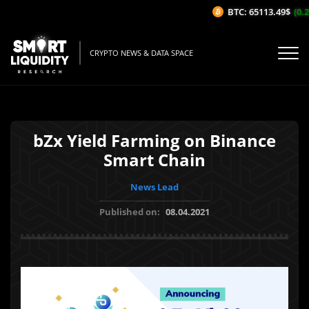
BTC: 65113.49$
(0.2
CRYPTO NEWS & DATA SPACE
bZx Yield Farming on Binance
Smart Chain
News Lead
Published on:
08.04.2021