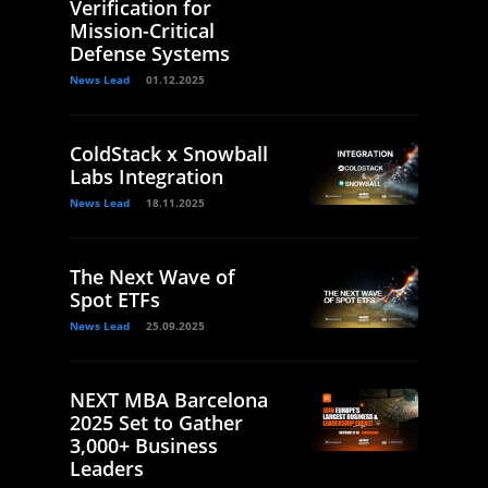
Verification for
Mission-Critical
Defense Systems
News Lead
01.12.2025
ColdStack x Snowball
Labs Integration
News Lead
18.11.2025
The Next Wave of
Spot ETFs
News Lead
25.09.2025
NEXT MBA Barcelona
2025 Set to Gather
3,000+ Business
Leaders