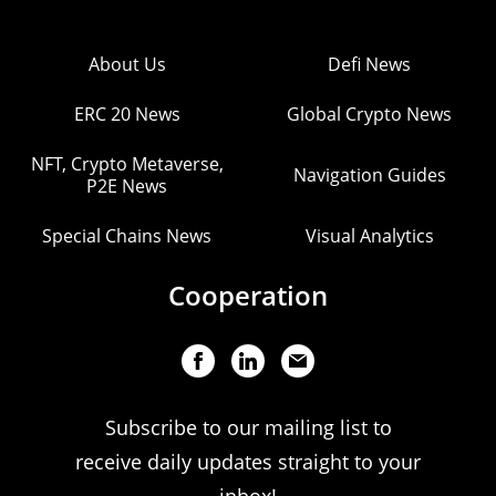
About Us
Defi News
ERC 20 News
Global Crypto News
NFT, Crypto Metaverse,
Navigation Guides
P2E News
Special Chains News
Visual Analytics
Cooperation
Subscribe to our mailing list to
receive daily updates straight to your