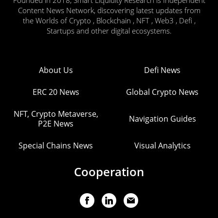
Content News Network, discovering latest updates from
the Worlds of Crypto , Blockchain , NFT , Web3 , Defi ,
Startups and other digital ecosystems.
About Us
Defi News
ERC 20 News
Global Crypto News
NFT, Crypto Metaverse,
Navigation Guides
P2E News
Special Chains News
Visual Analytics
Cooperation