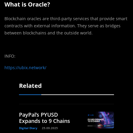
What is Oracle?
Blockchain oracles are third-party services that provide smart
contracts with external information. They serve as bridges
between blockchains and the outside world.
INFO:
https://ubix.network/
Related
PayPal’s PYUSD
Expands to 9 Chains
Digital Diary
25.09.2025