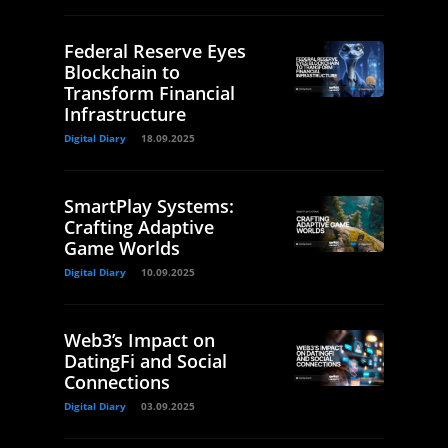
Federal Reserve Eyes
Blockchain to
Transform Financial
Infrastructure
Digital Diary
18.09.2025
SmartPlay Systems:
Crafting Adaptive
Game Worlds
Digital Diary
10.09.2025
Web3’s Impact on
DatingFi and Social
Connections
Digital Diary
03.09.2025