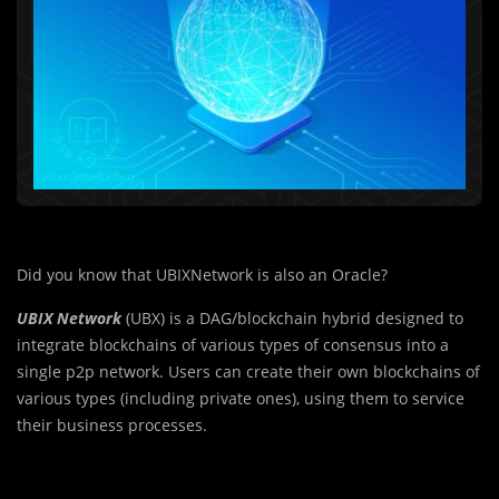
Did you know that UBIXNetwork is also an Oracle?
UBIX Network
(UBX) is a DAG/blockchain hybrid designed to
integrate blockchains of various types of consensus into a
single p2p network. Users can create their own blockchains of
various types (including private ones), using them to service
their business processes.