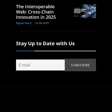
The Interoperable
Web: Cross-Chain
Innovation in 2025
Digital Diary
22.08.2025
Stay Up to Date with Us