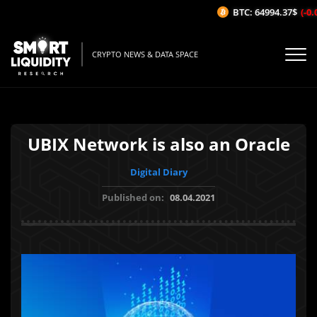
BTC: 64994.37$
(-0.0
CRYPTO NEWS & DATA SPACE
UBIX Network is also an Oracle
Digital Diary
Published on:
08.04.2021