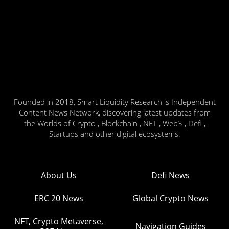
Founded in 2018, Smart Liquidity Research is Independent
Content News Network, discovering latest updates from
the Worlds of Crypto , Blockchain , NFT , Web3 , Defi ,
Startups and other digital ecosystems.
About Us
Defi News
ERC 20 News
Global Crypto News
NFT, Crypto Metaverse,
Navigation Guides