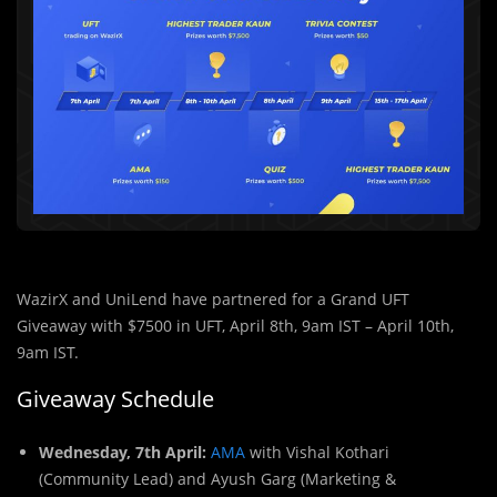
WazirX and UniLend have partnered for a Grand UFT
Giveaway with $7500 in UFT, April 8th, 9am IST – April 10th,
9am IST.
Giveaway Schedule
Wednesday, 7th April:
AMA
with Vishal Kothari
(Community Lead) and Ayush Garg (Marketing &