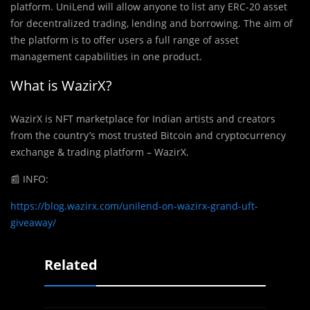
platform. UniLend will allow anyone to list any ERC-20 asset
for decentralized trading, lending and borrowing. The aim of
the platform is to offer users a full range of asset
management capabilities in one product.
What is WazirX?
WazirX is NFT marketplace for Indian artists and creators
from the country’s most trusted Bitcoin and cryptocurrency
exchange & trading platform – WazirX.
📰
INFO:
https://blog.wazirx.com/unilend-on-wazirx-grand-uft-
giveaway/
Related