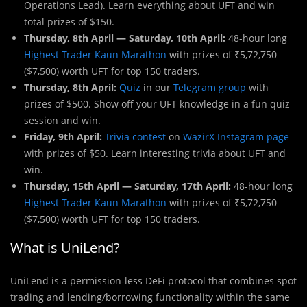
Operations Lead). Learn everything about UFT and win
total prizes of $150.
Thursday, 8th April — Saturday, 10th April:
48-hour long
Highest Trader Kaun Marathon
with prizes of ₹5,72,750
($7,500) worth UFT for top 150 traders.
Thursday, 8th April:
Quiz
in our
Telegram group
with
prizes of $500. Show off your UFT knowledge in a fun quiz
session and win.
Friday, 9th April:
Trivia contest
on
WazirX Instagram page
with prizes of $50. Learn interesting trivia about UFT and
win.
Thursday, 15th April — Saturday, 17th April:
48-hour long
Highest Trader Kaun Marathon
with prizes of ₹5,72,750
($7,500) worth UFT for top 150 traders.
What is UniLend?
UniLend is a permission-less DeFi protocol that combines spot
trading and lending/borrowing functionality within the same