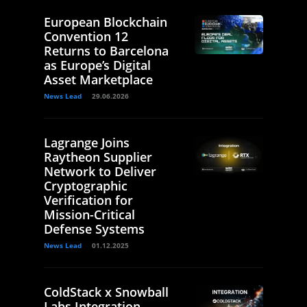
European Blockchain
Convention 12
Returns to Barcelona
as Europe’s Digital
Asset Marketplace
News Lead
29.06.2026
Lagrange Joins
Raytheon Supplier
Network to Deliver
Cryptographic
Verification for
Mission-Critical
Defense Systems
News Lead
01.12.2025
ColdStack x Snowball
Labs Integration