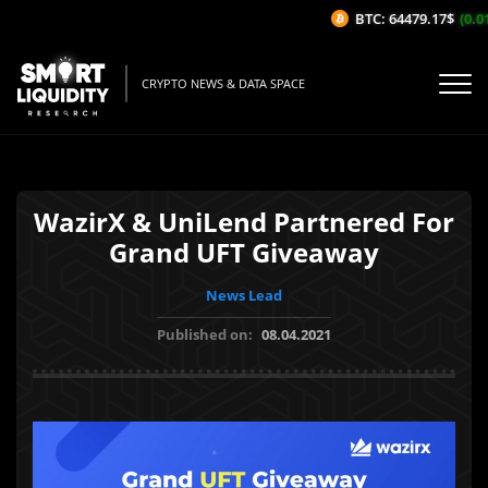
BTC: 64479.17$
(0.01
CRYPTO NEWS & DATA SPACE
WazirX & UniLend Partnered For
Grand UFT Giveaway
News Lead
Published on:
08.04.2021