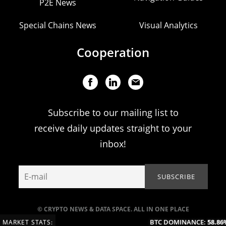
P2E News
Special Chains News
Visual Analytics
Cooperation
Subscribe to our mailing list to
receive daily updates straight to your
inbox!
© CRYPTO NEWS & DATA SPACE. ALL IN ONE PLACE
BTC DOMINANCE:
58.86%
MARKET STATS: