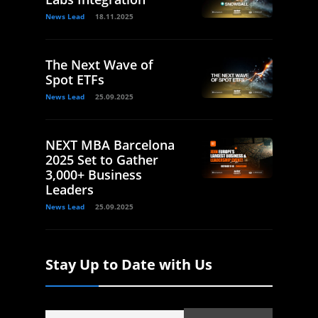
News Lead
18.11.2025
The Next Wave of
Spot ETFs
News Lead
25.09.2025
NEXT MBA Barcelona
2025 Set to Gather
3,000+ Business
Leaders
News Lead
25.09.2025
Stay Up to Date with Us