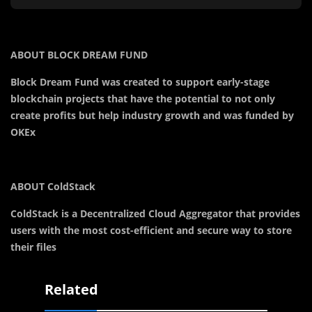
ABOUT BLOCK DREAM FUND
Block Dream Fund was created to support early-stage
blockchain projects that have the potential to not only
create profits but help industry growth and was funded by
OKEx
ABOUT ColdStack
ColdStack is a Decentralized Cloud Aggregator that provides
users with the most cost-efficient and secure way to store
their files
Related