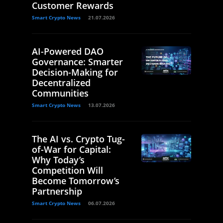
Customer Rewards
Smart Crypto News
21.07.2026
AI-Powered DAO
Governance: Smarter
Decision-Making for
Decentralized
Communities
Smart Crypto News
13.07.2026
The AI vs. Crypto Tug-
of-War for Capital:
Why Today’s
Competition Will
Become Tomorrow’s
Partnership
Smart Crypto News
06.07.2026