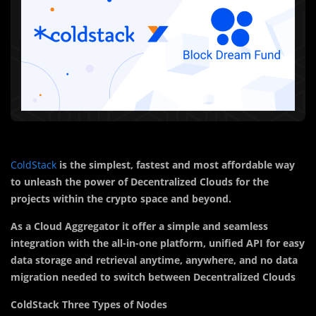
ColdStack
is the simplest, fastest and most affordable way
to unleash the power of Decentralized Clouds for the
projects within the crypto space and beyond.
As a Cloud Aggregator it offer a simple
and seamless
integration with the all-in-one platform, unified API for easy
data storage and retrieval anytime, anywhere, and no data
migration needed to switch between Decentralized Clouds
ColdStack Three Types of Nodes