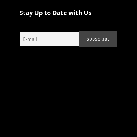
Stay Up to Date with Us