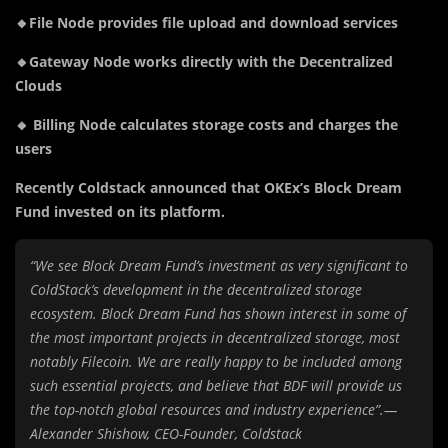
🔸File Node provides file upload and download services
🔸Gateway Node works directly with the Decentralized
Clouds
🔸 Billing Node calculates storage costs and charges the
users
Recently Coldstack announced that OKEx’s Block Dream
Fund invested on its platform.
“We see Block Dream Fund’s investment as very significant to
ColdStack’s development in the decentralized storage
ecosystem. Block Dream Fund has shown interest in some of
the most important projects in decentralized storage, most
notably Filecoin. We are really happy to be included among
such essential projects, and believe that BDF will provide us
the top-notch global resources and industry experience”.—
Alexander Shishow, CEO-Founder, Coldstack