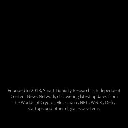
Founded in 2018, Smart Liquidity Research is Independent
Content News Network, discovering latest updates from
the Worlds of Crypto , Blockchain , NFT , Web3 , Defi ,
Startups and other digital ecosystems.