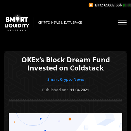
BTC: 65068.55$
(0.05
CRYPTO NEWS & DATA SPACE
OKEx’s Block Dream Fund
Invested on Coldstack
Smart Crypto News
Published on:
11.04.2021