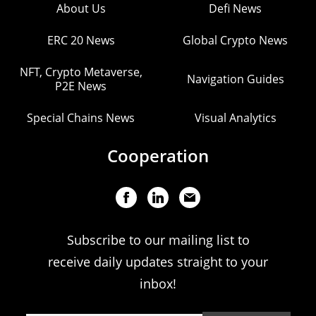
About Us
Defi News
ERC 20 News
Global Crypto News
NFT, Crypto Metaverse,
Navigation Guides
P2E News
Special Chains News
Visual Analytics
Cooperation
Subscribe to our mailing list to
receive daily updates straight to your
inbox!