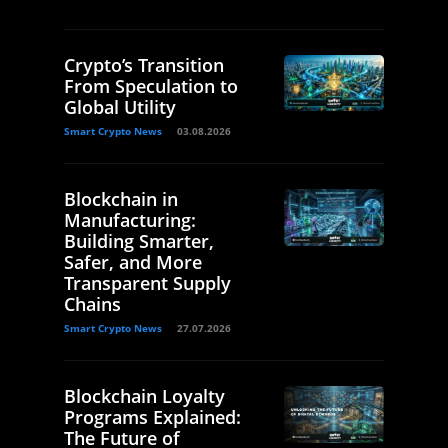
Crypto’s Transition
From Speculation to
Global Utility
Smart Crypto News
03.08.2026
Blockchain in
Manufacturing:
Building Smarter,
Safer, and More
Transparent Supply
Chains
Smart Crypto News
27.07.2026
Blockchain Loyalty
Programs Explained:
The Future of