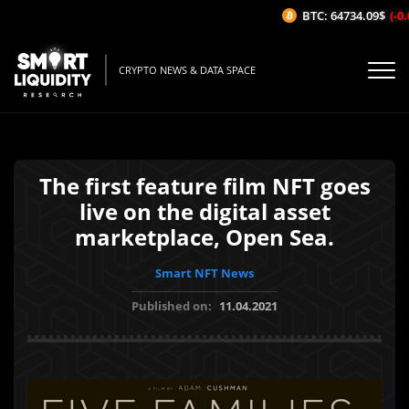
BTC: 64734.09$
(-0.
CRYPTO NEWS & DATA SPACE
The first feature film NFT goes
live on the digital asset
marketplace, Open Sea.
Smart NFT News
Published on:
11.04.2021