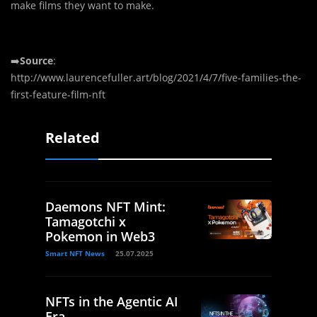
make films they want to make.
➡️
Source
:
http://www.laurencefuller.art/blog/2021/4/7/five-families-the-
first-feature-film-nft
Related
Daemons NFT Mint:
Tamagotchi x
Pokemon in Web3
Smart NFT News
25.07.2025
NFTs in the Agentic AI
Era