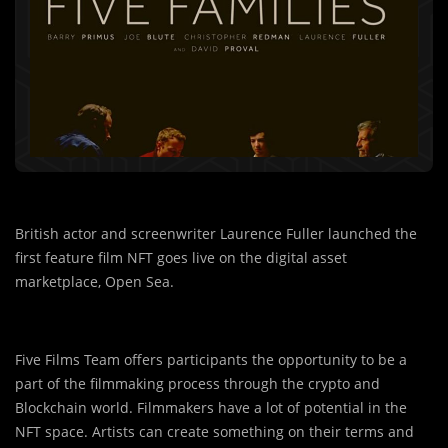
British actor and screenwriter Laurence Fuller launched the
first feature film NFT goes live on the digital asset
marketplace, Open Sea.
Five Films Team offers participants the opportunity to be a
part of the filmmaking process through the crypto and
Blockchain world. Filmmakers have a lot of potential in the
NFT space. Artists can create something on their terms and