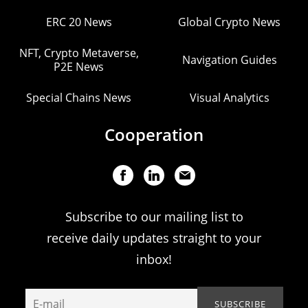
ERC 20 News
Global Crypto News
NFT, Crypto Metaverse,
Navigation Guides
P2E News
Special Chains News
Visual Analytics
Cooperation
Subscribe to our mailing list to
receive daily updates straight to your
inbox!