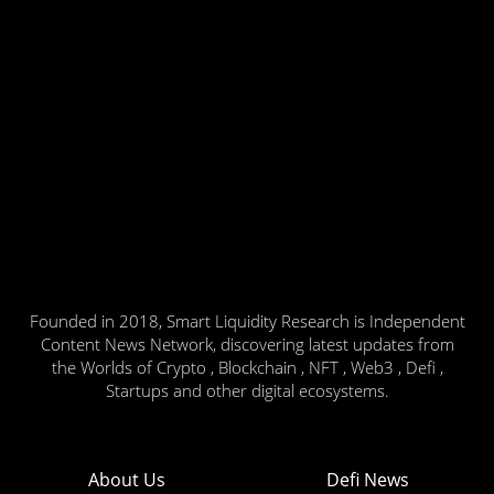
Founded in 2018, Smart Liquidity Research is Independent
Content News Network, discovering latest updates from
the Worlds of Crypto , Blockchain , NFT , Web3 , Defi ,
Startups and other digital ecosystems.
About Us
Defi News