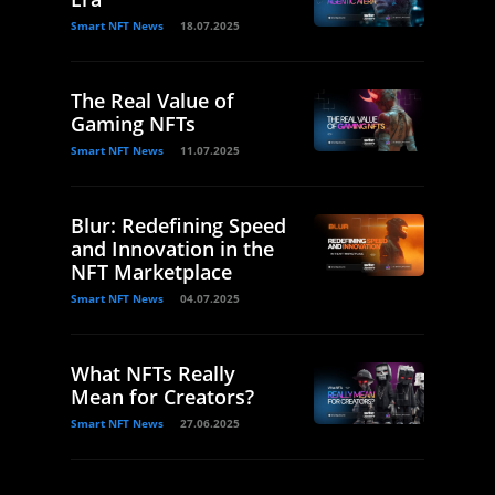
Smart NFT News
18.07.2025
The Real Value of
Gaming NFTs
Smart NFT News
11.07.2025
Blur: Redefining Speed
and Innovation in the
NFT Marketplace
Smart NFT News
04.07.2025
What NFTs Really
Mean for Creators?
Smart NFT News
27.06.2025