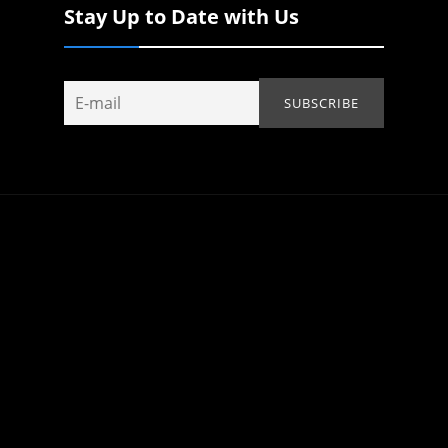
Stay Up to Date with Us