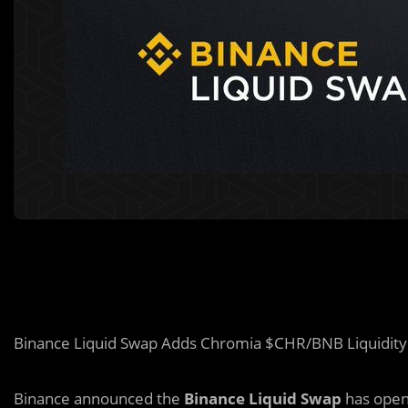
Binance Liquid Swap Adds Chromia $CHR/BNB Liquidity
Binance announced the
Binance Liquid Swap
has open