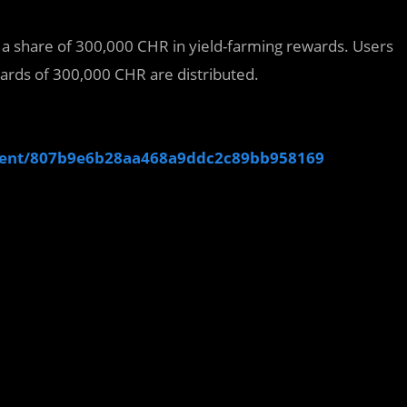
t a share of 300,000 CHR in yield-farming rewards. Users
wards of 300,000 CHR are distributed.
ment/807b9e6b28aa468a9ddc2c89bb958169