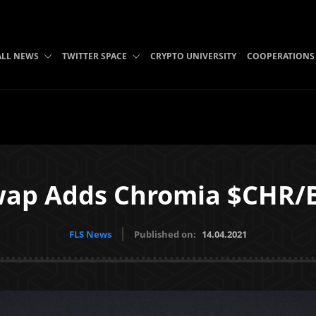
ALL NEWS
TWITTER SPACE
CRYPTO UNIVERSITY
COOPERATIONS
wap Adds Chromia $CHR/B
FLS News
Published on:
14.04.2021