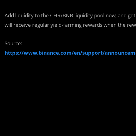
Add liquidity to the CHR/BNB liquidity pool now, and ge
will receive regular yield-farming rewards when the re
Source:
https://www.binance.com/en/support/announce