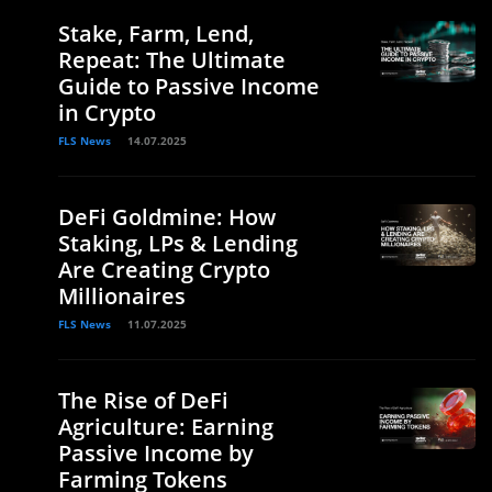
Stake, Farm, Lend,
Repeat: The Ultimate
Guide to Passive Income
in Crypto
FLS News
14.07.2025
DeFi Goldmine: How
Staking, LPs & Lending
Are Creating Crypto
Millionaires
FLS News
11.07.2025
The Rise of DeFi
Agriculture: Earning
Passive Income by
Farming Tokens