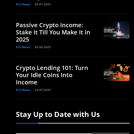
FLS News
05.07.2025
Passive Crypto Income:
Stake It Till You Make It in
2025
FLS News
05.06.2025
Crypto Lending 101: Turn
Your Idle Coins Into
Income
FLS News
24.05.2025
Stay Up to Date with Us