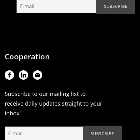
Cooperation
Subscribe to our mailing list to
receive daily updates straight to your
inbox!