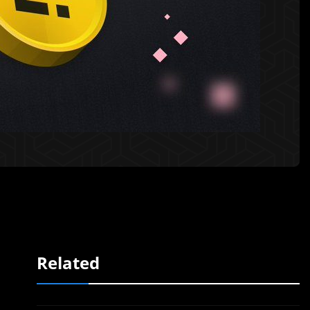
Related