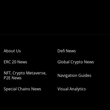
About Us
Defi News
ERC 20 News
Global Crypto News
NFT, Crypto Metaverse,
Navigation Guides
P2E News
Special Chains News
Visual Analytics