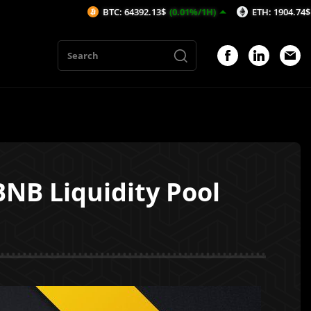
BTC: 64392.13$
(0.01%/1H)
ETH: 1904.74$
(-0.04%/1H)
NB Liquidity Pool