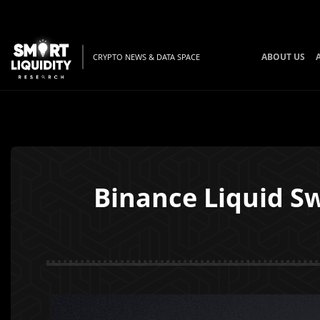
ABOUT US
CRYPTO NEWS & DATA SPACE
Binance Liquid S