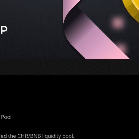
 Pool
ed the CHR/BNB liquidity pool.