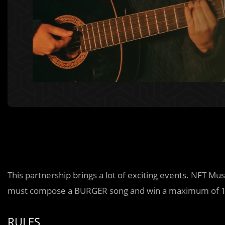
This partnership brings a lot of exciting events. NFT Mu
must compose a BURGER song and win a maximum of 1
RULES