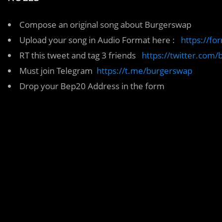
Compose an original song about Burgerswap
Upload your song in Audio Format here :
https://f
RT this tweet and tag 3 friends
https://twitter.co
Must join Telegram
https://t.me/burgerswap
Drop your Bep20 Address in the form