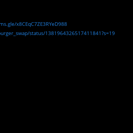
orms.gle/x8CEqC7ZE3RYeD988
m/burger_swap/status/1381964326517411841?s=19