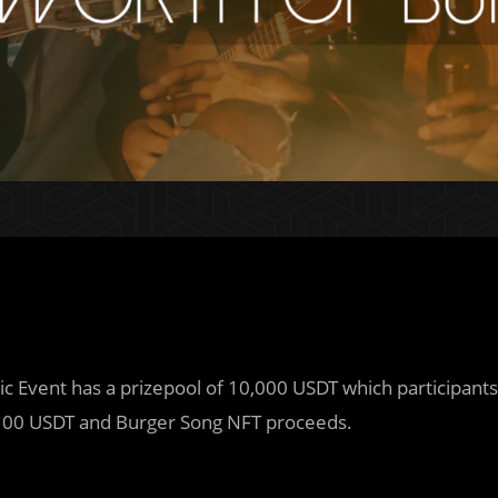
sic Event has a prizepool of 10,000 USDT which participants
00 USDT and Burger Song NFT proceeds.