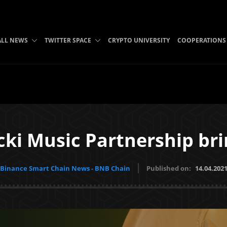
ALL NEWS
TWITTER SPACE
CRYPTO UNIVERSITY
COOPERATIONS
ki Music Partnership bri
Binance Smart Chain News - BNB Chain
Published on:
14.04.202