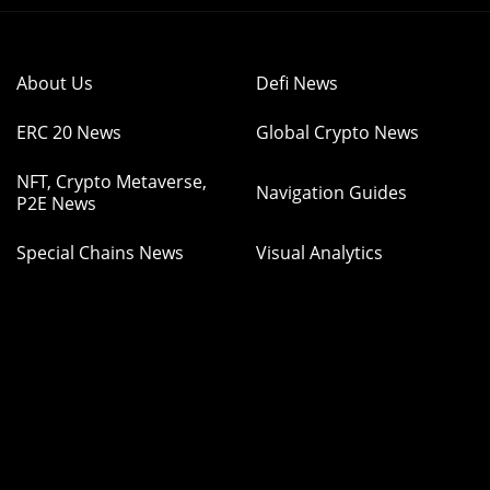
About Us
Defi News
ERC 20 News
Global Crypto News
NFT, Crypto Metaverse,
Navigation Guides
P2E News
Special Chains News
Visual Analytics