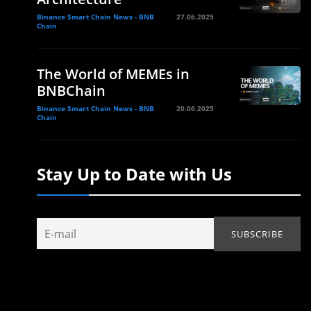
Binance Smart Chain News - BNB
27.06.2025
Chain
The World of MEMEs in
BNBChain
Binance Smart Chain News - BNB
20.06.2025
Chain
Stay Up to Date with Us