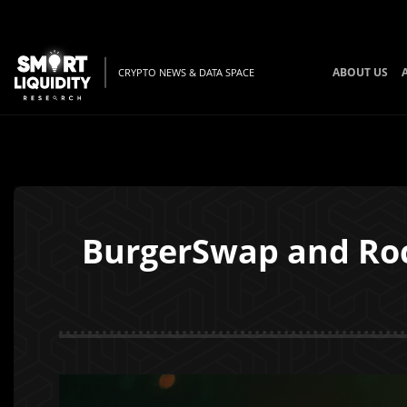
ABOUT US
CRYPTO NEWS & DATA SPACE
BurgerSwap and Roc