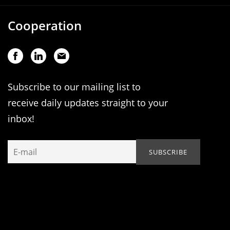
Cooperation
Subscribe to our mailing list to
receive daily updates straight to your
inbox!