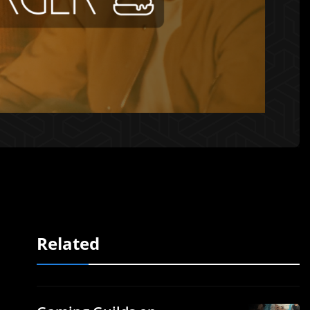
Related