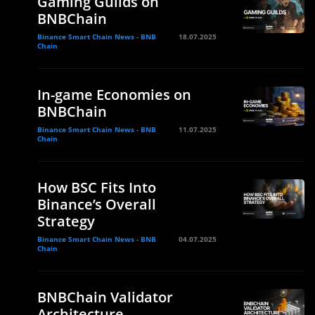
Gaming Guilds on
BNBChain
Binance Smart Chain News - BNB
18.07.2025
Chain
In-game Economies on
BNBChain
Binance Smart Chain News - BNB
11.07.2025
Chain
How BSC Fits Into
Binance’s Overall
Strategy
Binance Smart Chain News - BNB
04.07.2025
Chain
BNBChain Validator
Architecture