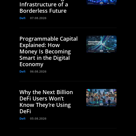
Infrastructure of a
Borderless Future
Defi
07.08.2026
Programmable Capital
Explained: How
Money Is Becoming
Smart in the Digital
Economy
Defi
06.08.2026
Why the Next Billion
DeFi Users Won’t
Know They’re Using
DeFi
Defi
05.08.2026