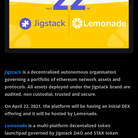
Jigstack
is a decentralised autonomous organisation
governing a portfolio of ethereum network assets and
protocols. All assets deployed under the Jigstack brand are
audited, non custodial, trusted and secure.
On April 22, 2021, the platform will be having an initial DEX
offering and it will be hosted by Lemonade.
Lemonade
is a multi-platform decentalized token
launchpad governed by Jigstack DAO and STAK token