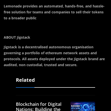
Lemonade provides an automated, hands-free, and hassle-
free solution for teams and companies to sell their tokens
to a broader public
ABOUT Jigstack
Jigstack is a decentralised autonomous organisation
governing a portfolio of ethereum network assets and
protocols. All assets deployed under the Jigstack brand are
audited, non custodial, trusted and secure.
Related
Blockchain for Digital
Nations: Building the