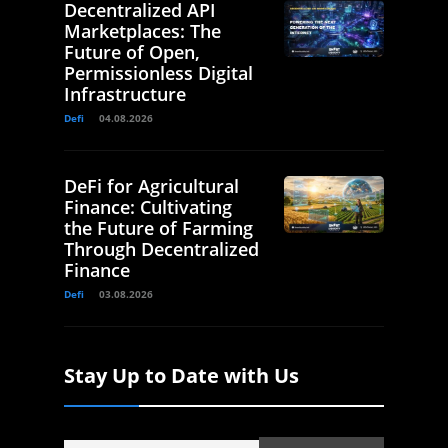
Decentralized API
Marketplaces: The
Future of Open,
Permissionless Digital
Infrastructure
Defi
04.08.2026
DeFi for Agricultural
Finance: Cultivating
the Future of Farming
Through Decentralized
Finance
Defi
03.08.2026
Stay Up to Date with Us