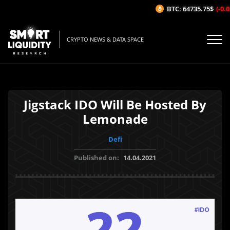
BTC: 64735.75$
(-0.0
CRYPTO NEWS & DATA SPACE
Jigstack IDO Will Be Hosted By
Lemonade
Defi
Published on:
14.04.2021