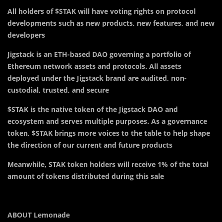
All holders of $STAK will have voting rights on protocol
developments such as new products, new features, and new
developers
Jigstack is an ETH-based DAO governing a portfolio of
Ethereum network assets and protocols. All assets
deployed under the Jigstack brand are audited, non-
custodial, trusted, and secure
$STAK is the native token of the Jigstack DAO and
ecosystem and serves multiple purposes. As a governance
token, $STAK brings more voices to the table to help shape
the direction of our current and future products
Meanwhile, STAK token holders will receive 1% of the total
amount of tokens distributed during this sale
ABOUT Lemonade