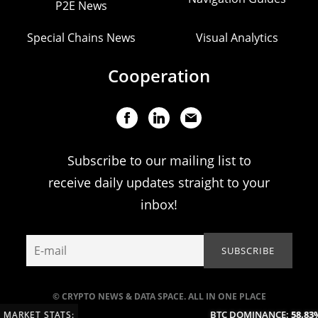
P2E News
Special Chains News
Visual Analytics
Cooperation
Subscribe to our mailing list to
receive daily updates straight to your
inbox!
© CRYPTO NEWS & DATA SPACE. ALL IN ONE PLACE
BTC DOMINANCE:
58.83%
MARKET STATS: