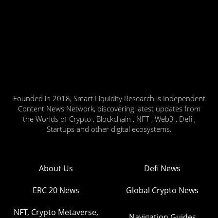
Founded in 2018, Smart Liquidity Research is Independent
Content News Network, discovering latest updates from
the Worlds of Crypto , Blockchain , NFT , Web3 , Defi ,
Startups and other digital ecosystems.
About Us
Defi News
ERC 20 News
Global Crypto News
NFT, Crypto Metaverse,
Navigation Guides