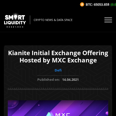
BTC: 65053.85$
(0.0
CRYPTO NEWS & DATA SPACE
Kianite Initial Exchange Offering
Hosted by MXC Exchange
Defi
Published on:
14.04.2021