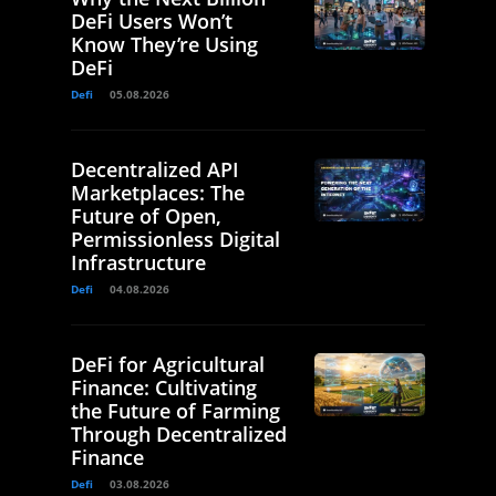
DeFi Users Won’t
Know They’re Using
DeFi
Defi
05.08.2026
Decentralized API
Marketplaces: The
Future of Open,
Permissionless Digital
Infrastructure
Defi
04.08.2026
DeFi for Agricultural
Finance: Cultivating
the Future of Farming
Through Decentralized
Finance
Defi
03.08.2026