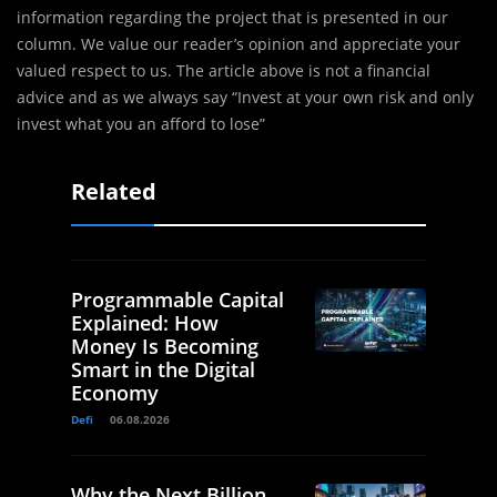
information regarding the project that is presented in our
column. We value our reader’s opinion and appreciate your
valued respect to us. The article above is not a financial
advice and as we always say “Invest at your own risk and only
invest what you an afford to lose”
Related
Programmable Capital
Explained: How
Money Is Becoming
Smart in the Digital
Economy
Defi
06.08.2026
Why the Next Billion