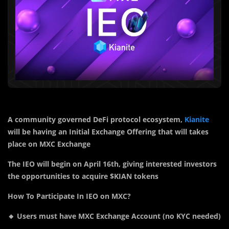
A community governed DeFi protocol ecosystem,
Kianite
will be having an Initial Exchange Offering that will takes
place on MXC Exchange
The IEO will begin on April 16th, giving interested investors
the opportunities to acquire $KIAN tokens
How To Participate In IEO on MXC?
🔸 Users must have MXC Exchange Account (no KYC needed)