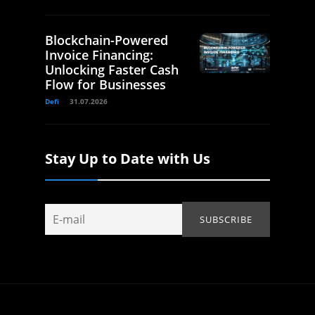
Blockchain-Powered
Invoice Financing:
Unlocking Faster Cash
Flow for Businesses
Defi
31.07.2026
Stay Up to Date with Us