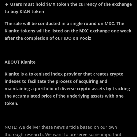
🔸 Users must hold $MX token the currency of the exchange
to buy KIAN token
The sale will be conducted in a single round on MXC. The
Kianite tokens will be listed on the MXC exchange one week
after the completion of our IDO on Poolz
ABOUT Kianite
Kianite is a tokenised index provider that creates crypto
indexes to facilitate the process of acquiring and
maintaining a portfolio of diverse crypto assets by tracking
the accumulated price of the underlying assets with one
token.
NOTE: We deliver these news article based on our own
thorough research. We want to preserve some important