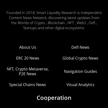
Founded in 2018, Smart Liquidity Research is Independent
Content News Network, discovering latest updates from
the Worlds of Crypto , Blockchain , NFT , Web3 , Defi ,
Startups and other digital ecosystems.
About Us
Defi News
ERC 20 News
Global Crypto News
NFT, Crypto Metaverse,
Navigation Guides
P2E News
Special Chains News
Visual Analytics
Cooperation