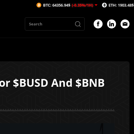
BTC: 64356.94$
(-0.35%/1H)
ETH: 1903.48$
(-0.49%/1
for $BUSD And $BNB