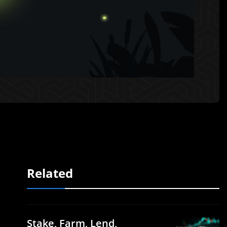
Related
Stake, Farm, Lend,