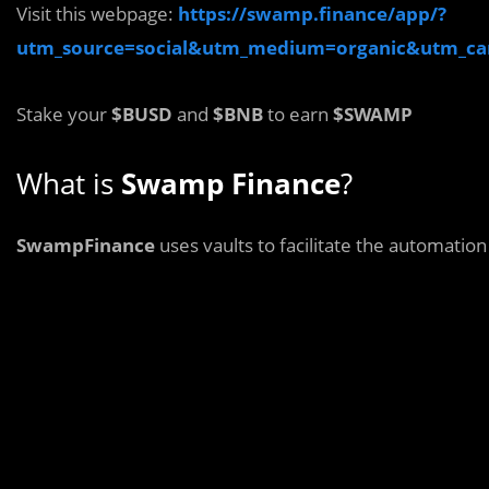
Visit this webpage:
https://swamp.finance/app/?
utm_source=social&utm_medium=organic&utm_c
Stake your
$BUSD
and
$BNB
to earn
$SWAMP
What is
Swamp Finance
?
SwampFinance
uses vaults to facilitate the automatio