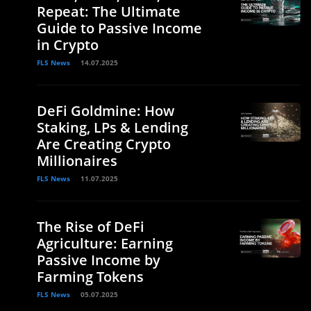
Repeat: The Ultimate
Guide to Passive Income
in Crypto
FLS News
14.07.2025
DeFi Goldmine: How
Staking, LPs & Lending
Are Creating Crypto
Millionaires
FLS News
11.07.2025
The Rise of DeFi
Agriculture: Earning
Passive Income by
Farming Tokens
FLS News
05.07.2025