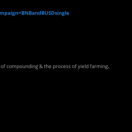
ampaign=BNBandBUSDsingle
n of compounding & the process of yield farming
.