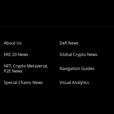
About Us
Defi News
ERC 20 News
Global Crypto News
NFT, Crypto Metaverse,
Navigation Guides
P2E News
Special Chains News
Visual Analytics