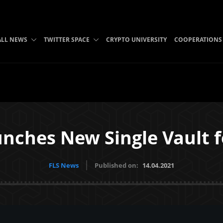
ALL NEWS
TWITTER SPACE
CRYPTO UNIVERSITY
COOPERATIONS
nches New Single Vault 
FLS News
Published on:
14.04.2021