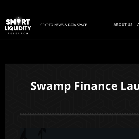
ABOUT US
CRYPTO NEWS & DATA SPACE
Swamp Finance Lau