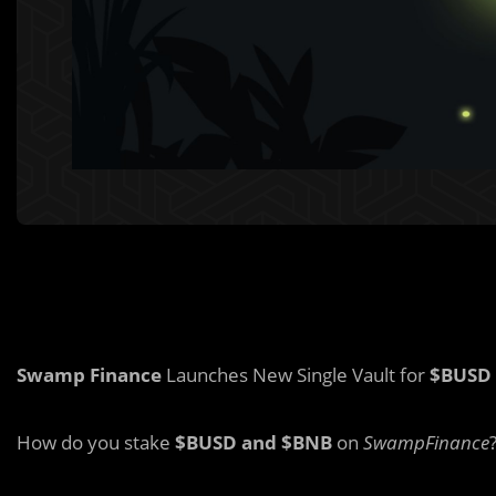
Swamp Finance
Launches New Single Vault for
$BUSD
How do you stake
$BUSD and $BNB
on
SwampFinance