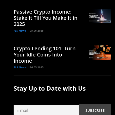
Passive Crypto Income:
Stake It Till You Make It in
2025
FLS News
05.06.2025
Crypto Lending 101: Turn
Your Idle Coins Into
Income
FLS News
24.05.2025
Stay Up to Date with Us