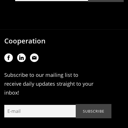
Cooperation
Subscribe to our mailing list to
receive daily updates straight to your
inbox!