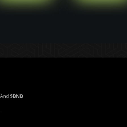
And
$BNB
?