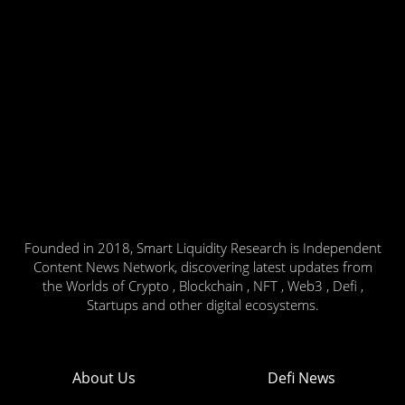
Founded in 2018, Smart Liquidity Research is Independent
Content News Network, discovering latest updates from
the Worlds of Crypto , Blockchain , NFT , Web3 , Defi ,
Startups and other digital ecosystems.
About Us
Defi News