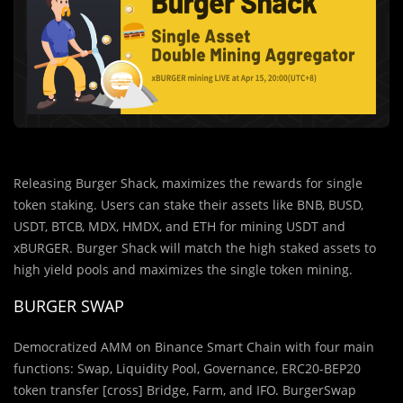
Releasing Burger Shack, maximizes the rewards for single
token staking. Users can stake their assets like BNB, BUSD,
USDT, BTCB, MDX, HMDX, and ETH for mining USDT and
xBURGER. Burger Shack will match the high staked assets to
high yield pools and maximizes the single token mining.
BURGER SWAP
Democratized AMM on Binance Smart Chain with four main
functions: Swap, Liquidity Pool, Governance, ERC20-BEP20
token transfer [cross] Bridge, Farm, and IFO. BurgerSwap