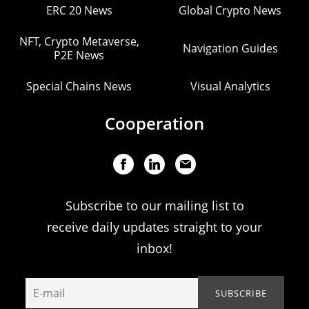
ERC 20 News
Global Crypto News
NFT, Crypto Metaverse,
Navigation Guides
P2E News
Special Chains News
Visual Analytics
Cooperation
Subscribe to our mailing list to
receive daily updates straight to your
inbox!