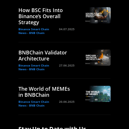
How BSC Fits Into
Binance’s Overall
Strategy
Binance Smart Chain
04.07.2025
News - BNB Chain
BNBChain Validator
Architecture
Binance Smart Chain
27.06.2025
News - BNB Chain
The World of MEMEs
in BNBChain
Binance Smart Chain
20.06.2025
News - BNB Chain
Stay Up to Date with Us