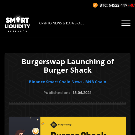
BTC: 64522.44$
(-0.
CRYPTO NEWS & DATA SPACE
Burgerswap Launching of
Burger Shack
Binance Smart Chain News - BNB Chain
Published on:
15.04.2021