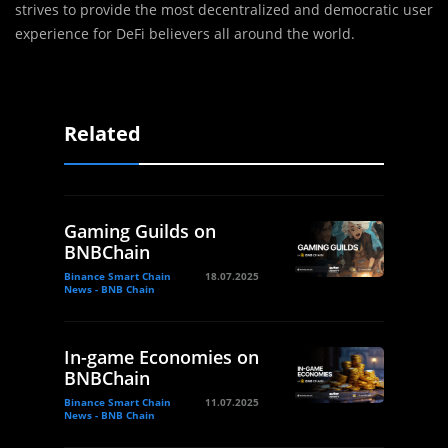
strives to provide the most decentralized and democratic user
experience for DeFi believers all around the world.
Related
Gaming Guilds on
BNBChain
Binance Smart Chain
18.07.2025
News - BNB Chain
In-game Economies on
BNBChain
Binance Smart Chain
11.07.2025
News - BNB Chain