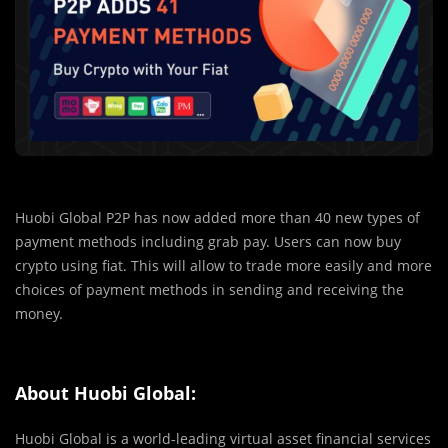
Huobi Global P2P has now added more than 40 new types of
payment methods including grab pay. Users can now buy
crypto using fiat. This will allow to trade more easily and more
choices of payment methods in sending and receiving the
money.
About Huobi Global:
Huobi Global is a world-leading virtual asset financial services