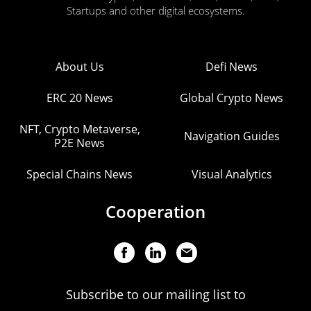
Startups and other digital ecosystems.
About Us
Defi News
ERC 20 News
Global Crypto News
NFT, Crypto Metaverse,
Navigation Guides
P2E News
Special Chains News
Visual Analytics
Cooperation
Subscribe to our mailing list to