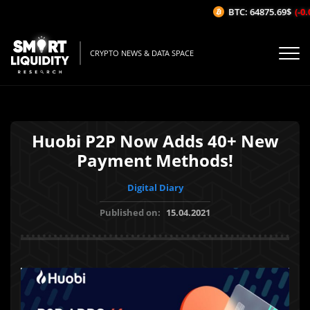
BTC: 64875.69$
(-0.0
CRYPTO NEWS & DATA SPACE
Huobi P2P Now Adds 40+ New
Payment Methods!
Digital Diary
Published on:
15.04.2021