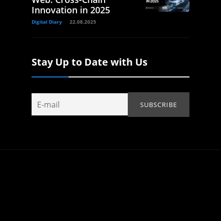
Innovation in 2025
Digital Diary
22.08.2025
Stay Up to Date with Us