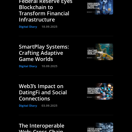
Federal Reserve Eyes
Blockchain to
Transform Financial
Infrastructure
Digital Diary
18.09.2025
SmartPlay Systems:
Crafting Adaptive
Game Worlds
Digital Diary
10.09.2025
Web3’s Impact on
DatingFi and Social
Connections
Digital Diary
03.09.2025
The Interoperable
Web: Cross-Chain