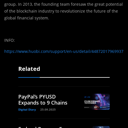
group. In 2013, the founding team foresaw the great potential
of the blockchain industry to revolutionize the future of the
global financial system.
INFO:
https://www.huobi.com/support/en-us/detail/44872017969937
Related
PayPal’s PYUSD
Expands to 9 Chains
Digital Diary
25.09.2025