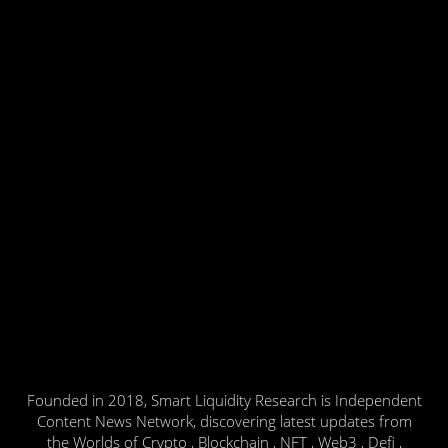
Founded in 2018, Smart Liquidity Research is Independent
Content News Network, discovering latest updates from
the Worlds of Crypto , Blockchain , NFT , Web3 , Defi ,