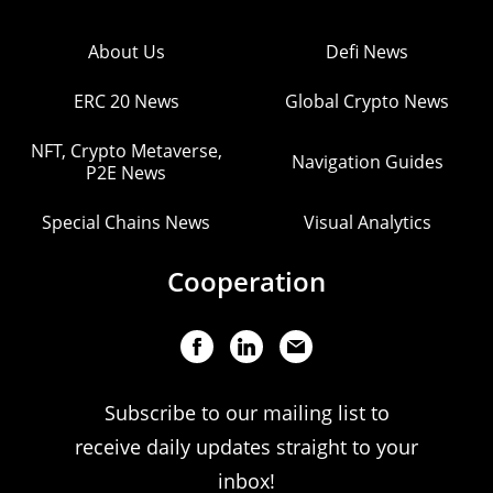
About Us
Defi News
ERC 20 News
Global Crypto News
NFT, Crypto Metaverse,
Navigation Guides
P2E News
Special Chains News
Visual Analytics
Cooperation
Subscribe to our mailing list to
receive daily updates straight to your
inbox!