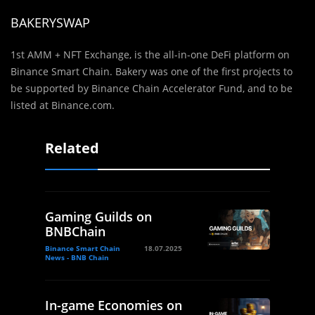
BAKERYSWAP
1st AMM + NFT Exchange, is the all-in-one DeFi platform on
Binance Smart Chain. Bakery was one of the first projects to
be supported by Binance Chain Accelerator Fund, and to be
listed at Binance.com.
Related
Gaming Guilds on
BNBChain
Binance Smart Chain
18.07.2025
News - BNB Chain
In-game Economies on