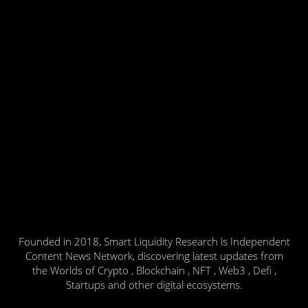
Founded in 2018, Smart Liquidity Research is Independent
Content News Network, discovering latest updates from
the Worlds of Crypto , Blockchain , NFT , Web3 , Defi ,
Startups and other digital ecosystems.