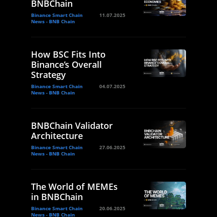
BNBChain
Binance Smart Chain
11.07.2025
News - BNB Chain
How BSC Fits Into
Binance’s Overall
Strategy
Binance Smart Chain
04.07.2025
News - BNB Chain
BNBChain Validator
Architecture
Binance Smart Chain
27.06.2025
News - BNB Chain
The World of MEMEs
in BNBChain
Binance Smart Chain
20.06.2025
News - BNB Chain