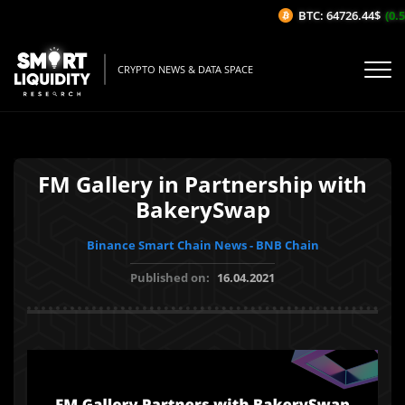
BTC: 64726.44$
(0.5
CRYPTO NEWS & DATA SPACE
FM Gallery in Partnership with
BakerySwap
Binance Smart Chain News - BNB Chain
Published on:
16.04.2021