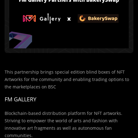
This partnership brings special edition blind boxes of NFT
Artworks for the community and enabling trading options to
the marketplaces on BSC
FM GALLERY
Blockchain-based distribution platform for NFT artworks.
Striving to empower the world of arts and fashion with
innovative art fragments as well as autonomous fan
communities.