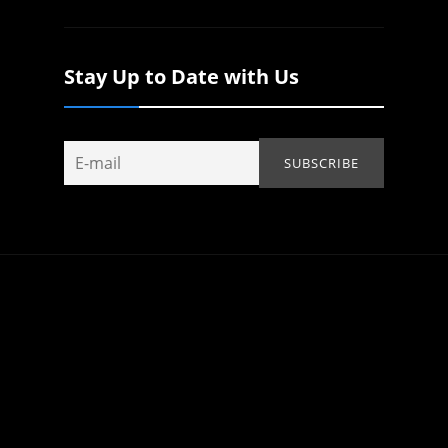
Stay Up to Date with Us