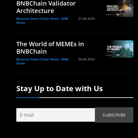
BNBChain Validator
Architecture
Binance Smart Chain News - BNB
27.06.2025
Chain
The World of MEMEs in
BNBChain
Binance Smart Chain News - BNB
20.06.2025
Chain
Stay Up to Date with Us