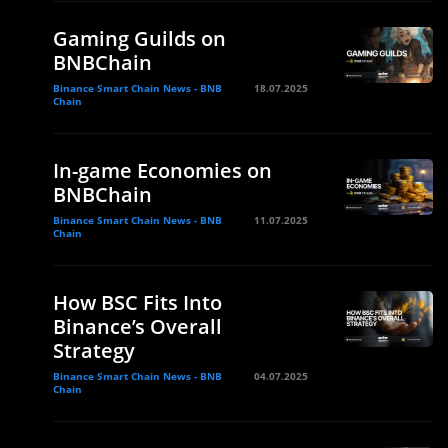
Gaming Guilds on
BNBChain
Binance Smart Chain News - BNB
18.07.2025
Chain
In-game Economies on
BNBChain
Binance Smart Chain News - BNB
11.07.2025
Chain
How BSC Fits Into
Binance’s Overall
Strategy
Binance Smart Chain News - BNB
04.07.2025
Chain