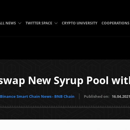
ALL NEWS
TWITTER SPACE
CRYPTO UNIVERSITY
COOPERATIONS
swap New Syrup Pool wit
Binance Smart Chain News - BNB Chain
Published on:
16.04.202