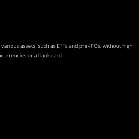
f various assets, such as ETFs and pre-IPOs, without high
currencies or a bank card.