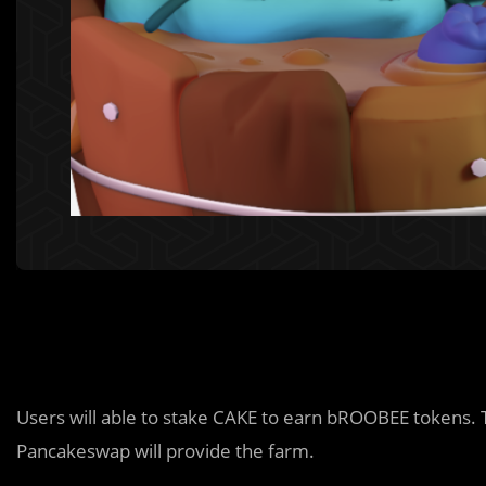
Users will able to stake CAKE to earn bROOBEE tokens.
Pancakeswap will provide the farm.