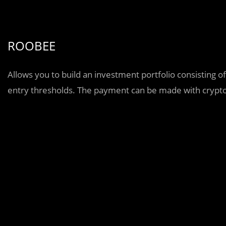
ROOBEE
Allows you to build an investment portfolio consisting o
entry thresholds. The payment can be made with crypto