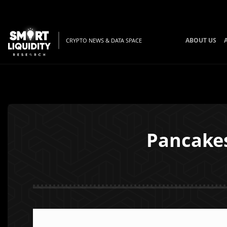
ABOUT US
CRYPTO NEWS & DATA SPACE
Pancake