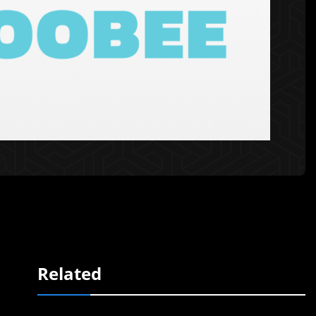
Related