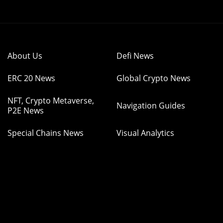
About Us
Defi News
ERC 20 News
Global Crypto News
NFT, Crypto Metaverse,
Navigation Guides
P2E News
Special Chains News
Visual Analytics