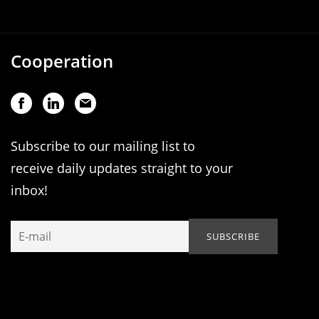
Cooperation
Subscribe to our mailing list to
receive daily updates straight to your
inbox!