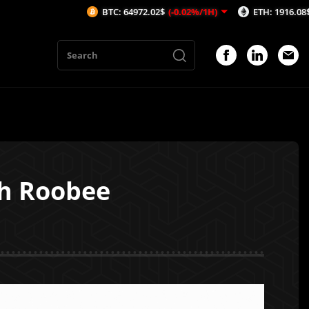
BTC: 64972.02$
(-0.02%/1H)
ETH: 1916.08$
(-0.05%/1
h Roobee
1