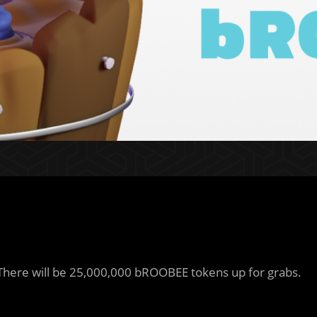
 There will be 25,000,000 bROOBEE tokens up for grabs.