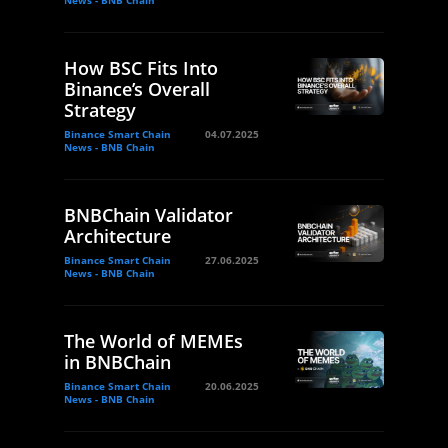
News - BNB Chain
How BSC Fits Into
Binance’s Overall
Strategy
Binance Smart Chain
04.07.2025
News - BNB Chain
BNBChain Validator
Architecture
Binance Smart Chain
27.06.2025
News - BNB Chain
The World of MEMEs
in BNBChain
Binance Smart Chain
20.06.2025
News - BNB Chain