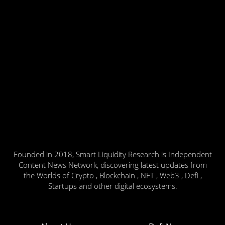
Founded in 2018, Smart Liquidity Research is Independent
Content News Network, discovering latest updates from
the Worlds of Crypto , Blockchain , NFT , Web3 , Defi ,
Startups and other digital ecosystems.