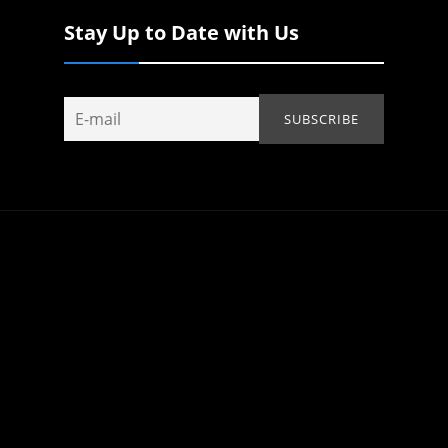
Stay Up to Date with Us