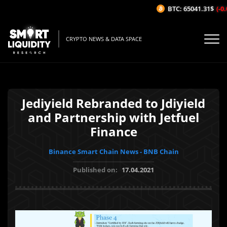
BTC: 65041.31$
(-0.
CRYPTO NEWS & DATA SPACE
Jediyield Rebranded to Jdiyield
and Partnership with Jetfuel
Finance
Binance Smart Chain News - BNB Chain
Published on:
17.04.2021