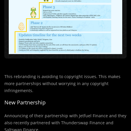
This rebranding is avoiding to copyright issues. This makes
more partnerships without worrying in any copyright
infringements.
New Partnership
Announcing of their partnership with Jetfuel Finance and they
also recently partnered with Thunderswap Finance and
Saltswap Finance.