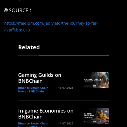
🌐 SOURCE :
https://medium.com/jediyield/the-journey-so-far-
47aff0b89013
Related
Gaming Guilds on
BNBChain
Binance Smart Chain
18.07.2025
News - BNB Chain
In-game Economies on
BNBChain
Binance Smart Chain
11.07.2025