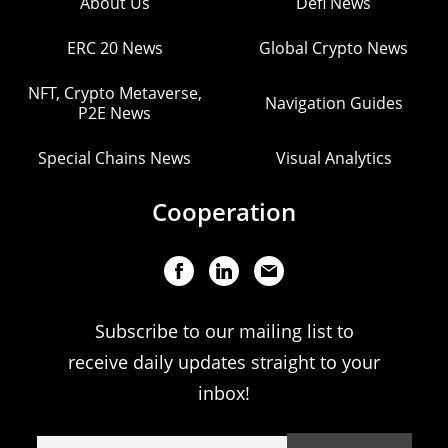
About Us
Defi News
ERC 20 News
Global Crypto News
NFT, Crypto Metaverse,
Navigation Guides
P2E News
Special Chains News
Visual Analytics
Cooperation
Subscribe to our mailing list to
receive daily updates straight to your
inbox!