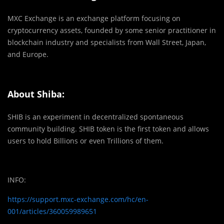
MXC Exchange is an exchange platform focusing on
cryptocurrency assets, founded by some senior practitioner in
blockchain industry and specialists from Wall Street, Japan,
and Europe.
About Shiba:
SHIB is an experiment in decentralized spontaneous
community building. SHIB token is the first token and allows
users to hold Billions or even Trillions of them.
INFO:
https://support.mxc-exchange.com/hc/en-
001/articles/360059989651