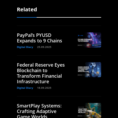
Related
PayPal’s PYUSD
Expands to 9 Chains
Digital Diary
25.09.2025
Federal Reserve Eyes
Blockchain to
Transform Financial
Infrastructure
Digital Diary
18.09.2025
SmartPlay Systems:
Crafting Adaptive
Game Worlds