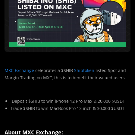
MXC Exchange
celebrates a $SHIB
Shibtoken
listed Spot and
Margin Trading on MXC, this is to benefit their valued users.
Deposit $SHIB to win iPhone 12 Pro Max & 20,000 $USDT
Trade $SHIB to win MacBook Pro 13 inch & 30,000 $USDT
About MXC Exchange: