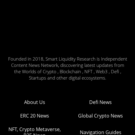
Founded in 2018, Smart Liquidity Research is Independent
Content News Network, discovering latest updates from
the Worlds of Crypto , Blockchain , NFT , Web3 , Defi ,
Startups and other digital ecosystems.
About Us
Defi News
ERC 20 News
Global Crypto News
NFT, Crypto Metaverse,
Navigation Guides