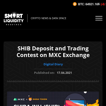
BTC: 64921.16$
(-0.1
CRYPTO NEWS & DATA SPACE
SHIB Deposit and Trading
Contest on MXC Exchange
Digital Diary
Published on:
17.04.2021