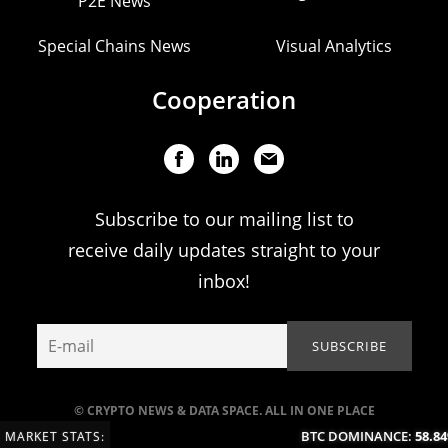
P2E News
Special Chains News
Visual Analytics
Cooperation
Subscribe to our mailing list to
receive daily updates straight to your
inbox!
© CRYPTO NEWS & DATA SPACE. ALL IN ONE PLACE
BTC DOMINANCE:
58.84%
MARKET STATS: