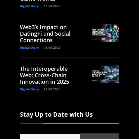
Digital Diary
10.09.2025
Web3’s Impact on
DatingFi and Social
Connections
Digital Diary
03.09.2025
The Interoperable
Web: Cross-Chain
Innovation in 2025
Digital Diary
22.08.2025
Stay Up to Date with Us