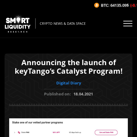
BTC: 64135.09$
(-0.1
CRYPTO NEWS & DATA SPACE
Announcing the launch of
keyTango’s Catalyst Program!
Digital Diary
Published on:
18.04.2021