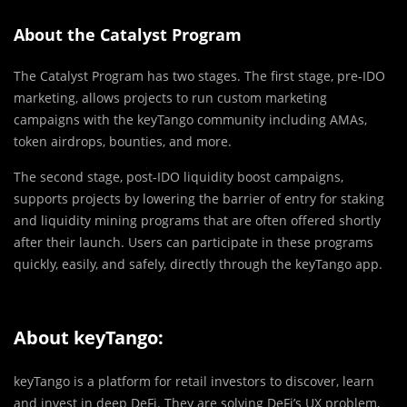
About the Catalyst Program
The Catalyst Program has two stages. The first stage, pre-IDO
marketing, allows projects to run custom marketing
campaigns with the keyTango community including AMAs,
token airdrops, bounties, and more.
The second stage, post-IDO liquidity boost campaigns,
supports projects by lowering the barrier of entry for staking
and liquidity mining programs that are often offered shortly
after their launch. Users can participate in these programs
quickly, easily, and safely, directly through the keyTango app.
About keyTango:
keyTango is a platform for retail investors to discover, learn
and invest in deep DeFi. They are solving DeFi’s UX problem,