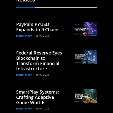
PayPal’s PYUSD
Expands to 9 Chains
Digital Diary
25.09.2025
Federal Reserve Eyes
Blockchain to
Transform Financial
Infrastructure
Digital Diary
18.09.2025
SmartPlay Systems:
Crafting Adaptive
Game Worlds
Digital Diary
10.09.2025