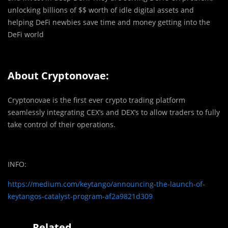
unlocking billions of $$ worth of idle digital assets and
helping DeFi newbies save time and money getting into the
DeFi world
About Cryptonovae:
Cryptonovae is the first ever crypto trading platform
seamlessly integrating CEX’s and DEX’s to allow traders to fully
take control of their operations.
INFO:
https://medium.com/keytango/announcing-the-launch-of-
keytangos-catalyst-program-af2a9821d309
Related