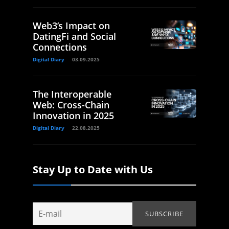
Web3’s Impact on
DatingFi and Social
Connections
Digital Diary
03.09.2025
The Interoperable
Web: Cross-Chain
Innovation in 2025
Digital Diary
22.08.2025
Stay Up to Date with Us