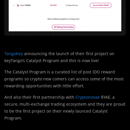
TangoKey
announcing the launch of their first project on
keyTango’s Catalyst Program and this is now live!
The Catalyst Program is a curated list of post IDO reward
programs so crypto new comers can access some of the most
rewarding opportunities with little effort.
And also their first partnership with
Cryptonovae
$YAE, a
secure, multi-exchange trading ecosystem and they are proud
to be the first project on their newly launced Catalyst
Program.