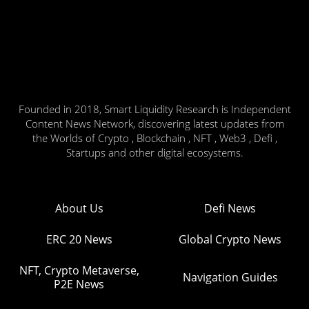
Founded in 2018, Smart Liquidity Research is Independent
Content News Network, discovering latest updates from
the Worlds of Crypto , Blockchain , NFT , Web3 , Defi ,
Startups and other digital ecosystems.
About Us
Defi News
ERC 20 News
Global Crypto News
NFT, Crypto Metaverse,
Navigation Guides
P2E News