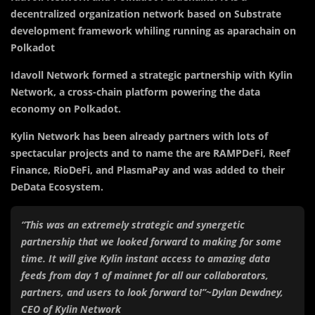
decentralized organization network based on Substrate
development framework whiling running as aparachain on
Polkadot
Idavoll Network formed a strategic partnership with Kylin
Network, a cross-chain platform powering the data
economy on Polkadot.
Kylin Network has been already partners with lots of
spectacular projects and to name the are RAMPDeFi, Reef
Finance, RioDeFi, and PlasmaPay and was added to their
DeData Ecosystem.
“This was an extremely strategic and synergetic
partnership that we looked forward to making for some
time. It will give Kylin instant access to amazing data
feeds from day 1 of mainnet for all our collaborators,
partners, and users to look forward to!”~Dylan Dewdney,
CEO of Kylin Network