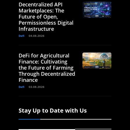
Decentralized API
Marketplaces: The
Future of Open,
Permissionless Digital
Infrastructure
Defi
04.08.2026
DeFi for Agricultural
Finance: Cultivating
the Future of Farming
Through Decentralized
Finance
Defi
03.08.2026
Stay Up to Date with Us