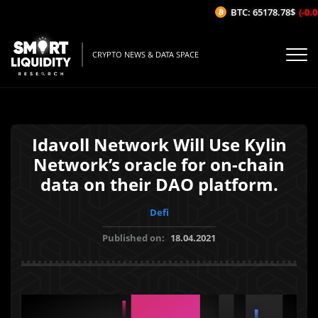
BTC: 65178.78$
(-0.03
CRYPTO NEWS & DATA SPACE
Idavoll Network Will Use Kylin
Network’s oracle for on-chain
data on their DAO platform.
Defi
Published on:
18.04.2021