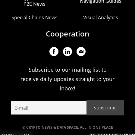
Navigation Guides
P2E News
Special Chains News
Visual Analytics
Cooperation
Subscribe to our mailing list to
receive daily updates straight to your
inbox!
© CRYPTO NEWS & DATA SPACE. ALL IN ONE PLACE
BTC DOMINANCE:
58.84%