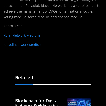
parachain on Polkadot. Idavoll Network has a set of pallets to
achieve the management of DAOs: organization module,
voting module, token module and finance module.
RESOURCES:
Kylin Network Medium
Idavoll Network Medium
Related
Blockchain for Digital
Nations: Building the