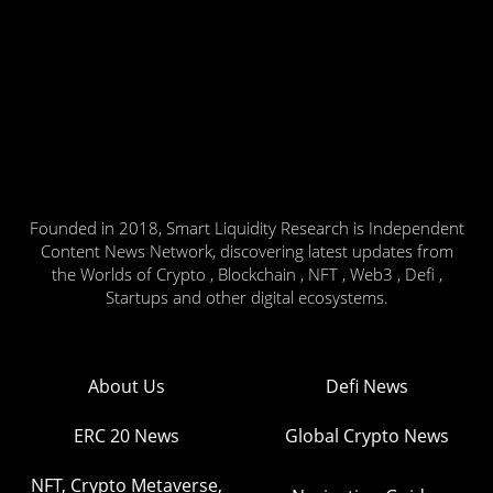
Founded in 2018, Smart Liquidity Research is Independent
Content News Network, discovering latest updates from
the Worlds of Crypto , Blockchain , NFT , Web3 , Defi ,
Startups and other digital ecosystems.
About Us
Defi News
ERC 20 News
Global Crypto News
NFT, Crypto Metaverse,