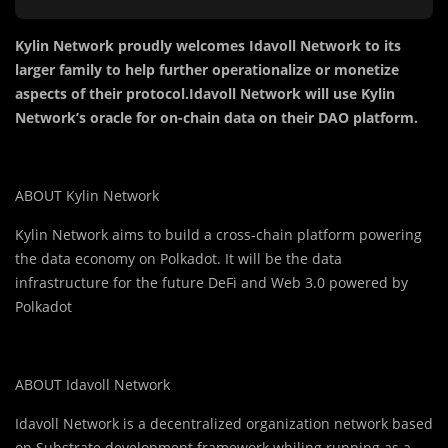
Kylin Network proudly welcomes Idavoll Network to its
larger family to help further operationalize or monetize
aspects of their protocol.Idavoll Network will use Kylin
Network’s oracle for on-chain data on their DAO platform.
ABOUT Kylin Network
Kylin Network aims to build a cross-chain platform powering
the data economy on Polkadot. It will be the data
infrastructure for the future DeFi and Web 3.0 powered by
Polkadot
ABOUT Idavoll Network
Idavoll Network is a decentralized organization network based
on Substrate development framework whiling running as a