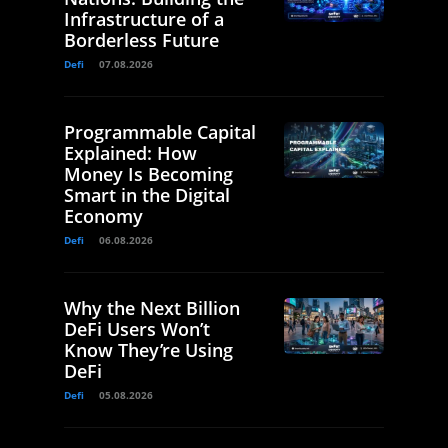
Infrastructure of a
Borderless Future
Defi
07.08.2026
Programmable Capital
Explained: How
Money Is Becoming
Smart in the Digital
Economy
Defi
06.08.2026
Why the Next Billion
DeFi Users Won’t
Know They’re Using
DeFi
Defi
05.08.2026