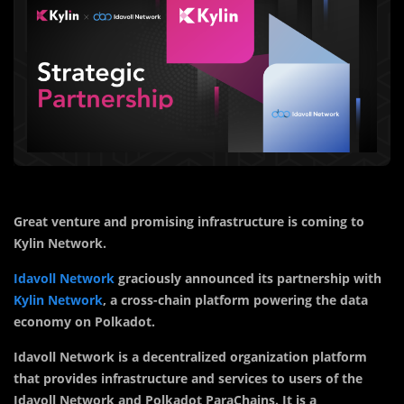
Great venture and promising infrastructure is coming to
Kylin Network.
Idavoll Network
graciously announced its partnership with
Kylin Network
, a cross-chain platform powering the data
economy on Polkadot.
Idavoll Network is a decentralized organization platform
that provides infrastructure and services to users of the
Idavoll Network and Polkadot ParaChains. It is a