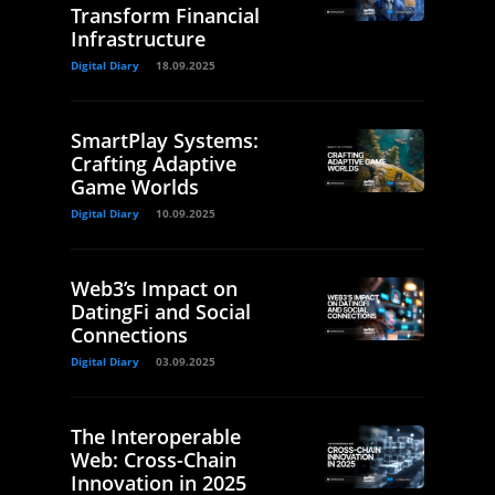
Transform Financial
Infrastructure
Digital Diary
18.09.2025
SmartPlay Systems:
Crafting Adaptive
Game Worlds
Digital Diary
10.09.2025
Web3’s Impact on
DatingFi and Social
Connections
Digital Diary
03.09.2025
The Interoperable
Web: Cross-Chain
Innovation in 2025