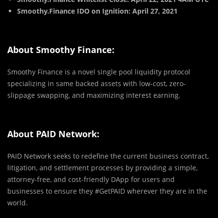
Smoothy.Finance IDO on Ignition: April 27, 2021
About Smoothy Finance:
Smoothy Finance is a novel single pool liquidity protocol
specializing in same backed assets with low-cost, zero-
slippage swapping, and maximizing interest earning.
About PAID Network:
PAID Network seeks to redefine the current business contract,
litigation, and settlement processes by providing a simple,
attorney-free, and cost-friendly DApp for users and
businesses to ensure they #GetPAID wherever they are in the
world.