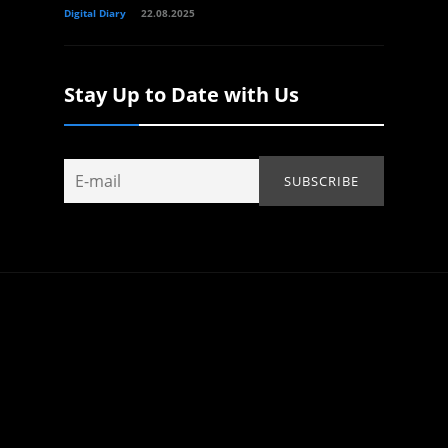
Digital Diary
22.08.2025
Stay Up to Date with Us