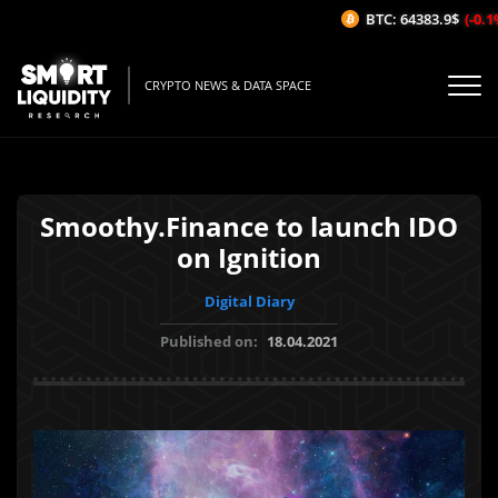
BTC: 64383.9$
(-0.1%
CRYPTO NEWS & DATA SPACE
Smoothy.Finance to launch IDO
on Ignition
Digital Diary
Published on:
18.04.2021