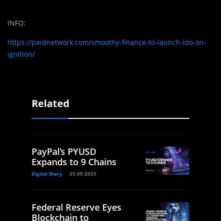
INFO:
https://paidnetwork.com/smoothy-finance-to-launch-ido-on-
ignition/
Related
PayPal’s PYUSD
Expands to 9 Chains
Digital Diary
25.09.2025
Federal Reserve Eyes
Blockchain to