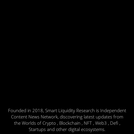
Founded in 2018, Smart Liquidity Research is Independent
Content News Network, discovering latest updates from
the Worlds of Crypto , Blockchain , NFT , Web3 , Defi ,
Startups and other digital ecosystems.