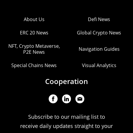
About Us
Defi News
ERC 20 News
Global Crypto News
NFT, Crypto Metaverse,
Navigation Guides
P2E News
Special Chains News
Visual Analytics
Cooperation
Subscribe to our mailing list to
receive daily updates straight to your