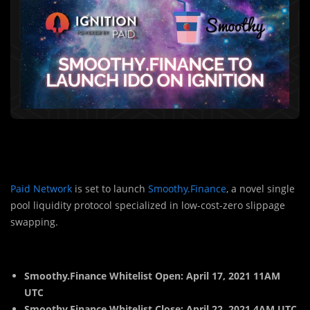
Paid Network
is set to launch
Smoothy.Finance
, a novel single
pool liquidity protocol specialized in low-cost-zero slippage
swapping.
Smoothy.Finance Whitelist Open: April 17, 2021 11AM
UTC
Smoothy.Finance Whitelist Close: April 22, 2021 4AM UTC