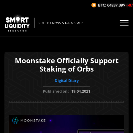
BTC: 64837.39$
(-0.1
CRYPTO NEWS & DATA SPACE
Moonstake Officially Support
Staking of Orbs
Digital Diary
Published on:
19.04.2021