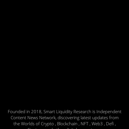
Founded in 2018, Smart Liquidity Research is Independent
Content News Network, discovering latest updates from
the Worlds of Crypto , Blockchain , NFT , Web3 , Defi ,