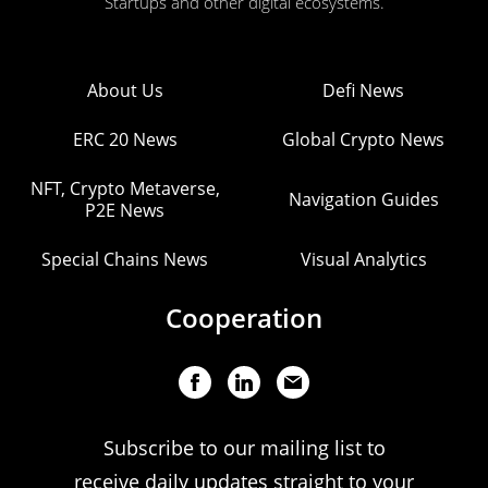
Startups and other digital ecosystems.
About Us
Defi News
ERC 20 News
Global Crypto News
NFT, Crypto Metaverse,
Navigation Guides
P2E News
Special Chains News
Visual Analytics
Cooperation
Subscribe to our mailing list to
receive daily updates straight to your