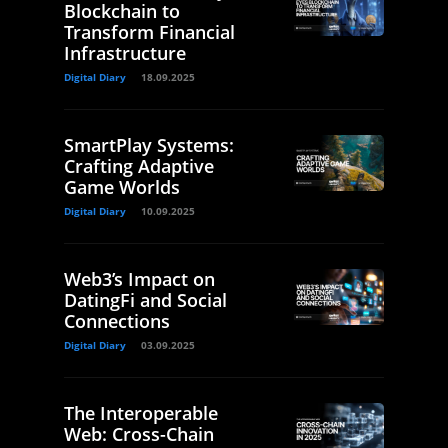
Blockchain to
Transform Financial
Infrastructure
Digital Diary
18.09.2025
SmartPlay Systems:
Crafting Adaptive
Game Worlds
Digital Diary
10.09.2025
Web3’s Impact on
DatingFi and Social
Connections
Digital Diary
03.09.2025
The Interoperable
Web: Cross-Chain