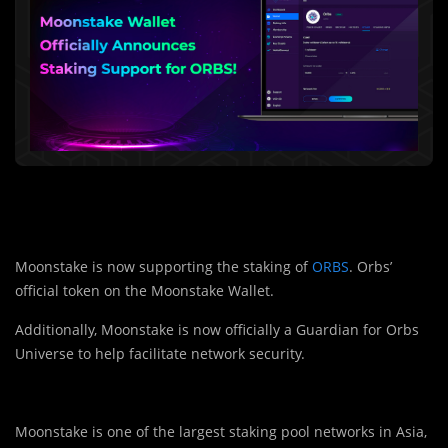
Moonstake is now supporting the staking of
ORBS
. Orbs’
official token on the Moonstake Wallet.
Additionally, Moonstake is now officially a Guardian for Orbs
Universe to help facilitate network security.
Moonstake is one of the largest staking pool networks in Asia,