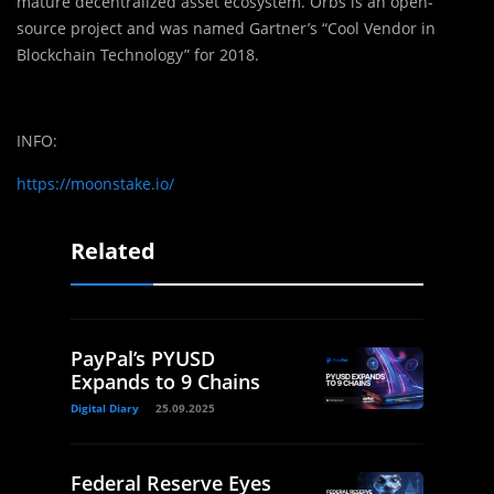
mature decentralized asset ecosystem. Orbs is an open-
source project and was named Gartner’s “Cool Vendor in
Blockchain Technology” for 2018.
INFO:
https://moonstake.io/
Related
PayPal’s PYUSD
Expands to 9 Chains
Digital Diary
25.09.2025
Federal Reserve Eyes