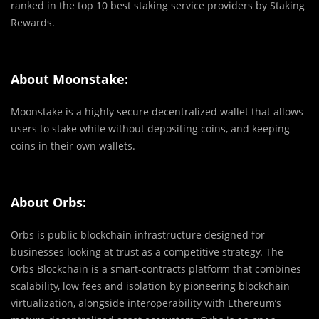
ranked in the top 10 best staking service providers by Staking
Rewards.
About Moonstake:
Moonstake is a highly secure decentralized wallet that allows
users to stake while without depositing coins, and keeping
coins in their own wallets.
About Orbs:
Orbs is public blockchain infrastructure designed for
businesses looking at trust as a competitive strategy. The
Orbs Blockchain is a smart-contracts platform that combines
scalability, low fees and isolation by pioneering blockchain
virtualization, alongside interoperability with Ethereum’s