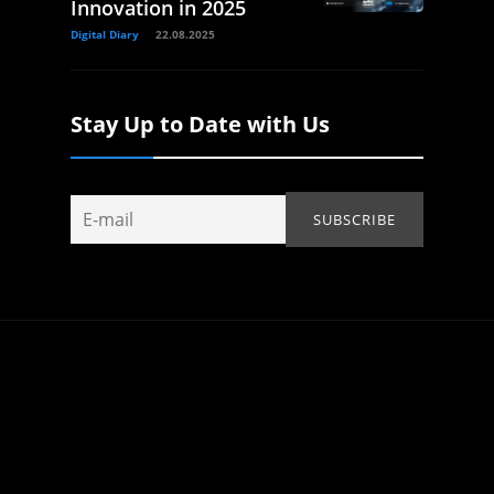
Innovation in 2025
Digital Diary
22.08.2025
Stay Up to Date with Us