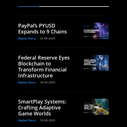
PayPal’s PYUSD
Expands to 9 Chains
Digital Diary
25.09.2025
Federal Reserve Eyes
Blockchain to
Transform Financial
Infrastructure
Digital Diary
18.09.2025
SmartPlay Systems:
Crafting Adaptive
Game Worlds
Digital Diary
10.09.2025