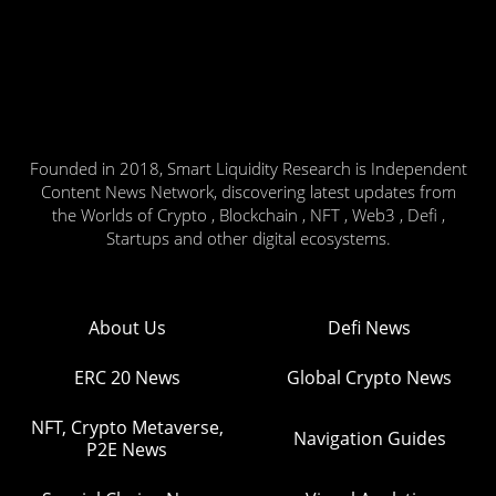
Founded in 2018, Smart Liquidity Research is Independent
Content News Network, discovering latest updates from
the Worlds of Crypto , Blockchain , NFT , Web3 , Defi ,
Startups and other digital ecosystems.
About Us
Defi News
ERC 20 News
Global Crypto News
NFT, Crypto Metaverse,
Navigation Guides
P2E News