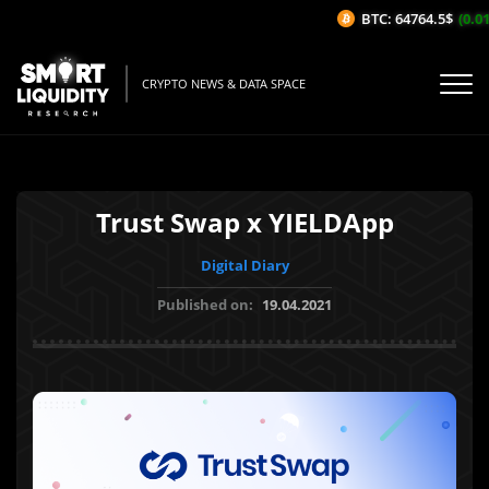
BTC: 64764.5$
(0.01
CRYPTO NEWS & DATA SPACE
Trust Swap x YIELDApp
Digital Diary
Published on:
19.04.2021