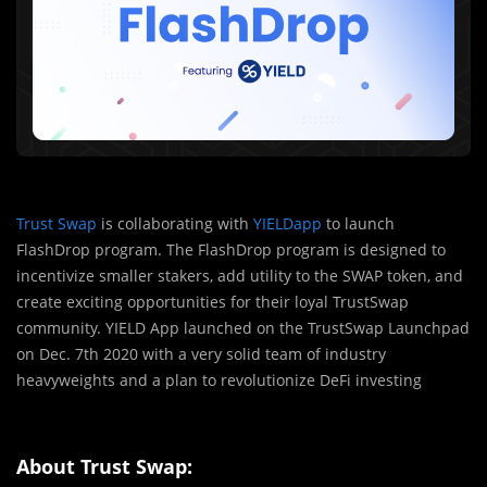
Trust Swap
is collaborating with
YIELDapp
to launch
FlashDrop program. The FlashDrop program is designed to
incentivize smaller stakers, add utility to the SWAP token, and
create exciting opportunities for their loyal TrustSwap
community. YIELD App launched on the TrustSwap Launchpad
on Dec. 7th 2020 with a very solid team of industry
heavyweights and a plan to revolutionize DeFi investing
About Trust Swap: