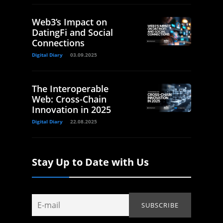
Web3’s Impact on
DatingFi and Social
Connections
Digital Diary
03.09.2025
The Interoperable
Web: Cross-Chain
Innovation in 2025
Digital Diary
22.08.2025
Stay Up to Date with Us