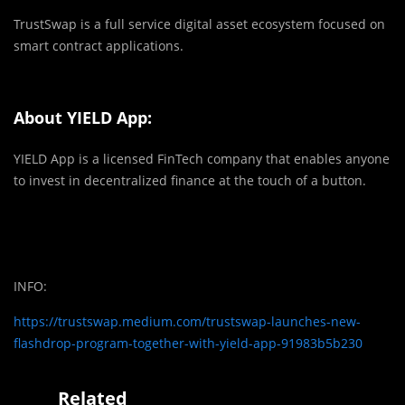
TrustSwap is a full service digital asset ecosystem focused on
smart contract applications.
About YIELD App:
YIELD App is a licensed FinTech company that enables anyone
to invest in decentralized finance at the touch of a button.
INFO:
https://trustswap.medium.com/trustswap-launches-new-
flashdrop-program-together-with-yield-app-91983b5b230
Related