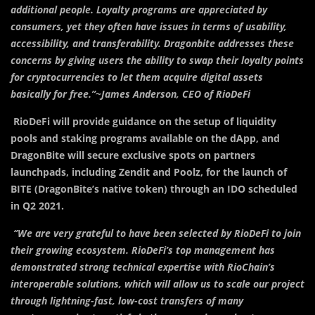
additional people. Loyalty programs are appreciated by
consumers, yet they often have issues in terms of usability,
accessibility, and transferability. Dragonbite addresses these
concerns by giving users the ability to swap their loyalty points
for cryptocurrencies to let them acquire digital assets
basically for free.’’~James Anderson, CEO of RioDeFi
RioDeFi will provide guidance on the setup of liquidity
pools and staking programs available on the dApp, and
DragonBite will secure exclusive spots on partners
launchpads, including Zendit and Poolz, for the launch of
BITE (DragonBite’s native token) through an IDO scheduled
in Q2 2021.
‘’We are very grateful to have been selected by RioDeFi to join
their growing ecosystem. RioDeFi’s top management has
demonstrated strong technical expertise with RioChain’s
interoperable solutions, which will allow us to scale our project
through lightning-fast, low-cost transfers of many