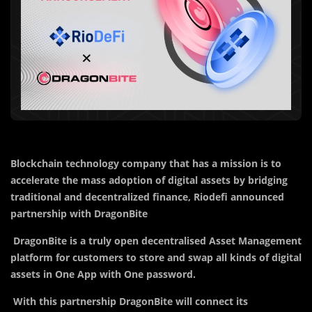
Blockchain technology company that has a mission is to
accelerate the mass adoption of digital assets by bridging
traditional and decentralized finance, Riodefi announced
partnership with DragonBite
DragonBite is a truly open decentralised Asset Management
platform for customers to store and swap all kinds of digital
assets in One App with One password.
With this partnership DragonBite will connect its