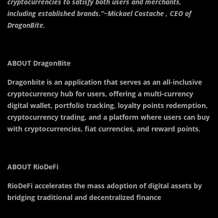
cryptocurrencies to satisfy both users and merchants,
including established brands.”~Mickael Costache , CEO of
DragonBite.
ABOUT DragonBite
Dragonbite is an application that serves as an all-inclusive
cryptocurrency hub for users, offering a multi-currency
digital wallet, portfolio tracking, loyalty points redemption,
cryptocurrency trading, and a platform where users can buy
with cryptocurrencies, fiat currencies, and reward points.
ABOUT RioDeFi
RioDeFi accelerates the mass adoption of digital assets by
bridging traditional and decentralized finance