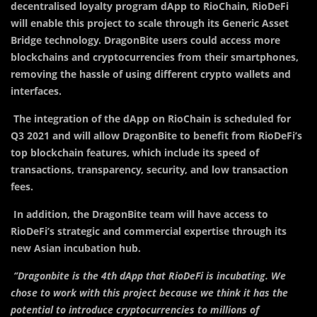
decentralised loyalty program dApp to RioChain, RioDeFi
will enable this project to scale through its Generic Asset
Bridge technology. DragonBite users could access more
blockchains and cryptocurrencies from their smartphones,
removing the hassle of using different crypto wallets and
interfaces.
The integration of the dApp on RioChain is scheduled for
Q3 2021 and will allow DragonBite to benefit from RioDeFi’s
top blockchain features, which include its speed of
transactions, transparency, security, and low transaction
fees.
In addition, the DragonBite team will have access to
RioDeFi’s strategic and commercial expertise through its
new Asian incubation hub.
‘’Dragonbite is the 4th dApp that RioDeFi is incubating. We
chose to work with this project because we think it has the
potential to introduce cryptocurrencies to millions of