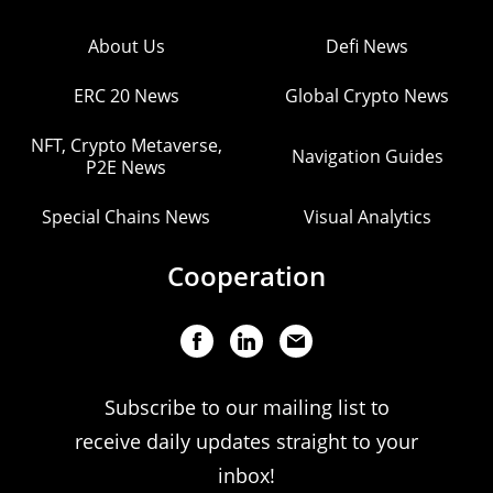
About Us
Defi News
ERC 20 News
Global Crypto News
NFT, Crypto Metaverse,
Navigation Guides
P2E News
Special Chains News
Visual Analytics
Cooperation
Subscribe to our mailing list to
receive daily updates straight to your
inbox!