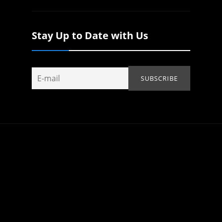
Stay Up to Date with Us