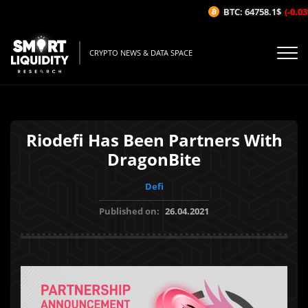
BTC: 64758.1$
(-0.03%
CRYPTO NEWS & DATA SPACE
Riodefi Has Been Partners With
DragonBite
Defi
Published on:
26.04.2021