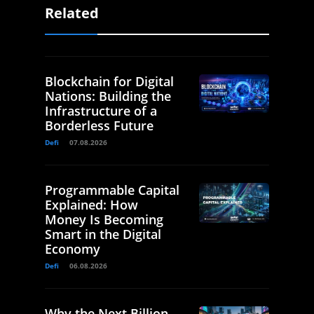
Related
Blockchain for Digital
Nations: Building the
Infrastructure of a
Borderless Future
Defi
07.08.2026
Programmable Capital
Explained: How
Money Is Becoming
Smart in the Digital
Economy
Defi
06.08.2026
Why the Next Billion