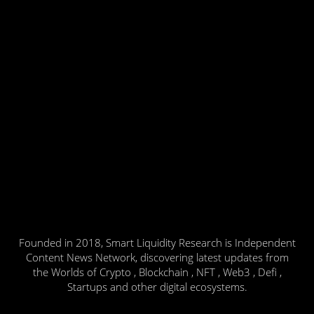
Founded in 2018, Smart Liquidity Research is Independent
Content News Network, discovering latest updates from
the Worlds of Crypto , Blockchain , NFT , Web3 , Defi ,
Startups and other digital ecosystems.