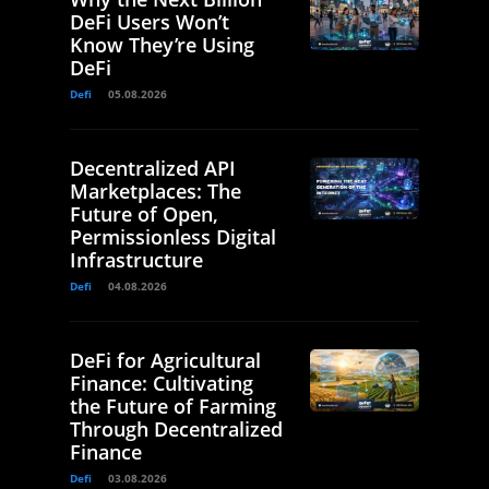
DeFi Users Won’t
Know They’re Using
DeFi
Defi
05.08.2026
Decentralized API
Marketplaces: The
Future of Open,
Permissionless Digital
Infrastructure
Defi
04.08.2026
DeFi for Agricultural
Finance: Cultivating
the Future of Farming
Through Decentralized
Finance
Defi
03.08.2026