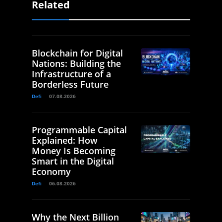
Related
Blockchain for Digital
Nations: Building the
Infrastructure of a
Borderless Future
Defi
07.08.2026
Programmable Capital
Explained: How
Money Is Becoming
Smart in the Digital
Economy
Defi
06.08.2026
Why the Next Billion