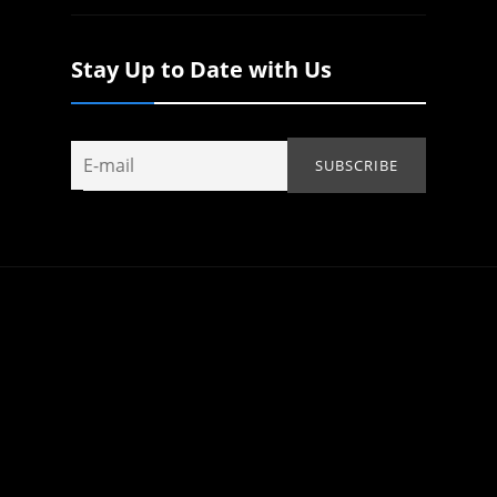
Stay Up to Date with Us