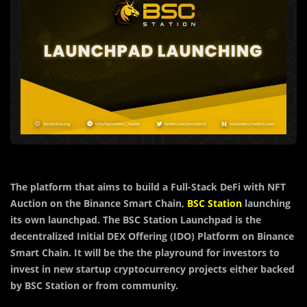
The platform that aims to build a Full-Stack DeFi with NFT
Auction on the Binance Smart Chain,
BSC Station
launching
its own launchpad. The BSC Station Launchpad is the
decentralized Initial DEX Offering (IDO) Platform on Binance
Smart Chain. It will be the the playround for investors to
invest in new startup cryptocurrency projects either backed
by BSC Station or from community.