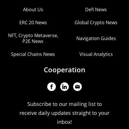
About Us
Defi News
ERC 20 News
Global Crypto News
NFT, Crypto Metaverse,
Navigation Guides
P2E News
Special Chains News
Visual Analytics
Cooperation
Subscribe to our mailing list to
receive daily updates straight to your
inbox!