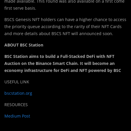
made available. This round was also available on a first come
first serve basis.
BSCS Genesis NFT holders can have a higher chance to access
the priority queue according to the rarity of their NFT Cards
and more details about BSCS NFT will announced soon.
ABOUT BSC Station
BSC Station aims to build a Full-Stacked DeFi with NFT
Auction on the Binance Smart Chain. It will become an
economy infrastructure for DeFi and NFT powered by BSC
USEFUL LINK
bscstation.org
RESOURCES
Medium Post