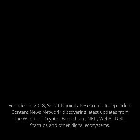
Founded in 2018, Smart Liquidity Research is Independent
Content News Network, discovering latest updates from
the Worlds of Crypto , Blockchain , NFT , Web3 , Defi ,
Startups and other digital ecosystems.