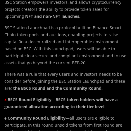
BSC Station empowers investors, and allows cryptocurrency
projects creators the ability to provide token sales for
upcoming
NFT and non-NFT launches.
BSC Station Launchpad is a protocol built on Binance Smart
Chain token pools and auctions, enabling projects to raise
capital 0n a decentralized and interoperable environment
based on BSC. With this launchpad, users will be able to
participate in a secure and compliant environment and to use
assets that go beyond the current BEP-20
standard.
There was a rule that every users and investors needs to be
consider before joining the BSC Station Launchpad and these
are;
the BSCS Round and the Community Round.
♠
BSCS
Round Eligibility—BSCS token holders will have a
guaranteed allocation according to their tier level.
♠️
Community Round Eligibility
—all users are eligible to
participate. In this round unsold tokens from first round are