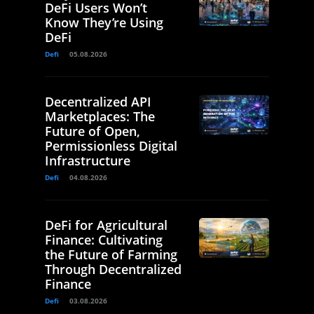
DeFi Users Won’t
Know They’re Using
DeFi
Defi
05.08.2026
Decentralized API
Marketplaces: The
Future of Open,
Permissionless Digital
Infrastructure
Defi
04.08.2026
DeFi for Agricultural
Finance: Cultivating
the Future of Farming
Through Decentralized
Finance
Defi
03.08.2026