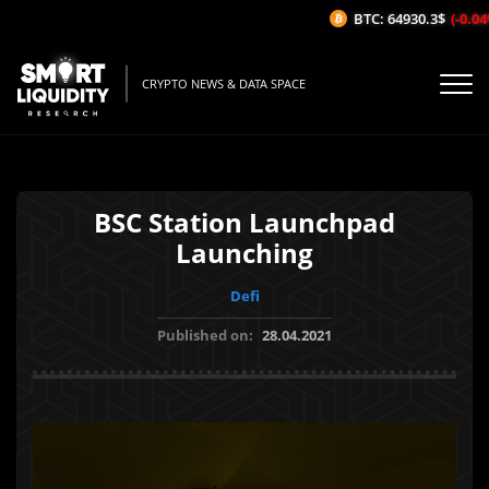
BTC: 64930.3$
(-0.04%
CRYPTO NEWS & DATA SPACE
BSC Station Launchpad
Launching
Defi
Published on:
28.04.2021