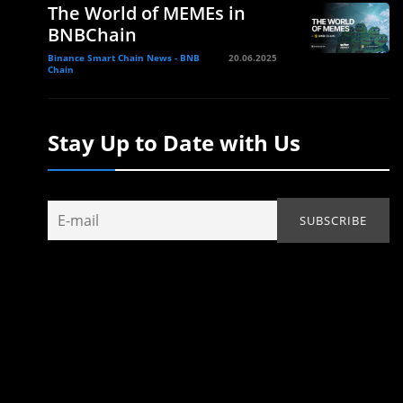
The World of MEMEs in
BNBChain
Binance Smart Chain News - BNB
20.06.2025
Chain
Stay Up to Date with Us