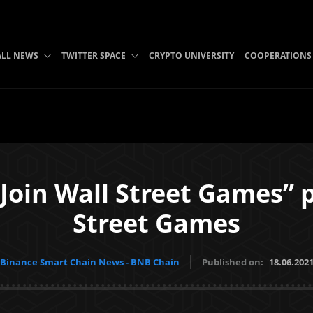
ALL NEWS
TWITTER SPACE
CRYPTO UNIVERSITY
COOPERATIONS
Join Wall Street Games” 
Street Games
Binance Smart Chain News - BNB Chain
Published on:
18.06.202