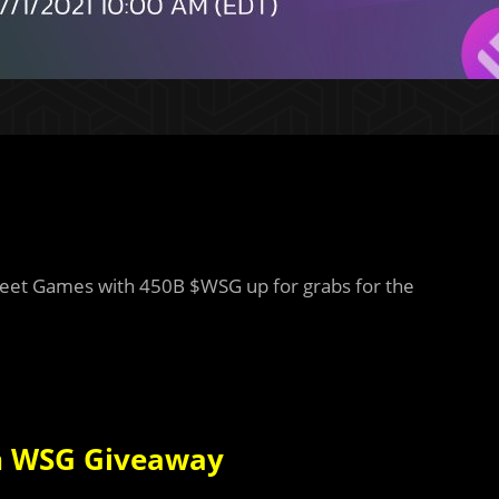
treet Games with 450B $WSG up for grabs for the
in WSG Giveaway