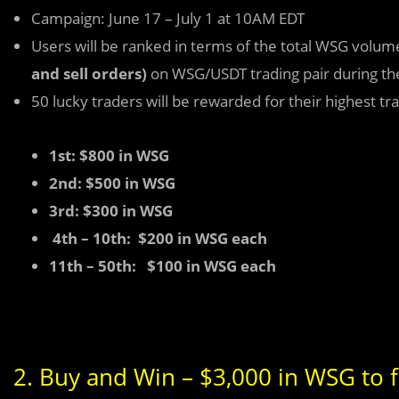
Campaign: June 17 – July 1 at 10AM EDT
Users will be ranked in terms of the total WSG volum
and sell orders)
on WSG/USDT trading pair during th
50 lucky traders will be rewarded for their highest t
1st: $800 in WSG
2nd: $500 in WSG
3rd: $300 in WSG
4th – 10th: $200 in WSG each
11th – 50th: $100 in WSG each
2. Buy and Win – $3,000 in WSG to f