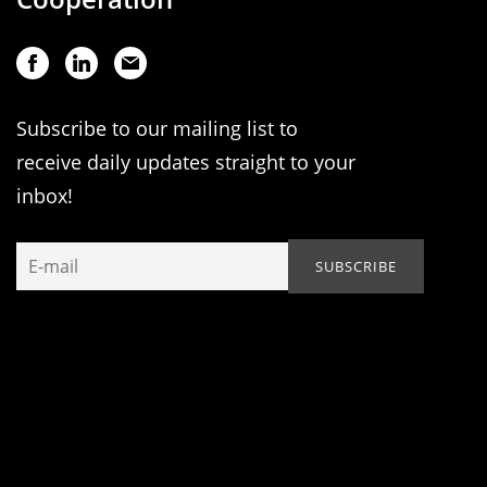
Subscribe to our mailing list to
receive daily updates straight to your
inbox!