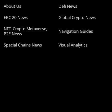
About Us
Defi News
ERC 20 News
Global Crypto News
NFT, Crypto Metaverse,
Navigation Guides
P2E News
Special Chains News
Visual Analytics