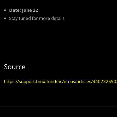
Date: June 22
Stay tuned for more details
Source
https://support.bmx.fund/hc/en-us/articles/44023259