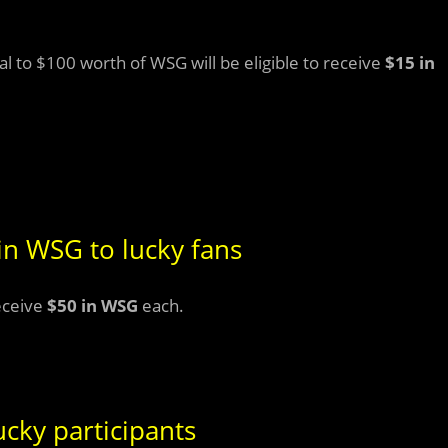
 to $100 worth of WSG will be eligible to receive
$15 in
in WSG to lucky fans
eceive
$50 in WSG
each.
cky participants