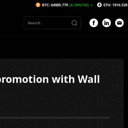
BTC: 64985.77$
(0.16%/1H)
ETH: 1916.53$
(0.23%/1H)
promotion with Wall
1