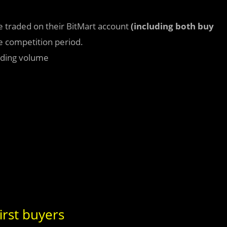
e traded on their BitMart account
(including both buy
e competition period.
rading volume
irst buyers