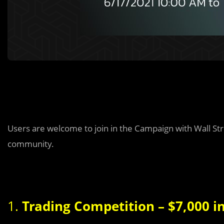
Users are welcome to join in the Campaign with Wall S
community.
1.
Trading Competition – $7,000 