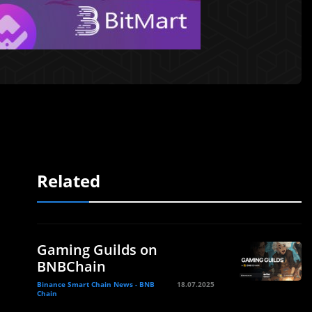
Related
Gaming Guilds on
BNBChain
Binance Smart Chain News - BNB
18.07.2025
Chain