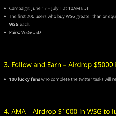
Campaign: June 17 – July 1 at 10AM EDT
The first 200 users who buy WSG greater than or equal
WSG
each.
Pairs: WSG/USDT
3. Follow and Earn – Airdrop $5000 
100 lucky fans
who complete the twitter tasks will r
4. AMA – Airdrop $1000 in WSG to lu