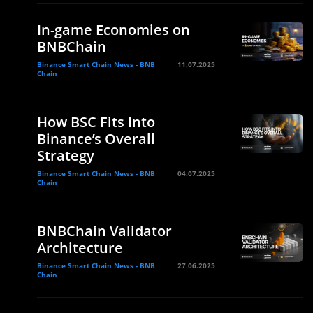
In-game Economies on
BNBChain
Binance Smart Chain News - BNB
11.07.2025
Chain
How BSC Fits Into
Binance’s Overall
Strategy
Binance Smart Chain News - BNB
04.07.2025
Chain
BNBChain Validator
Architecture
Binance Smart Chain News - BNB
27.06.2025
Chain