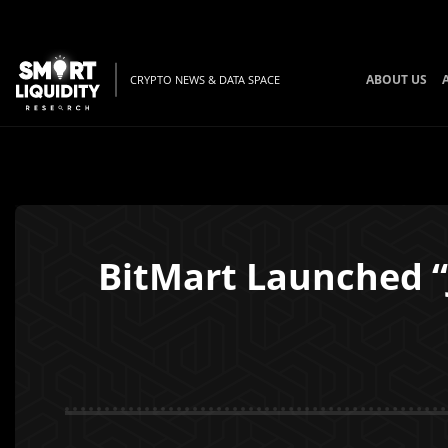
ABOUT US
CRYPTO NEWS & DATA SPACE
BitMart Launched “