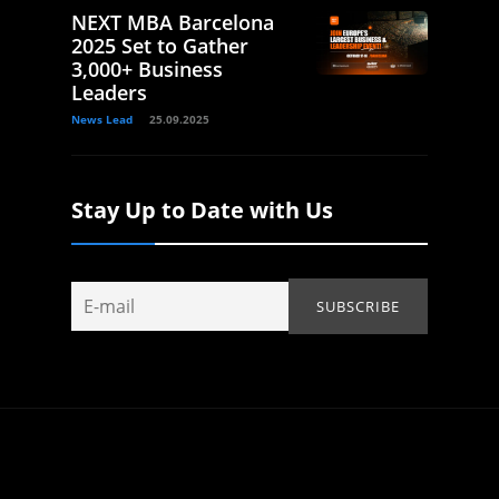
NEXT MBA Barcelona
2025 Set to Gather
3,000+ Business
Leaders
News Lead
25.09.2025
Stay Up to Date with Us