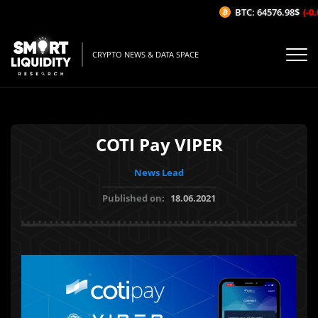
BTC: 64576.98$
(-0.0
CRYPTO NEWS & DATA SPACE
COTI Pay VIPER
News Lead
Published on:
18.06.2021