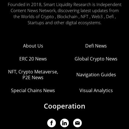
Founded in 2018, Smart Liquidity Research is Independent
Content News Network, discovering latest updates from
the Worlds of Crypto , Blockchain , NFT , Web3 , Defi ,
Startups and other digital ecosystems.
About Us
Defi News
ERC 20 News
Global Crypto News
NFT, Crypto Metaverse,
Navigation Guides
P2E News
Special Chains News
Visual Analytics
Cooperation