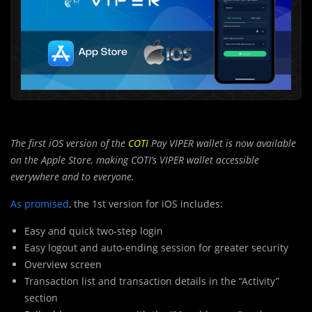
The first iOS version of the
COTI
Pay VIPER wallet is now available
on the Apple Store, making COTI’s VIPER wallet accessible
everywhere and to everyone.
As promised
, the 1st version for iOS includes:
Easy and quick two-step login
Easy logout and auto-ending session for greater security
Overview screen
Transaction list and transaction details in the “Activity”
section