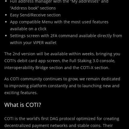
Full address manager with the “My addresses” and
“Address book” sections
Easy Send/Receive section
App compatible Menu with the most used features
available on a click
Settings screen with 2FA command available directly from
within your VIPER wallet
The 2nd version will be available within weeks, bringing you
COTI’s debit card app screen, the Full Staking 3.0 console,
interoperability Bridge section and the COTI-X section.
As COTI community continues to grow, we remain dedicated
to improving platform constantly and to launching new and
exciting features.
What is COTI?
COTI is the world’s first DAG protocol optimized for creating
decentralized payment networks and stable coins. Their