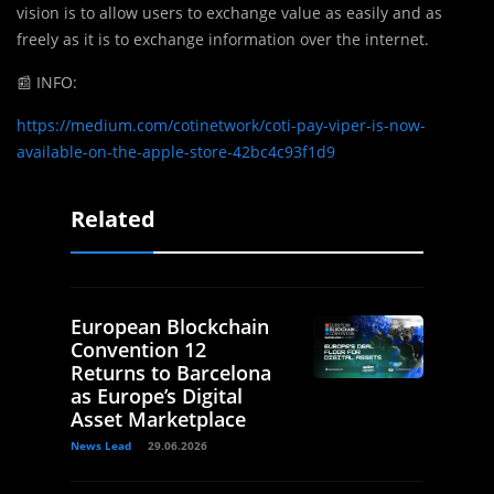
vision is to allow users to exchange value as easily and as
freely as it is to exchange information over the internet.
📰
INFO:
https://medium.com/cotinetwork/coti-pay-viper-is-now-
available-on-the-apple-store-42bc4c93f1d9
Related
European Blockchain
Convention 12
Returns to Barcelona
as Europe’s Digital
Asset Marketplace
News Lead
29.06.2026