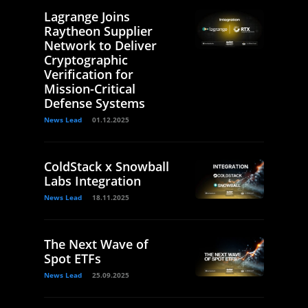
Lagrange Joins
Raytheon Supplier
Network to Deliver
Cryptographic
Verification for
Mission-Critical
Defense Systems
News Lead
01.12.2025
ColdStack x Snowball
Labs Integration
News Lead
18.11.2025
The Next Wave of
Spot ETFs
News Lead
25.09.2025